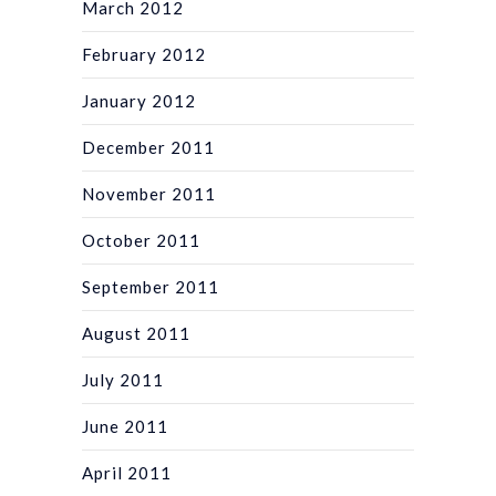
March 2012
February 2012
January 2012
December 2011
November 2011
October 2011
September 2011
August 2011
July 2011
June 2011
April 2011