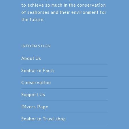
to achieve so much in the conservation
of seahorses and their environment for
the future.
INFORMATION
About Us
Seahorse Facts
Conservation
Support Us
Divers Page
Seahorse Trust shop