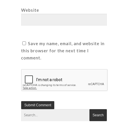
Website
Save my name, email, and website in
this browser for the next time I
comment.