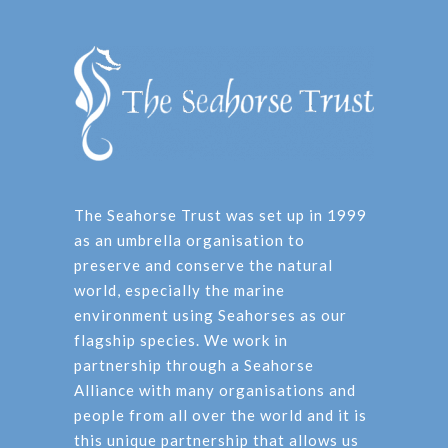
The Seahorse Trust was set up in 1999
as an umbrella organisation to
preserve and conserve the natural
world, especially the marine
environment using Seahorses as our
flagship species. We work in
partnership through a Seahorse
Alliance with many organisations and
people from all over the world and it is
this unique partnership that allows us