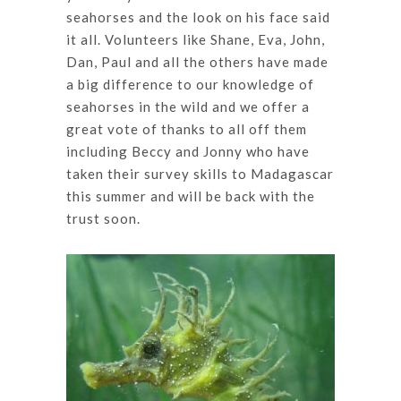
seahorses and the look on his face said
it all. Volunteers like Shane, Eva, John,
Dan, Paul and all the others have made
a big difference to our knowledge of
seahorses in the wild and we offer a
great vote of thanks to all off them
including Beccy and Jonny who have
taken their survey skills to Madagascar
this summer and will be back with the
trust soon.