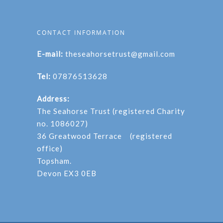
CONTACT INFORMATION
E-mail:
theseahorsetrust@gmail.com
Tel:
07876513628
Address:
The Seahorse Trust (registered Charity
no. 1086027)
36 Greatwood Terrace (registered
office)
Topsham.
Devon EX3 0EB