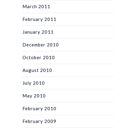
March 2011
February 2011
January 2011
December 2010
October 2010
August 2010
July 2010
May 2010
February 2010
February 2009