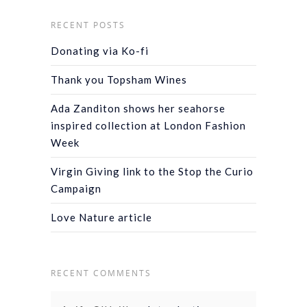
RECENT POSTS
Donating via Ko-fi
Thank you Topsham Wines
Ada Zanditon shows her seahorse
inspired collection at London Fashion
Week
Virgin Giving link to the Stop the Curio
Campaign
Love Nature article
RECENT COMMENTS