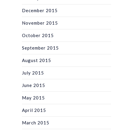
December 2015
November 2015
October 2015
September 2015
August 2015
July 2015
June 2015
May 2015
April 2015
March 2015