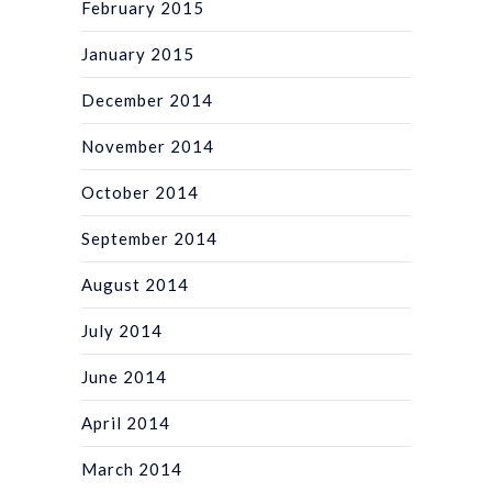
February 2015
January 2015
December 2014
November 2014
October 2014
September 2014
August 2014
July 2014
June 2014
April 2014
March 2014