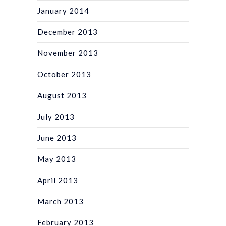
January 2014
December 2013
November 2013
October 2013
August 2013
July 2013
June 2013
May 2013
April 2013
March 2013
February 2013