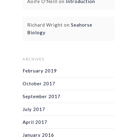
Aoife O'Neill
on
Introduction
Richard Wright
on
Seahorse
Biology
ARCHIVES
February 2019
October 2017
September 2017
July 2017
April 2017
January 2016