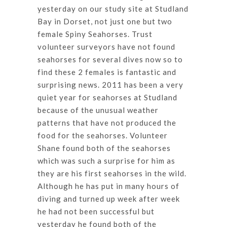
yesterday on our study site at Studland
Bay in Dorset, not just one but two
female Spiny Seahorses. Trust
volunteer surveyors have not found
seahorses for several dives now so to
find these 2 females is fantastic and
surprising news. 2011 has been a very
quiet year for seahorses at Studland
because of the unusual weather
patterns that have not produced the
food for the seahorses. Volunteer
Shane found both of the seahorses
which was such a surprise for him as
they are his first seahorses in the wild.
Although he has put in many hours of
diving and turned up week after week
he had not been successful but
yesterday he found both of the