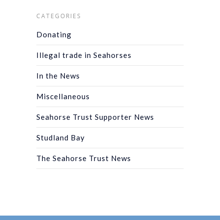
CATEGORIES
Donating
Illegal trade in Seahorses
In the News
Miscellaneous
Seahorse Trust Supporter News
Studland Bay
The Seahorse Trust News