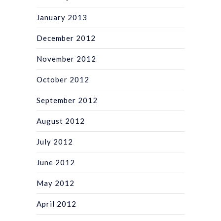
January 2013
December 2012
November 2012
October 2012
September 2012
August 2012
July 2012
June 2012
May 2012
April 2012