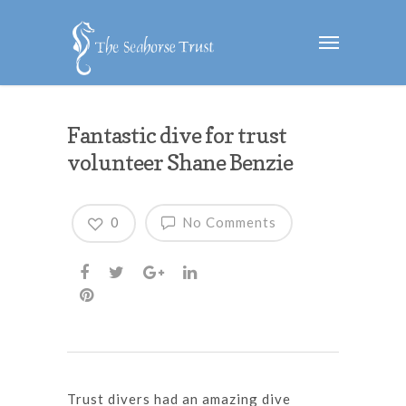
Fantastic dive for trust
volunteer Shane Benzie
0
No Comments
Trust divers had an amazing dive