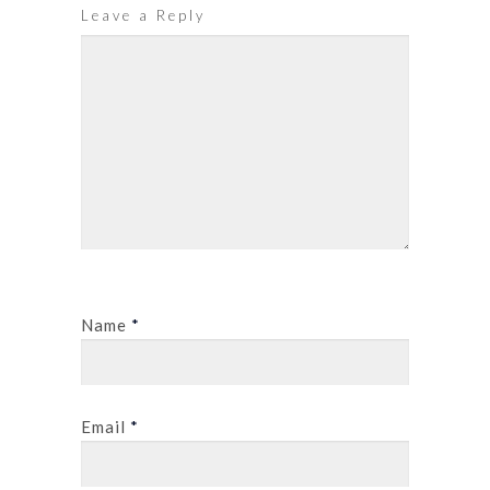
Leave a Reply
Name
*
Email
*