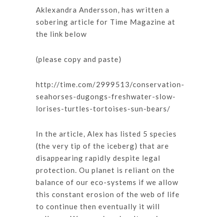
Aklexandra Andersson, has written a
sobering article for Time Magazine at
the link below
(please copy and paste)
http://time.com/2999513/conservation-
seahorses-dugongs-freshwater-slow-
lorises-turtles-tortoises-sun-bears/
In the article, Alex has listed 5 species
(the very tip of the iceberg) that are
disappearing rapidly despite legal
protection. Ou planet is reliant on the
balance of our eco-systems if we allow
this constant erosion of the web of life
to continue then eventually it will