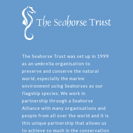
The Seahorse Trust was set up in 1999
as an umbrella organisation to
preserve and conserve the natural
world, especially the marine
environment using Seahorses as our
flagship species. We work in
partnership through a Seahorse
Alliance with many organisations and
people from all over the world and it is
this unique partnership that allows us
to achieve so much in the conservation