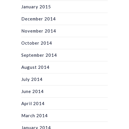
January 2015
December 2014
November 2014
October 2014
September 2014
August 2014
July 2014
June 2014
April 2014
March 2014
January 2014