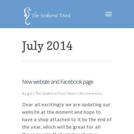
July 2014
New website and Facebook page
By
gsl
|
The Seahorse Trust News
|
No Comments
Dear all excitingly we are updating our
website at the moment and hope to
have a shop attached to it by the end of
the year, which will be great for all