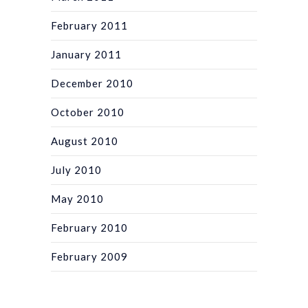
February 2011
January 2011
December 2010
October 2010
August 2010
July 2010
May 2010
February 2010
February 2009