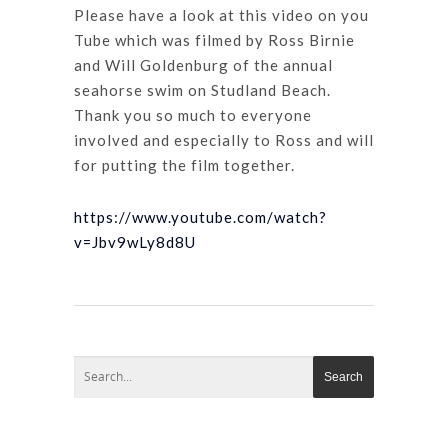
Please have a look at this video on you
Tube which was filmed by Ross Birnie
and Will Goldenburg of the annual
seahorse swim on Studland Beach.
Thank you so much to everyone
involved and especially to Ross and will
for putting the film together.
https://www.youtube.com/watch?
v=Jbv9wLy8d8U