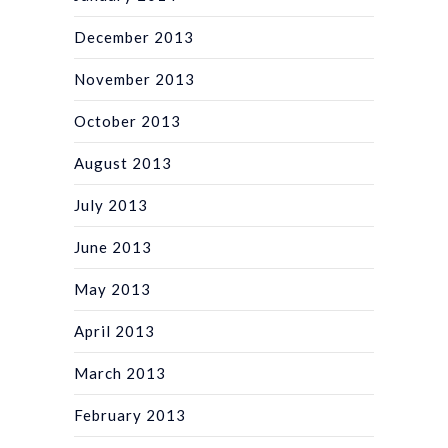
December 2013
November 2013
October 2013
August 2013
July 2013
June 2013
May 2013
April 2013
March 2013
February 2013