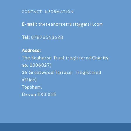
CONTACT INFORMATION
E-mail:
theseahorsetrust@gmail.com
Tel:
07876513628
Address:
The Seahorse Trust (registered Charity
no. 1086027)
36 Greatwood Terrace (registered
office)
Topsham.
Devon EX3 0EB