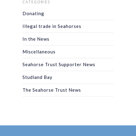
CATEGORIES
Donating
Illegal trade in Seahorses
In the News
Miscellaneous
Seahorse Trust Supporter News
Studland Bay
The Seahorse Trust News