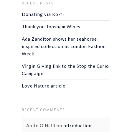
RECENT POSTS
Donating via Ko-fi
Thank you Topsham Wines
Ada Zanditon shows her seahorse
inspired collection at London Fashion
Week
Virgin Giving link to the Stop the Curio
Campaign
Love Nature article
RECENT COMMENTS
Aoife O'Neill
on
Introduction