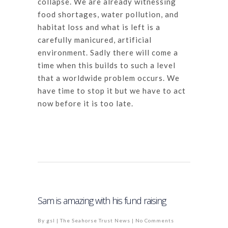
collapse. We are already witnessing
food shortages, water pollution, and
habitat loss and what is left is a
carefully manicured, artificial
environment. Sadly there will come a
time when this builds to such a level
that a worldwide problem occurs. We
have time to stop it but we have to act
now before it is too late.
Sam is amazing with his fund raising
By
gsl
|
The Seahorse Trust News
|
No Comments