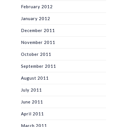
February 2012
January 2012
December 2011
November 2011
October 2011
September 2011
August 2011
July 2011
June 2011
April 2011
March 2011