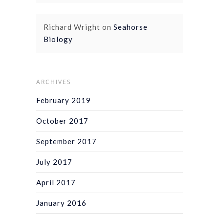
Richard Wright
on
Seahorse
Biology
ARCHIVES
February 2019
October 2017
September 2017
July 2017
April 2017
January 2016