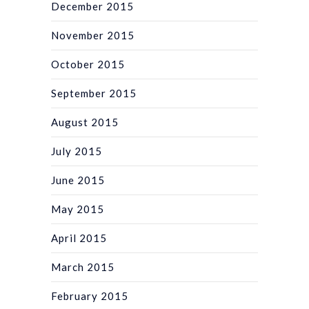
December 2015
November 2015
October 2015
September 2015
August 2015
July 2015
June 2015
May 2015
April 2015
March 2015
February 2015