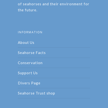
of seahorses and their environment for
the future.
INFORMATION
About Us
Seahorse Facts
Conservation
Support Us
Divers Page
Seahorse Trust shop