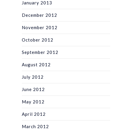
January 2013
December 2012
November 2012
October 2012
September 2012
August 2012
July 2012
June 2012
May 2012
April 2012
March 2012