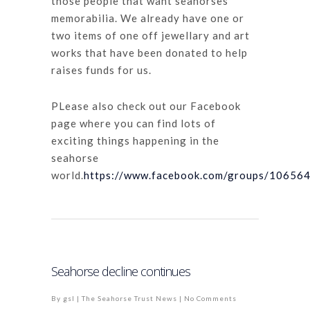
those people that want seahorses
memorabilia. We already have one or
two items of one off jewellary and art
works that have been donated to help
raises funds for us.
PLease also check out our Facebook
page where you can find lots of
exciting things happening in the
seahorse
world.
https://www.facebook.com/groups/1065
Seahorse decline continues
By
gsl
|
The Seahorse Trust News
|
No Comments