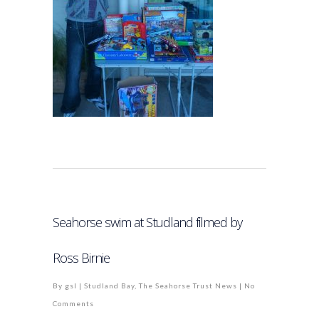
Seahorse swim at Studland filmed by
Ross Birnie
By
gsl
|
Studland Bay
,
The Seahorse Trust News
|
No
Comments