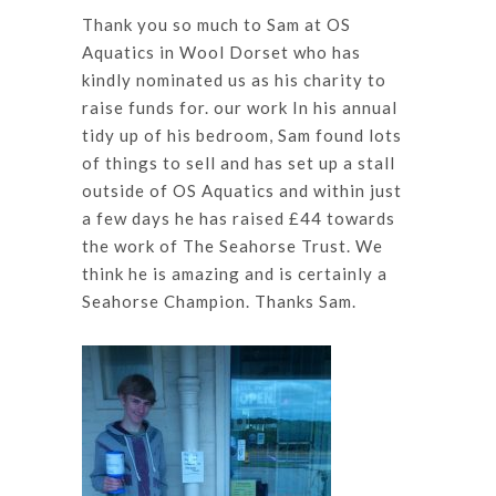
Thank you so much to Sam at OS
Aquatics in Wool Dorset who has
kindly nominated us as his charity to
raise funds for. our work In his annual
tidy up of his bedroom, Sam found lots
of things to sell and has set up a stall
outside of OS Aquatics and within just
a few days he has raised £44 towards
the work of The Seahorse Trust. We
think he is amazing and is certainly a
Seahorse Champion. Thanks Sam.