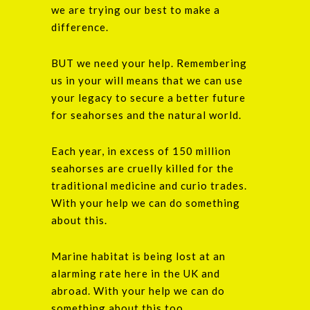
we are trying our best to make a
difference.
BUT we need your help. Remembering
us in your will means that we can use
your legacy to secure a better future
for seahorses and the natural world.
Each year, in excess of 150 million
seahorses are cruelly killed for the
traditional medicine and curio trades.
With your help we can do something
about this.
Marine habitat is being lost at an
alarming rate here in the UK and
abroad. With your help we can do
something about this too.