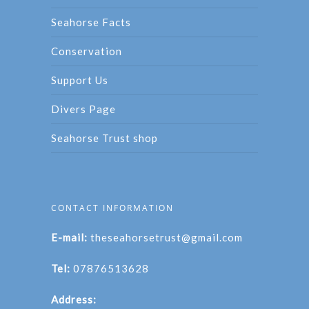
Seahorse Facts
Conservation
Support Us
Divers Page
Seahorse Trust shop
CONTACT INFORMATION
E-mail:
theseahorsetrust@gmail.com
Tel:
07876513628
Address: