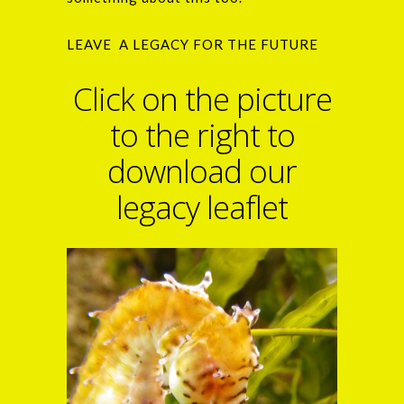
LEAVE A LEGACY FOR THE FUTURE
Click on the picture
to the right to
download our
legacy leaflet