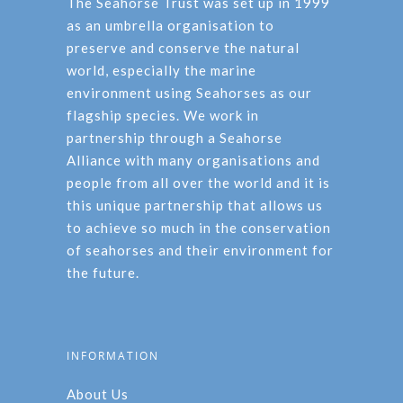
The Seahorse Trust was set up in 1999
as an umbrella organisation to
preserve and conserve the natural
world, especially the marine
environment using Seahorses as our
flagship species. We work in
partnership through a Seahorse
Alliance with many organisations and
people from all over the world and it is
this unique partnership that allows us
to achieve so much in the conservation
of seahorses and their environment for
the future.
INFORMATION
About Us