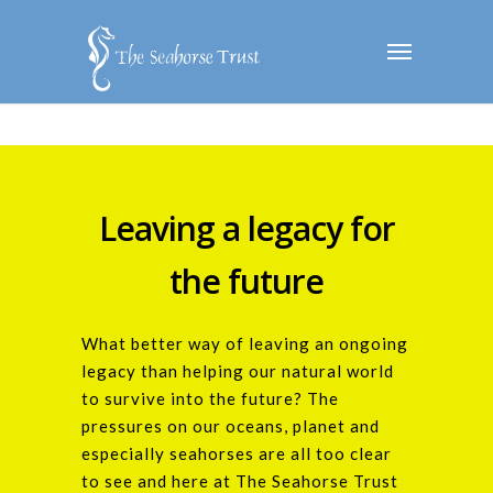
Leaving a legacy for
the future
What better way of leaving an ongoing
legacy than helping our natural world
to survive into the future? The
pressures on our oceans, planet and
especially seahorses are all too clear
to see and here at The Seahorse Trust