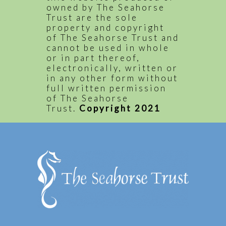
owned by The Seahorse
Trust are the sole
property and copyright
of The Seahorse Trust and
cannot be used in whole
or in part thereof,
electronically, written or
in any other form without
full written permission
of The Seahorse
Trust.
Copyright 2021