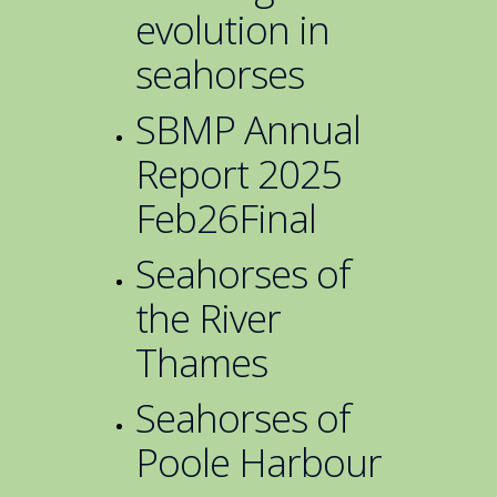
evolution in
seahorses
SBMP Annual
Report 2025
Feb26Final
Seahorses of
the River
Thames
Seahorses of
Poole Harbour