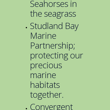
Seahorses in
the seagrass
Studland Bay
Marine
Partnership;
protecting our
precious
marine
habitats
together.
Convergent