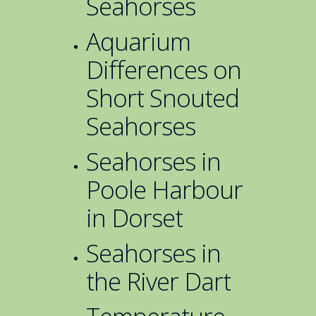
Seahorses
Aquarium
Differences on
Short Snouted
Seahorses
Seahorses in
Poole Harbour
in Dorset
Seahorses in
the River Dart