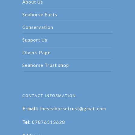
About Us
Seahorse Facts
Conservation
Support Us
Divers Page
Seahorse Trust shop
CONTACT INFORMATION
E-mail:
theseahorsetrust@gmail.com
Tel:
07876513628