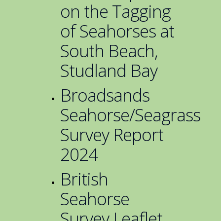
on the Tagging
of Seahorses at
South Beach,
Studland Bay
Broadsands
Seahorse/Seagrass
Survey Report
2024
British
Seahorse
Survey Leaflet