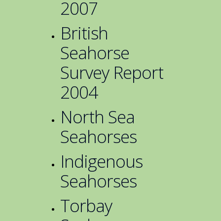
2007
British
Seahorse
Survey Report
2004
North Sea
Seahorses
Indigenous
Seahorses
Torbay