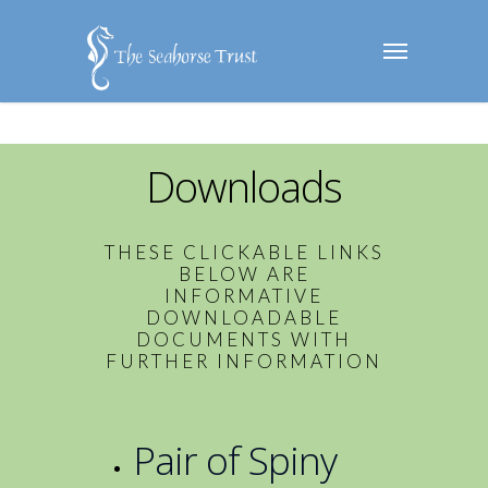
Downloads
THESE CLICKABLE LINKS
BELOW ARE
INFORMATIVE
DOWNLOADABLE
DOCUMENTS WITH
FURTHER INFORMATION
Pair of Spiny