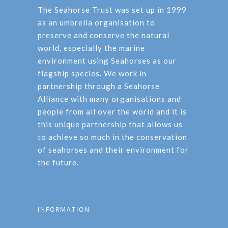
The Seahorse Trust was set up in 1999
as an umbrella organisation to
preserve and conserve the natural
world, especially the marine
environment using Seahorses as our
flagship species. We work in
partnership through a Seahorse
Alliance with many organisations and
people from all over the world and it is
this unique partnership that allows us
to achieve so much in the conservation
of seahorses and their environment for
the future.
INFORMATION