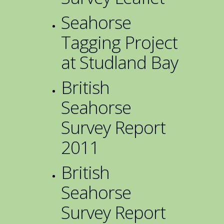
Seahorse
Tagging Project
at Studland Bay
British
Seahorse
Survey Report
2011
British
Seahorse
Survey Report