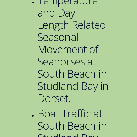
Temperature
and Day
Length Related
Seasonal
Movement of
Seahorses at
South Beach in
Studland Bay in
Dorset.
Boat Traffic at
South Beach in