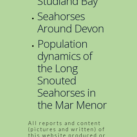
Studland Bay
Seahorses
Around Devon
Population
dynamics of
the Long
Snouted
Seahorses in
the Mar Menor
All reports and content
(pictures and written) of
this website produced or