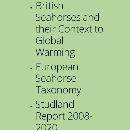
British
Seahorses and
their Context to
Global
Warming
European
Seahorse
Taxonomy
Studland
Report 2008-
2020