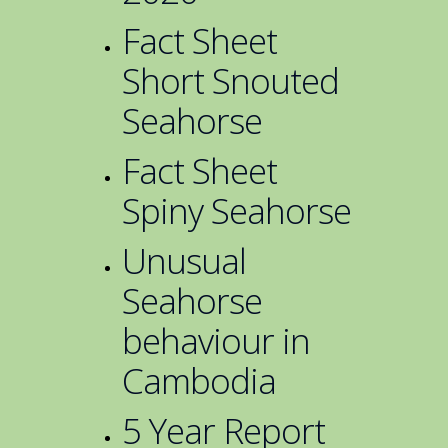
Fact Sheet
Short Snouted
Seahorse
Fact Sheet
Spiny Seahorse
Unusual
Seahorse
behaviour in
Cambodia
5 Year Report