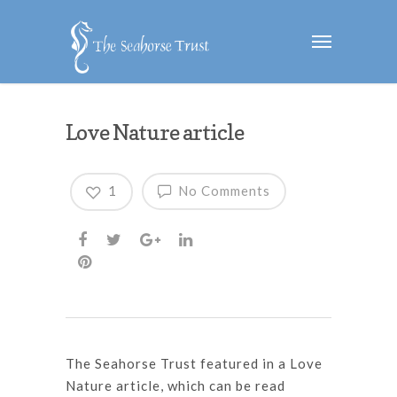
Love Nature article
1
No Comments
The Seahorse Trust featured in a Love
Nature article, which can be read