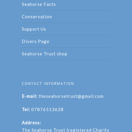
Seahorse Facts
Conservation
Support Us
Divers Page
Seahorse Trust shop
CONTACT INFORMATION
E-mail:
theseahorsetrust@gmail.com
Tel:
07876513628
Address:
The Seahorse Trust (registered Charity