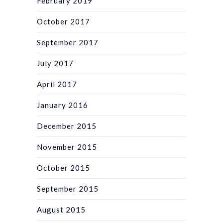
February 2019
October 2017
September 2017
July 2017
April 2017
January 2016
December 2015
November 2015
October 2015
September 2015
August 2015