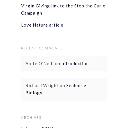
Virgin Giving link to the Stop the Curio
Campaign
Love Nature article
RECENT COMMENTS
Aoife O'Neill
on
Introduction
Richard Wright
on
Seahorse
Biology
ARCHIVES