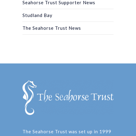
Seahorse Trust Supporter News
Studland Bay
The Seahorse Trust News
The Seahorse Trust was set up in 1999