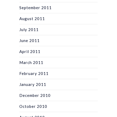
September 2011
August 2011
July 2011
June 2011
April 2011
March 2011
February 2011
January 2011
December 2010
October 2010