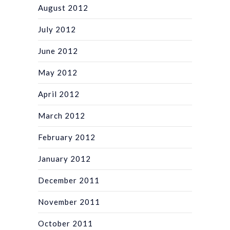
August 2012
July 2012
June 2012
May 2012
April 2012
March 2012
February 2012
January 2012
December 2011
November 2011
October 2011