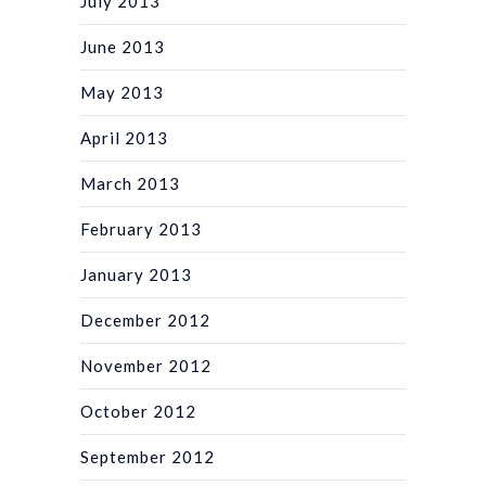
July 2013
June 2013
May 2013
April 2013
March 2013
February 2013
January 2013
December 2012
November 2012
October 2012
September 2012