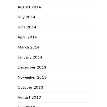
August 2014
July 2014
June 2014
April 2014
March 2014
January 2014
December 2013
November 2013
October 2013
August 2013