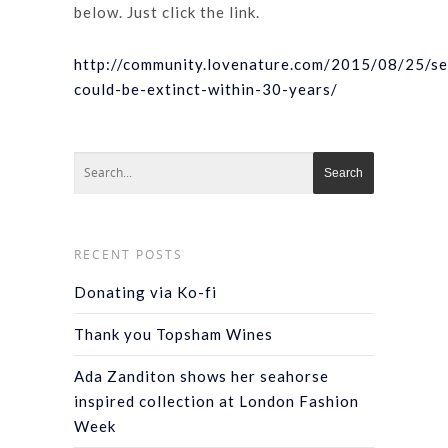
below. Just click the link.
http://community.lovenature.com/2015/08/25/s
could-be-extinct-within-30-years/
RECENT POSTS
Donating via Ko-fi
Thank you Topsham Wines
Ada Zanditon shows her seahorse
inspired collection at London Fashion
Week