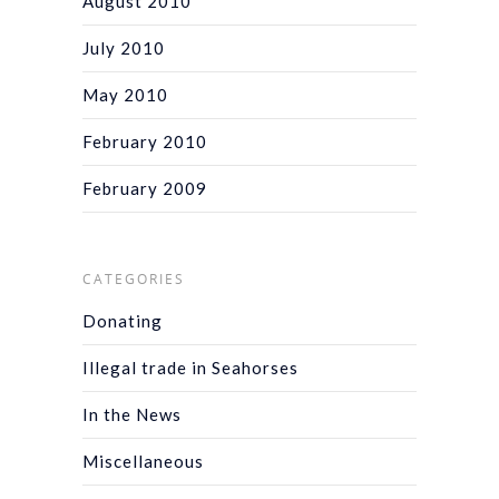
August 2010
July 2010
May 2010
February 2010
February 2009
CATEGORIES
Donating
Illegal trade in Seahorses
In the News
Miscellaneous