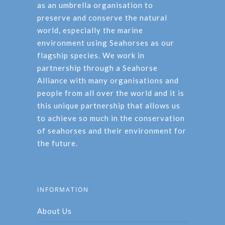
as an umbrella organisation to
preserve and conserve the natural
world, especially the marine
environment using Seahorses as our
flagship species. We work in
partnership through a Seahorse
Alliance with many organisations and
people from all over the world and it is
this unique partnership that allows us
to achieve so much in the conservation
of seahorses and their environment for
the future.
INFORMATION
About Us