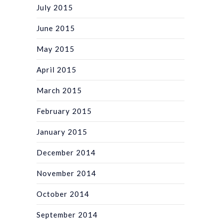
July 2015
June 2015
May 2015
April 2015
March 2015
February 2015
January 2015
December 2014
November 2014
October 2014
September 2014