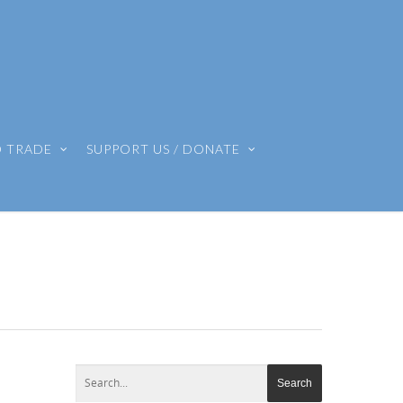
O TRADE
SUPPORT US / DONATE