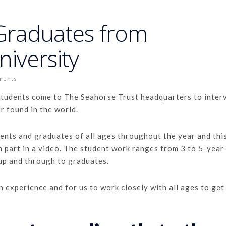
 Graduates from
iversity
ments
students come to The Seahorse Trust headquarters to inter
r found in the world.
nts and graduates of all ages throughout the year and this
n part in a video. The student work ranges from 3 to 5-year
 up and through to graduates.
n experience and for us to work closely with all ages to get