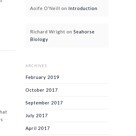
al
Aoife O'Neill
on
Introduction
Richard Wright
on
Seahorse
Biology
ARCHIVES
February 2019
October 2017
September 2017
that
July 2017
es
April 2017