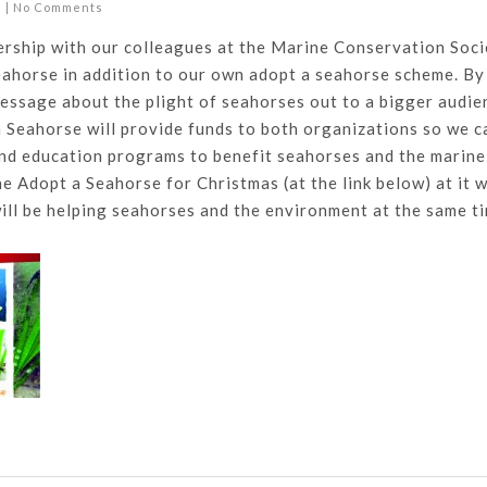
s
|
No Comments
ership with our colleagues at the Marine Conservation Soci
eahorse in addition to our own adopt a seahorse scheme. By
essage about the plight of seahorses out to a bigger audie
 Seahorse will provide funds to both organizations so we c
and education programs to benefit seahorses and the marine
e Adopt a Seahorse for Christmas (at the link below) at it 
ill be helping seahorses and the environment at the same t