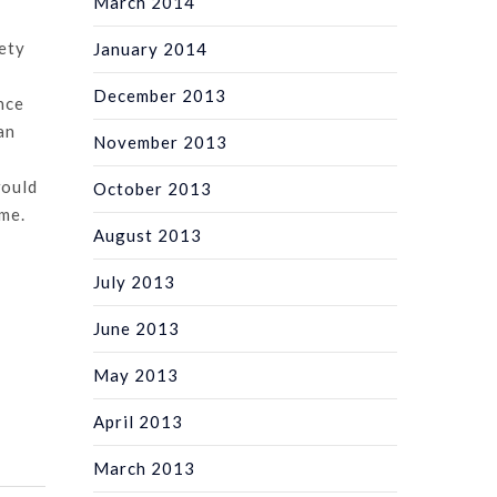
March 2014
ety
January 2014
December 2013
nce
an
November 2013
would
October 2013
ime.
August 2013
July 2013
June 2013
May 2013
April 2013
March 2013