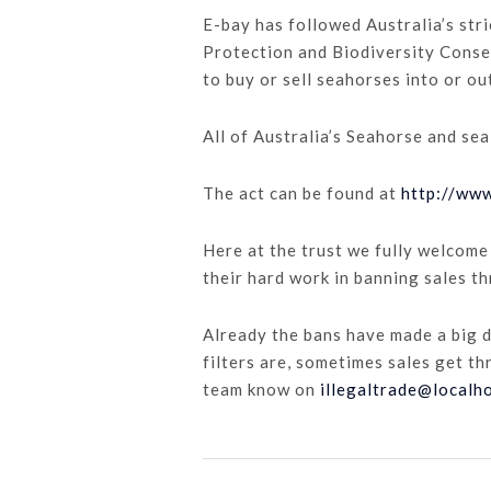
E-bay has followed Australia’s str
Protection and Biodiversity Conser
to buy or sell seahorses into or ou
All of Australia’s Seahorse and sea
The act can be found at
http://ww
Here at the trust we fully welcome
their hard work in banning sales t
Already the bans have made a big 
filters are, sometimes sales get th
team know on
illegaltrade@localh