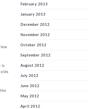
February 2013
January 2013
December 2012
November 2012
October 2012
view
September 2012
August 2012
 is
-olds
July 2012
June 2012
 the
May 2012
April 2012