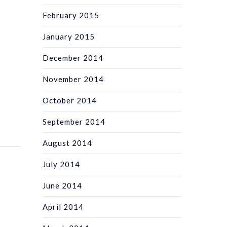
February 2015
January 2015
December 2014
November 2014
October 2014
September 2014
August 2014
July 2014
June 2014
April 2014