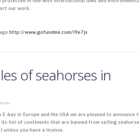
e protected in line with international laws and environment
ort our work.
page
http://www.gofundme.com/l9e7js
les of seahorses in
ments
h E-bay in Europe and the USA we are pleased to announce 
its list of continents that are banned from selling seahors
e) unless you have a license.