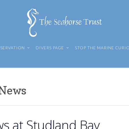
SERVATION
DIVERS PAGE
STOP THE MARINE CURI
 News
s at Studland Bay