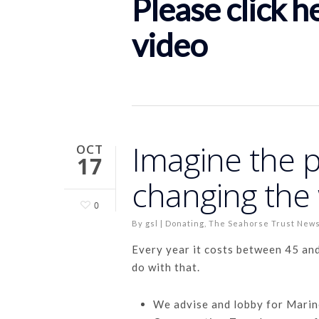
Please click h
video
Imagine the 
OCT
17
changing the 
0
By
gsl
|
Donating
,
The Seahorse Trust New
Every year it costs between 45 an
do with that.
We advise and lobby for Marin