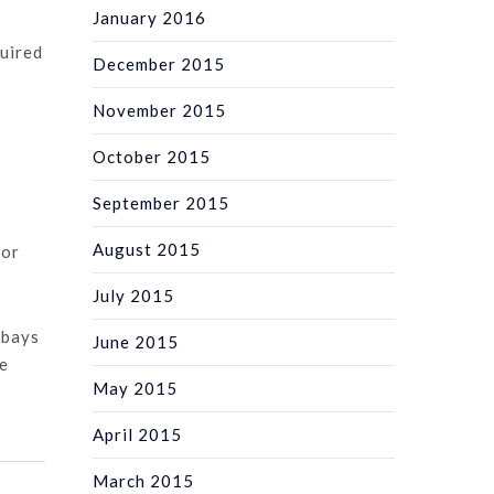
January 2016
quired
December 2015
November 2015
October 2015
September 2015
August 2015
for
July 2015
-bays
June 2015
de
May 2015
April 2015
March 2015