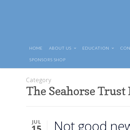
HOME
ABOUT US
EDUCATION
CON
SPONSORS SHOP
Category
The Seahorse Trust
Not good new
JUL
15