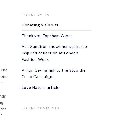
RECENT POSTS
Donating via Ko-fi
Thank you Topsham Wines
Ada Zanditon shows her seahorse
inspired collection at London
Fashion Week
 The
Virgin Giving link to the Stop the
eyond
Curio Campaign
s.
Love Nature article
inds
ng
RECENT COMMENTS
 the