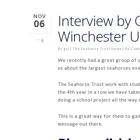
Interview by
NOV
06
Winchester Un
0
By
gsl
|
The Seahorse Trust News
|
No Com
We recently had a great group of 
us about the largest seahorses eve
The Seahorse Trust work with stude
the 4th year in a row we have take
doing a school project all the way
This is a great way for them to gai
message out there.