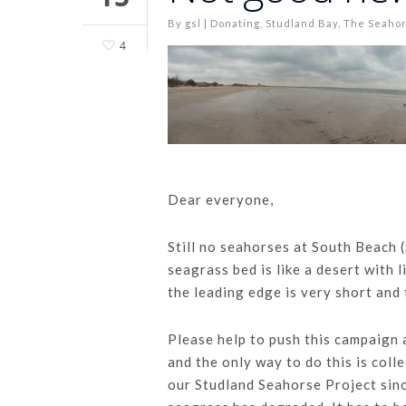
By
gsl
|
Donating
,
Studland Bay
,
The Seahor
4
Dear everyone,
Still no seahorses at South Beach 
seagrass bed is like a desert with l
the leading edge is very short and
Please help to push this campaign 
and the only way to do this is col
our Studland Seahorse Project sin