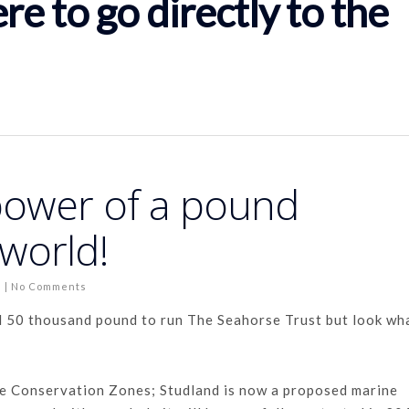
ere to go directly to the
power of a pound
world!
s
|
No Comments
d 50 thousand pound to run The Seahorse Trust but look wh
e Conservation Zones; Studland is now a proposed marine