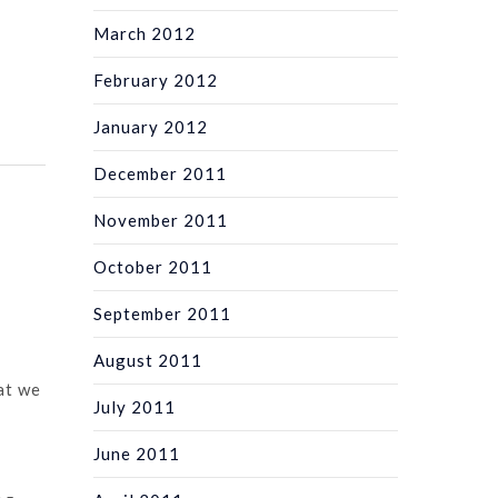
March 2012
February 2012
January 2012
December 2011
November 2011
October 2011
September 2011
August 2011
at we
July 2011
June 2011