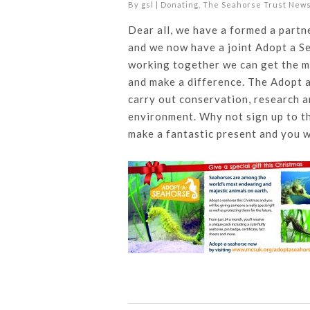
By
gsl
|
Donating
,
The Seahorse Trust New
Dear all, we have a formed a partn
and we now have a joint Adopt a S
working together we can get the m
and make a difference. The Adopt a
carry out conservation, research 
environment. Why not sign up to th
make a fantastic present and you w