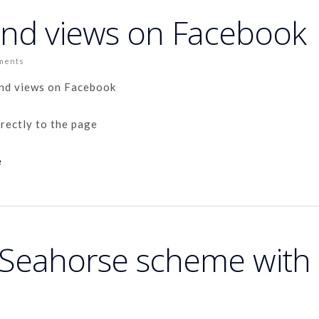
and views on Facebook
ments
and views on Facebook
irectly to the page
e
a Seahorse scheme with