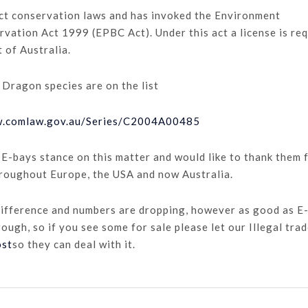
ict conservation laws and has invoked the Environment
vation Act 1999 (EPBC Act). Under this act a license is re
t of Australia.
 Dragon species are on the list
w.comlaw.gov.au/Series/C2004A00485
 E-bays stance on this matter and would like to thank them 
hroughout Europe, the USA and now Australia.
difference and numbers are dropping, however as good as E
rough, so if you see some for sale please let our Illegal tra
ost
so they can deal with it.