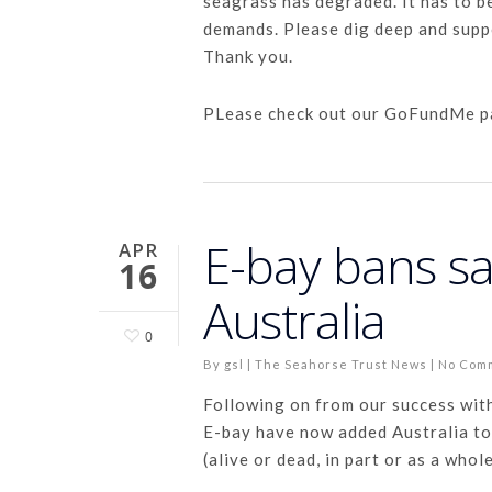
seagrass has degraded. It has to b
demands. Please dig deep and supp
Thank you.
PLease check out our GoFundMe 
E-bay bans sa
APR
16
Australia
0
By
gsl
|
The Seahorse Trust News
|
No Com
Following on from our success wit
E-bay have now added Australia to 
(alive or dead, in part or as a whol