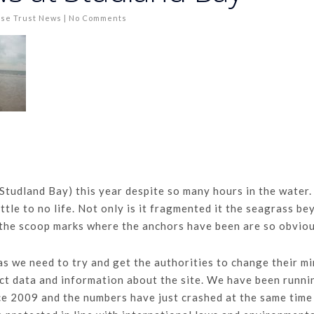
se Trust News
|
No Comments
(Studland Bay) this year despite so many hours in the water.
ittle to no life. Not only is it fragmented it the seagrass b
 the scoop marks where the anchors have been are so obviou
as we need to try and get the authorities to change their m
lect data and information about the site. We have been runni
ce 2009 and the numbers have just crashed at the same time