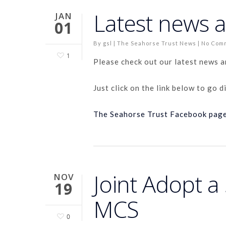
Latest news 
JAN
01
By
gsl
|
The Seahorse Trust News
|
No Com
1
Please check out our latest news 
Just click on the link below to go d
The Seahorse Trust Facebook pag
Joint Adopt 
NOV
19
MCS
0