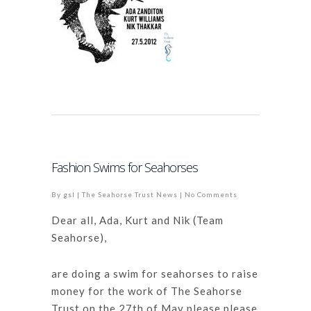
Fashion Swims for Seahorses
By
gsl
|
The Seahorse Trust News
|
No Comments
Dear all, Ada, Kurt and Nik (Team
Seahorse),
a
re doing a swim for seahorses to raise
money for the work of The Seahorse
Trust on the 27th of May please please