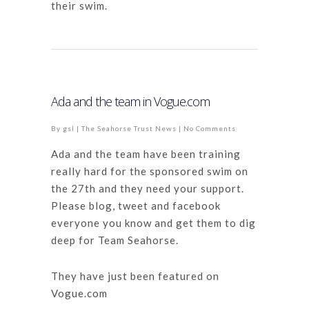
their swim.
Ada and the team in Vogue.com
By
gsl
|
The Seahorse Trust News
|
No Comments
Ada and the team have been training
really hard for the sponsored swim on
the 27th and they need your support.
Please blog, tweet and facebook
everyone you know and get them to dig
deep for Team Seahorse.
They have just been featured on
Vogue.com