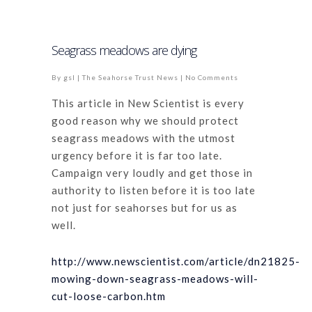
Seagrass meadows are dying
By
gsl
|
The Seahorse Trust News
|
No Comments
This article in New Scientist is every
good reason why we should protect
seagrass meadows with the utmost
urgency before it is far too late.
Campaign very loudly and get those in
authority to listen before it is too late
not just for seahorses but for us as
well.
http://www.newscientist.com/article/dn21825-
mowing-down-seagrass-meadows-will-
cut-loose-carbon.htm