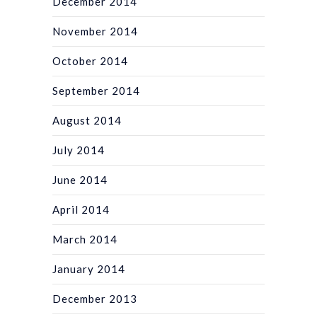
December 2014
November 2014
October 2014
September 2014
August 2014
July 2014
June 2014
April 2014
March 2014
January 2014
December 2013