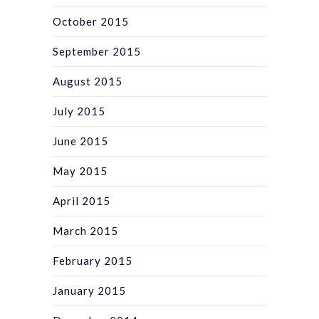
October 2015
September 2015
August 2015
July 2015
June 2015
May 2015
April 2015
March 2015
February 2015
January 2015