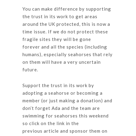
You can make difference by supporting
the trust in its work to get areas
around the UK protected, this is now a
time issue. If we do not protect these
fragile sites they will be gone
forever and all the species (including
humans), especially seahorses that rely
on them will have a very uncertain
future.
Support the trust in its work by
adopting a seahorse or becoming a
member (or just making a donation) and
don’t forget Ada and the team are
swimming for seahorses this weekend
so click on the link in the
previous article and sponsor them on