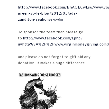
http://www.facebook.com/l/hAQECwLs6/www.vog
green-style-blog/2012/05/ada-
zanditon-seahorse-swim
To sponsor the team then please go
to
http://www.facebook.com/l.php?
u=http%3A%2F%2Fwww.virginmoneygiving.com%
and please do not forget to gift aid any
donation, it makes a huge difference.