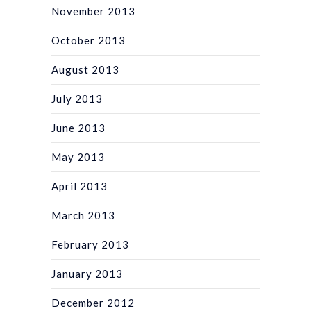
November 2013
October 2013
August 2013
July 2013
June 2013
May 2013
April 2013
March 2013
February 2013
January 2013
December 2012