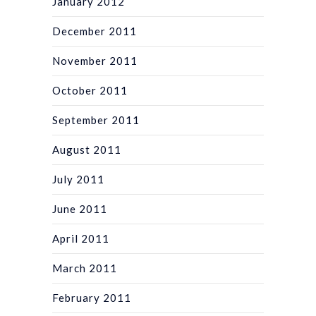
January 2012
December 2011
November 2011
October 2011
September 2011
August 2011
July 2011
June 2011
April 2011
March 2011
February 2011