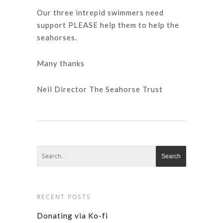
Our three intrepid swimmers need
support PLEASE help them to help the
seahorses.
Many thanks
Neil Director The Seahorse Trust
RECENT POSTS
Donating via Ko-fi