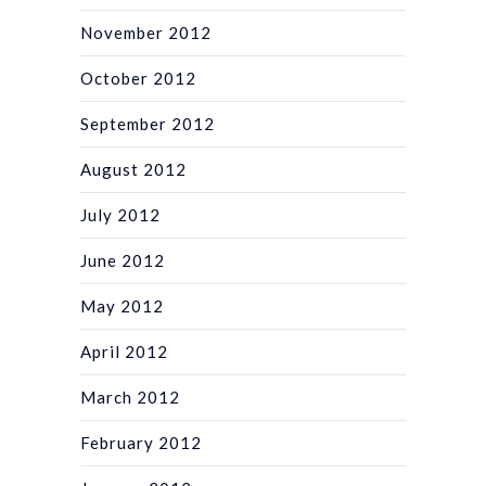
November 2012
October 2012
September 2012
August 2012
July 2012
June 2012
May 2012
April 2012
March 2012
February 2012