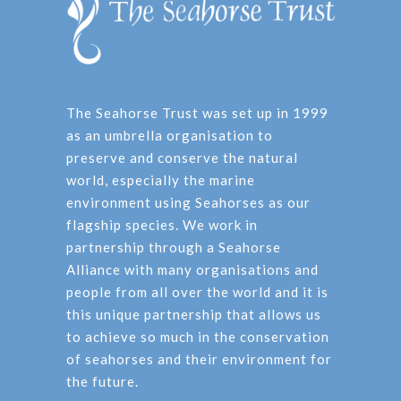
The Seahorse Trust was set up in 1999
as an umbrella organisation to
preserve and conserve the natural
world, especially the marine
environment using Seahorses as our
flagship species. We work in
partnership through a Seahorse
Alliance with many organisations and
people from all over the world and it is
this unique partnership that allows us
to achieve so much in the conservation
of seahorses and their environment for
the future.