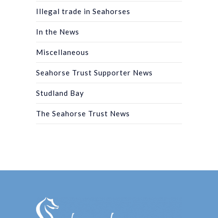
Illegal trade in Seahorses
In the News
Miscellaneous
Seahorse Trust Supporter News
Studland Bay
The Seahorse Trust News