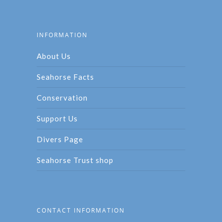
INFORMATION
About Us
Seahorse Facts
Conservation
Support Us
Divers Page
Seahorse Trust shop
CONTACT INFORMATION