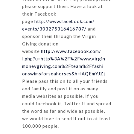
please support them. Have a look at
their Facebook
page
http://www.facebook.com/
events/303275316416787/
and
sponsor them through the Virgin
Giving donation
website
http://www.facebook.com/
l.php?u=http%3A%2F%2Fwww.virgin
moneygiving.com%2Fteam%2Ffashi
onswimsforseahorses&h=lAQEmYJZ
j
Please pass this on to all your friends
and familly and post it on as many
media websites as possible. If you
could facebook it, Twitter it and spread
the word as far and wide as possible,
we would love to send it out to at least
100,000 people.