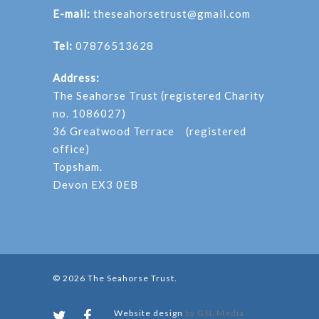
E-mail:
theseahorsetrust@gmail.com
Tel:
07876513628
Address:
The Seahorse Trust (registered Charity
no. 1086027)
36 Greatwood Terrace (registered
office)
Topsham.
Devon EX3 0EB
© 2026 The Seahorse Trust.
Website design
by GSL Media