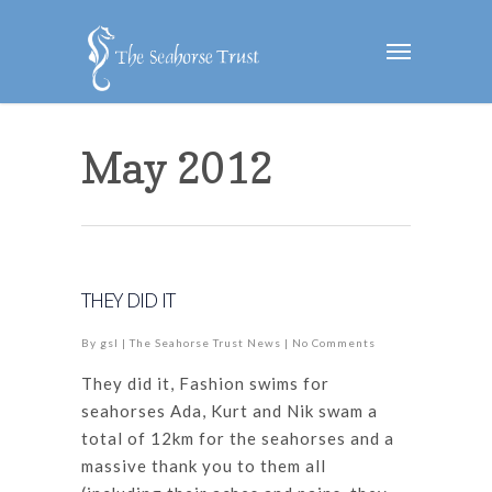
May 2012
THEY DID IT
By
gsl
|
The Seahorse Trust News
|
No Comments
They did it, Fashion swims for
seahorses Ada, Kurt and Nik swam a
total of 12km for the seahorses and a
massive thank you to them all