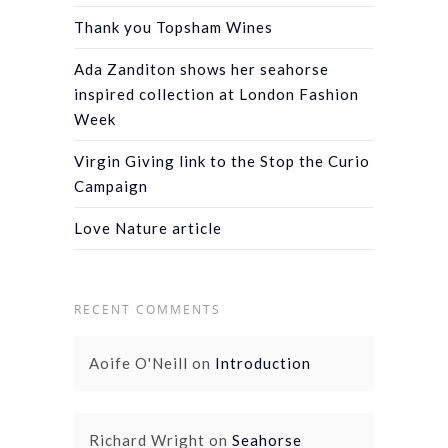
Thank you Topsham Wines
Ada Zanditon shows her seahorse
inspired collection at London Fashion
Week
Virgin Giving link to the Stop the Curio
Campaign
Love Nature article
RECENT COMMENTS
Aoife O'Neill
on
Introduction
Richard Wright
on
Seahorse