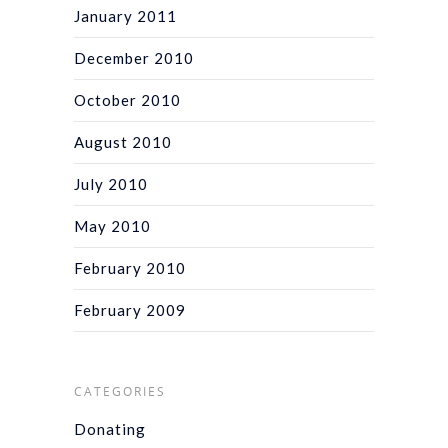
January 2011
December 2010
October 2010
August 2010
July 2010
May 2010
February 2010
February 2009
CATEGORIES
Donating