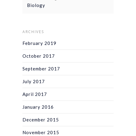
Biology
ARCHIVES
February 2019
October 2017
September 2017
July 2017
April 2017
January 2016
December 2015
November 2015