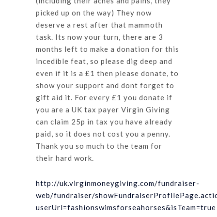
(including their aches and pains, they
picked up on the way) They now
deserve a rest after that mammoth
task. Its now your turn, there are 3
months left to make a donation for this
incedible feat, so please dig deep and
even if it is a £1 then please donate, to
show your support and dont forget to
gift aid it. For every £1 you donate if
you are a UK tax payer Virgin Giving
can claim 25p in tax you have already
paid, so it does not cost you a penny.
Thank you so much to the team for
their hard work.
http://uk.virginmoneygiving.com/fundraiser-
web/fundraiser/showFundraiserProfilePage.acti
userUrl=fashionswimsforseahorses&isTeam=true