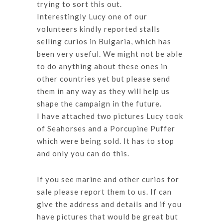
trying to sort this out.
Interestingly Lucy one of our
volunteers kindly reported stalls
selling curios in Bulgaria, which has
been very useful. We might not be able
to do anything about these ones in
other countries yet but please send
them in any way as they will help us
shape the campaign in the future.
I have attached two pictures Lucy took
of Seahorses and a Porcupine Puffer
which were being sold. It has to stop
and only you can do this.
If you see marine and other curios for
sale please report them to us. If can
give the address and details and if you
have pictures that would be great but