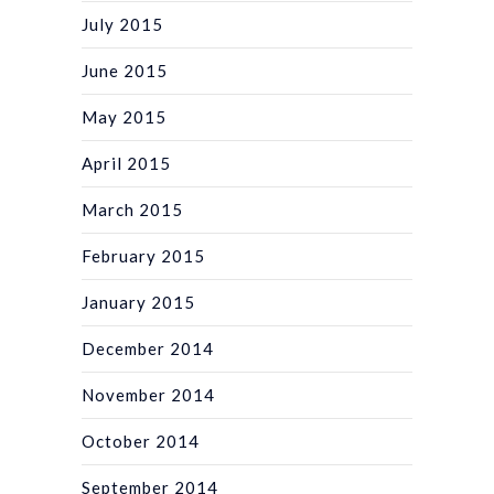
July 2015
June 2015
May 2015
April 2015
March 2015
February 2015
January 2015
December 2014
November 2014
October 2014
September 2014