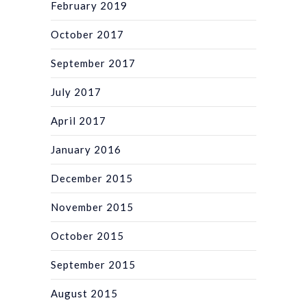
February 2019
October 2017
September 2017
July 2017
April 2017
January 2016
December 2015
November 2015
October 2015
September 2015
August 2015