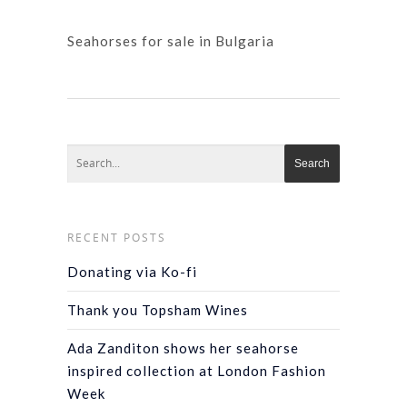
Seahorses for sale in Bulgaria
RECENT POSTS
Donating via Ko-fi
Thank you Topsham Wines
Ada Zanditon shows her seahorse
inspired collection at London Fashion
Week