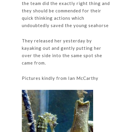
the team did the exactly right thing and
they should be commended for their
quick thinking actions which
undoubtedly saved the young seahorse
They released her yesterday by
kayaking out and gently putting her
over the side into the same spot she
came from.
Pictures kindly from Ian McCarthy