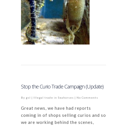
Stop the Curio Trade Campaign (Update)
By
gsl
|
Illegal trade in Seahorses
|
No Comments
Great news, we have had reports
coming in of shops selling curios and so
we are working behind the scenes,