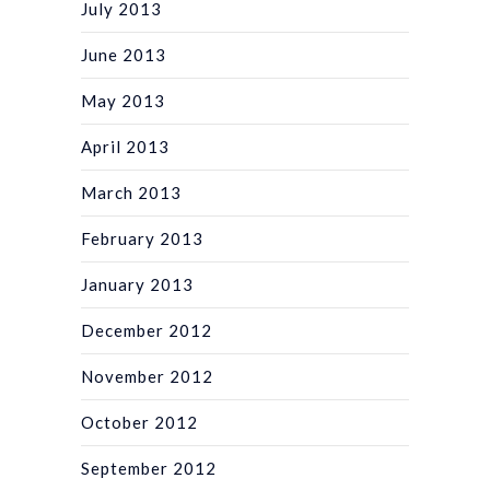
July 2013
June 2013
May 2013
April 2013
March 2013
February 2013
January 2013
December 2012
November 2012
October 2012
September 2012