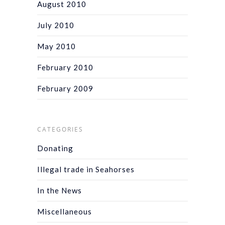
August 2010
July 2010
May 2010
February 2010
February 2009
CATEGORIES
Donating
Illegal trade in Seahorses
In the News
Miscellaneous