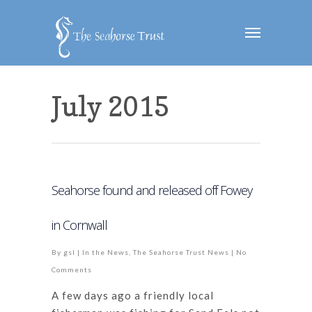
July 2015
Seahorse found and released off Fowey
in Cornwall
By
gsl
|
In the News
,
The Seahorse Trust News
|
No
Comments
A few days ago a friendly local