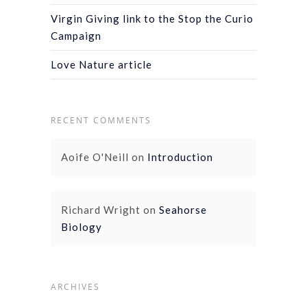
Virgin Giving link to the Stop the Curio
Campaign
Love Nature article
RECENT COMMENTS
Aoife O'Neill
on
Introduction
Richard Wright
on
Seahorse
Biology
ARCHIVES