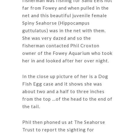
fisherman was fishing for Sand Eels not
far from Fowey and when pulled in the
net and this beautiful juvenile female
Spiny Seahorse (Hippocampus
guttulatus) was in the net with them.
She was very dazed and so the
fisherman contacted Phil Croxton
owner of the Fowey Aquarium who took
her in and looked after her over night.
In the close up picture of her is a Dog
Fish Egg case and it shows she was
about two and a half to three inches
from the top …of the head to the end of
the tail.
Phil then phoned us at The Seahorse
Trust to report the sighting for