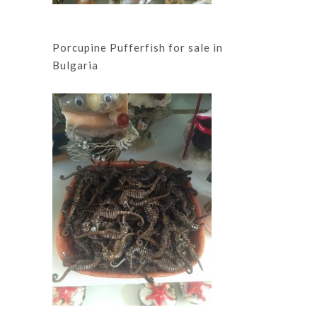
Porcupine Pufferfish for sale in
Bulgaria