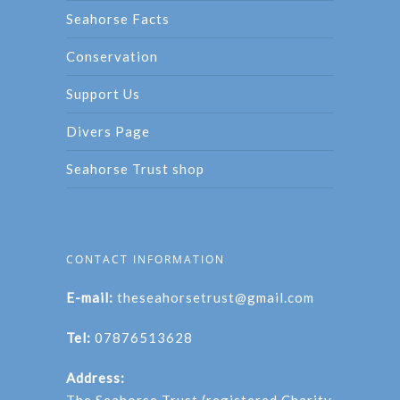
Seahorse Facts
Conservation
Support Us
Divers Page
Seahorse Trust shop
CONTACT INFORMATION
E-mail:
theseahorsetrust@gmail.com
Tel:
07876513628
Address: