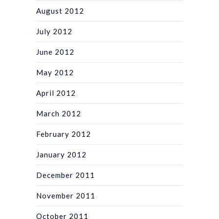
August 2012
July 2012
June 2012
May 2012
April 2012
March 2012
February 2012
January 2012
December 2011
November 2011
October 2011