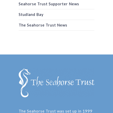
Seahorse Trust Supporter News
Studland Bay
The Seahorse Trust News
The Seahorse Trust was set up in 1999