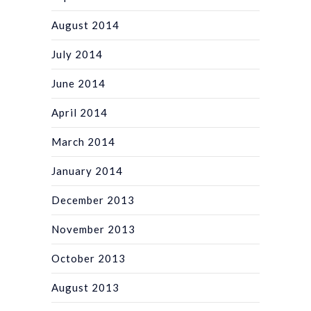
August 2014
July 2014
June 2014
April 2014
March 2014
January 2014
December 2013
November 2013
October 2013
August 2013