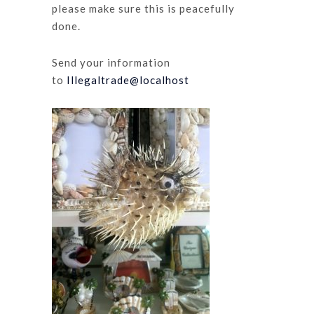
please make sure this is peacefully
done.
Send your information
to
Illegaltrade@localhost