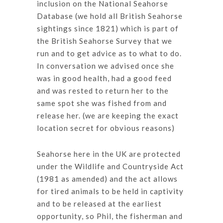
inclusion on the National Seahorse
Database (we hold all British Seahorse
sightings since 1821) which is part of
the British Seahorse Survey that we
run and to get advice as to what to do.
In conversation we advised once she
was in good health, had a good feed
and was rested to return her to the
same spot she was fished from and
release her. (we are keeping the exact
location secret for obvious reasons)
Seahorse here in the UK are protected
under the Wildlife and Countryside Act
(1981 as amended) and the act allows
for tired animals to be held in captivity
and to be released at the earliest
opportunity, so Phil, the fisherman and