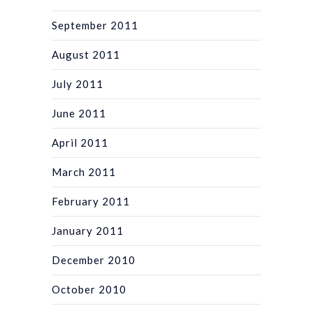
September 2011
August 2011
July 2011
June 2011
April 2011
March 2011
February 2011
January 2011
December 2010
October 2010