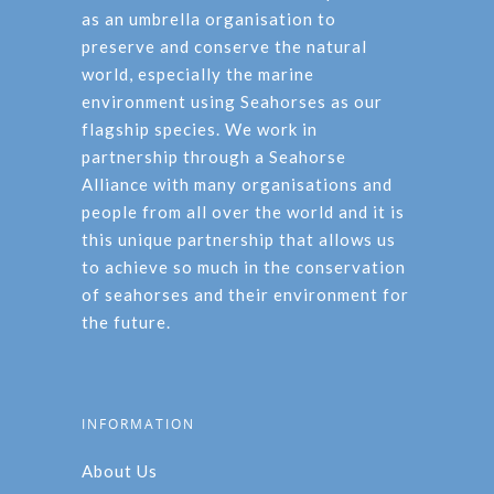
as an umbrella organisation to
preserve and conserve the natural
world, especially the marine
environment using Seahorses as our
flagship species. We work in
partnership through a Seahorse
Alliance with many organisations and
people from all over the world and it is
this unique partnership that allows us
to achieve so much in the conservation
of seahorses and their environment for
the future.
INFORMATION
About Us