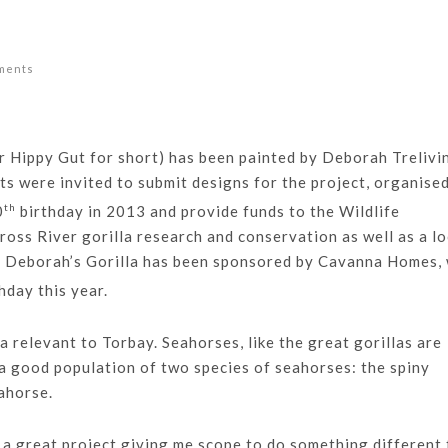
ments
r Hippy Gut for short) has been painted by Deborah Trelivi
sts were invited to submit designs for the project, organise
th
0
birthday in 2013 and provide funds to the Wildlife
oss River gorilla research and conservation as well as a lo
. Deborah’s Gorilla has been sponsored by Cavanna Homes,
hday this year.
 relevant to Torbay. Seahorses, like the great gorillas are
a good population of two species of seahorses: the spiny
ahorse.
 a great project giving me scope to do something different