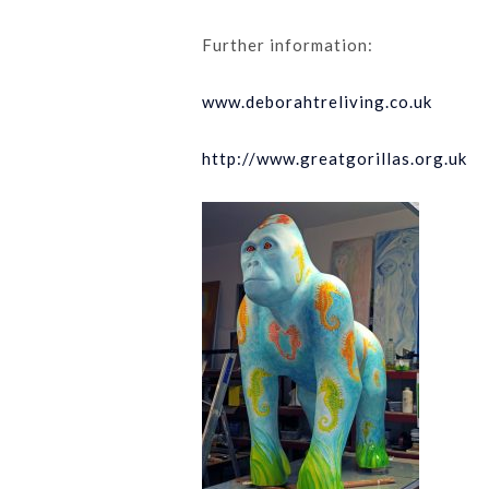
Further information:
www.deborahtreliving.co.uk
http://www.greatgorillas.org.uk