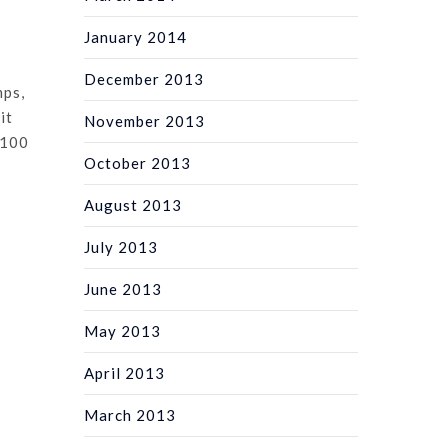
January 2014
December 2013
mps,
it
November 2013
 100
October 2013
August 2013
July 2013
June 2013
May 2013
April 2013
March 2013