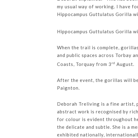
my usual way of working. I have fo
Hippocampus Guttulatus Gorilla wil
Hippocampus Guttulatus Gorilla wil
When the trail is complete, gorilla
and public spaces across Torbay an
rd
Coasts, Torquay from 3
August.
After the event, the gorillas will 
Paignton.
Deborah Treliving is a fine artist,
abstract work is recognised by ric
for colour is evident throughout h
the delicate and subtle. She is a 
exhibited nationally, international