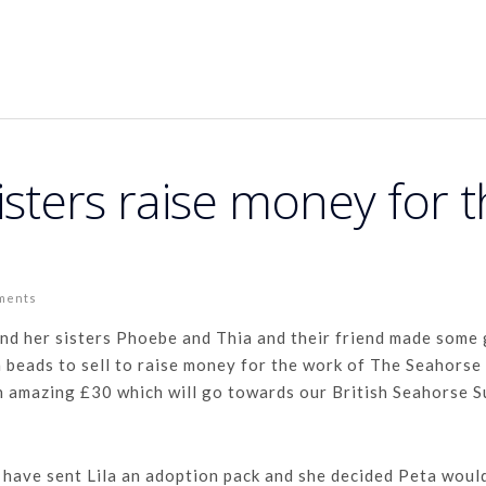
isters raise money for 
ments
and her sisters Phoebe and Thia and their friend made some
 beads to sell to raise money for the work of The Seahorse
n amazing £30 which will go towards our British Seahorse 
 have sent Lila an adoption pack and she decided Peta woul