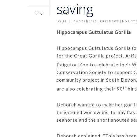
saving
0
By
gsl
|
The Seahorse Trust News
|
No Com
Hippocampus Guttulatus Gorilla
Hippocampus Guttulatus Gorilla (o
for the Great Gorilla project. Arti
Paignton Zoo to celebrate their 9
Conservation Society to support Cr
community project in South Devon
th
are also celebrating their 90
birt
Deborah wanted to make her gorilla
threatened worldwide. Torbay has 
seahorse and the short snouted se
Deborah explained: “This has been