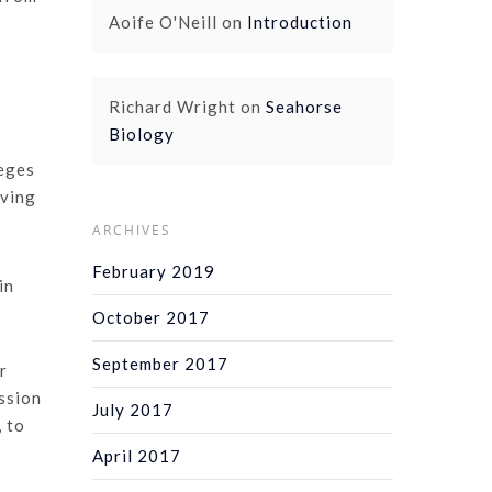
Aoife O'Neill
on
Introduction
Richard Wright
on
Seahorse
Biology
leges
iving
ARCHIVES
February 2019
in
October 2017
September 2017
r
ssion
July 2017
, to
April 2017