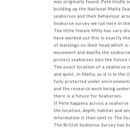
was originally found. Pete kindly 
building up the National Malta Sea
seahorses and their behaviour arou
Seahorse survey we run here in th
The little female Milly has very d
have worked out this is exactly th
of markings on their head which is
movement and depths the seahorses 
protect seahorses into the future 
The exact location of a seahorse is
and quiet. In Malta, as it is in th
fully protected under environmenta
and the research work being undert
there is a future for Seahorses.
If Pete happens across a seahorse d
the location, depth, habitat and an
information is then sent to The Se
The British Seahorse Survey has b