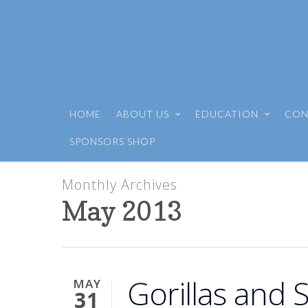
HOME
ABOUT US
EDUCATION
CON
SPONSORS SHOP
Monthly Archives
May 2013
Gorillas and
MAY
31