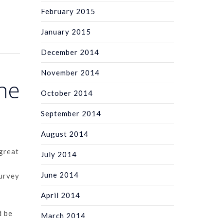
February 2015
January 2015
December 2014
November 2014
the
October 2014
September 2014
August 2014
 great
July 2014
June 2014
Survey
April 2014
d be
March 2014