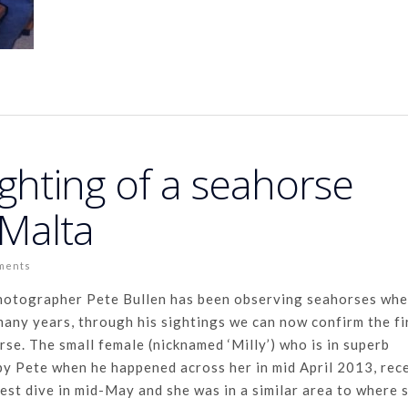
ighting of a seahorse
 Malta
ments
photographer Pete Bullen has been observing seahorses whe
any years, through his sightings we can now confirm the fi
se. The small female (nicknamed ‘Milly’) who is in superb
by Pete when he happened across her in mid April 2013, rec
test dive in mid-May and she was in a similar area to where 