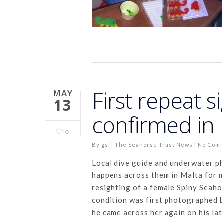
First repeat s
MAY
13
confirmed in
0
By
gsl
|
The Seahorse Trust News
|
No Com
Local dive guide and underwater 
happens across them in Malta for m
resighting of a female Spiny Seahor
condition was first photographed 
he came across her again on his la