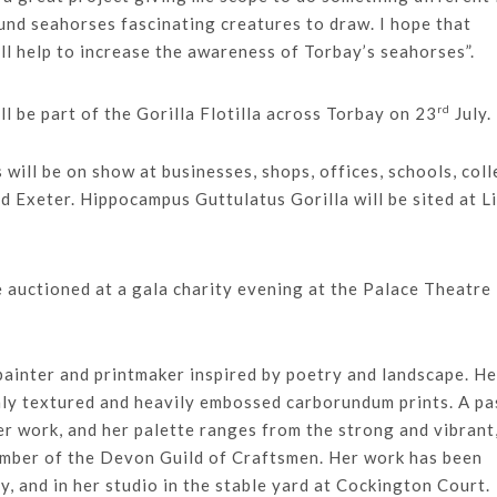
und seahorses fascinating creatures to draw. I hope that
l help to increase the awareness of Torbay’s seahorses”.
rd
l be part of the Gorilla Flotilla across Torbay on 23
July.
s will be on show at businesses, shops, offices, schools, col
d Exeter. Hippocampus Guttulatus Gorilla will be sited at L
be auctioned at a gala charity evening at the Palace Theatre 
 painter and printmaker inspired by poetry and landscape. He
hly textured and heavily embossed carborundum prints. A pa
er work, and her palette ranges from the strong and vibrant
member of the Devon Guild of Craftsmen. Her work has been
ly, and in her studio in the stable yard at Cockington Court.