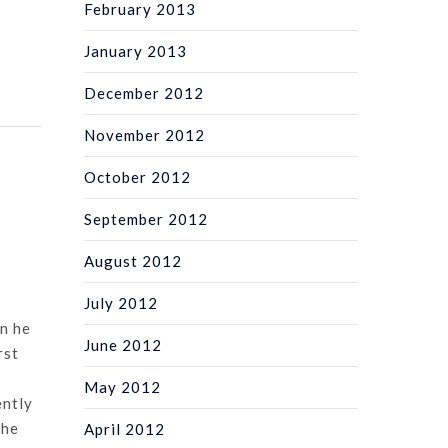
February 2013
January 2013
December 2012
November 2012
October 2012
September 2012
August 2012
July 2012
n he
June 2012
rst
May 2012
ently
she
April 2012