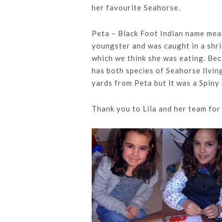
her favourite Seahorse.
Peta – Black Foot Indian name mea
youngster and was caught in a shri
which we think she was eating. Bec
has both species of Seahorse livi
yards from Peta but it was a Spiny
Thank you to Lila and her team for