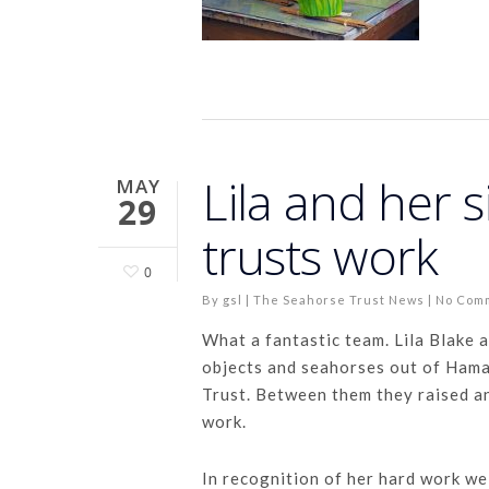
Lila and her s
MAY
29
trusts work
0
By
gsl
|
The Seahorse Trust News
|
No Com
What a fantastic team. Lila Blake 
objects and seahorses out of Hama
Trust. Between them they raised a
work.
In recognition of her hard work we