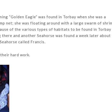
ning “Golden Eagle” was found in Torbay when she was a
mp net; she was floating around with a large swarm of shri
ause of the various types of habitats to be found in Torbay 
ng there and another Seahorse was found a week later about
 Seahorse called Francis.
 their hard work.