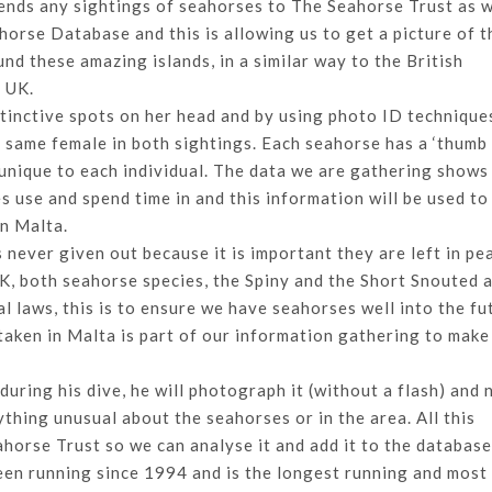
sends any sightings of seahorses to The Seahorse Trust as 
horse Database and this is allowing us to get a picture of t
nd these amazing islands, in a similar way to the British
e UK.
istinctive spots on her head and by using photo ID technique
e same female in both sightings. Each seahorse has a ‘thumb 
 unique to each individual. The data we are gathering shows
use and spend time in and this information will be used to
in Malta.
 never given out because it is important they are left in pe
e UK, both seahorse species, the Spiny and the Short Snouted 
l laws, this is to ensure we have seahorses well into the fu
aken in Malta is part of our information gathering to make
uring his dive, he will photograph it (without a flash) and 
ything unusual about the seahorses or in the area. All this
ahorse Trust so we can analyse it and add it to the database
een running since 1994 and is the longest running and most