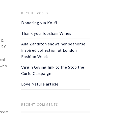
RECENT POSTS
Donating via Ko-fi
Thank you Topsham Wines
ng,
Ada Zanditon shows her seahorse
d by
inspired collection at London
Fashion Week
cal
 who
Virgin Giving link to the Stop the
Curio Campaign
Love Nature article
RECENT COMMENTS
 from