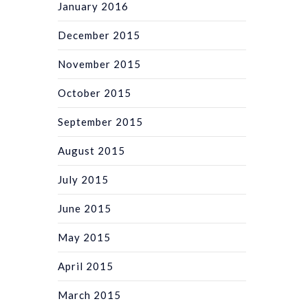
January 2016
December 2015
November 2015
October 2015
September 2015
August 2015
July 2015
June 2015
May 2015
April 2015
March 2015