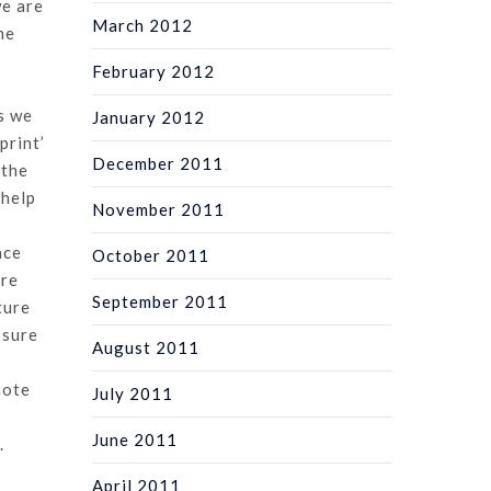
we are
March 2012
he
February 2012
s we
January 2012
print’
December 2011
 the
 help
November 2011
ace
October 2011
are
September 2011
ture
 sure
August 2011
note
July 2011
June 2011
.
April 2011