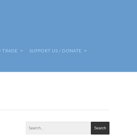
O TRADE
SUPPORT US / DONATE