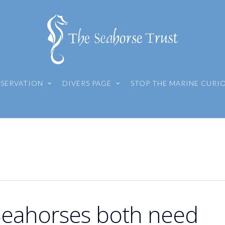
SERVATION
DIVERS PAGE
STOP THE MARINE CURI
 Seahorses both need