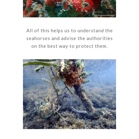
All of this helps us to understand the
seahorses and advise the authorities
on the best way to protect them.