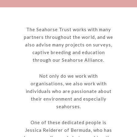
The Seahorse Trust works with many
partners throughout the world, and we
also advise many projects on surveys,
captive breeding and education
through our Seahorse Alliance.
Not only do we work with
organisations, we also work with
individuals who are passionate about
their environment and especially
seahorses.
One of these dedicated people is
Jessica Reiderer of Bermuda, who has