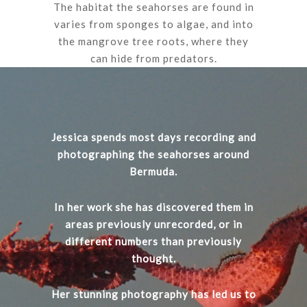
The habitat the seahorses are found in
varies from sponges to algae, and into
the mangrove tree roots, where they
can hide from predators.
Jessica spends most days recording and
photographing the seahorses around
Bermuda.
In her work she has discovered them in
areas previously unrecorded, or in
different numbers than previously
thought.
Her stunning photography has led us to