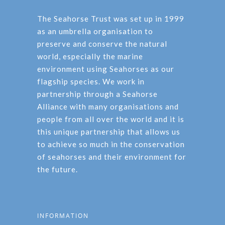
The Seahorse Trust was set up in 1999
as an umbrella organisation to
preserve and conserve the natural
world, especially the marine
environment using Seahorses as our
flagship species. We work in
partnership through a Seahorse
Alliance with many organisations and
people from all over the world and it is
this unique partnership that allows us
to achieve so much in the conservation
of seahorses and their environment for
the future.
INFORMATION