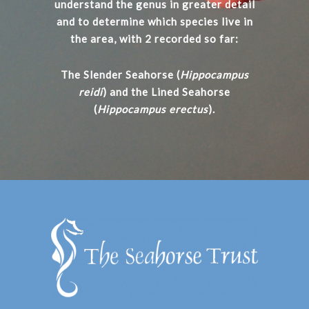
understand the genus in greater detail
and to determine which species live in
the area, with 2 recorded so far:
The Slender Seahorse (
Hippocampus
reidi
) and the Lined Seahorse
(
Hippocampus erectus
).