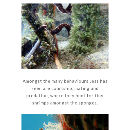
Amongst the many behaviours Jess has
seen are courtship, mating and
predation, where they hunt for tiny
shrimps amongst the sponges.