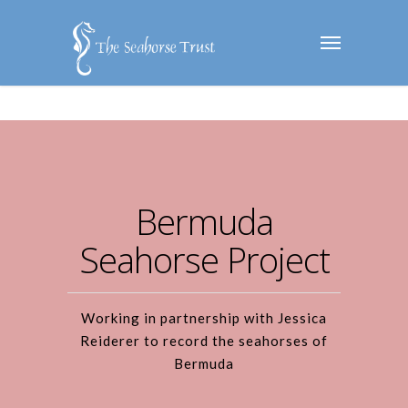
Bermuda
Seahorse Project
Working in partnership with Jessica
Reiderer to record the seahorses of
Bermuda