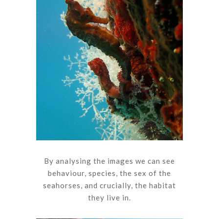
By analysing the images we can see
behaviour, species, the sex of the
seahorses, and crucially, the habitat
they live in.