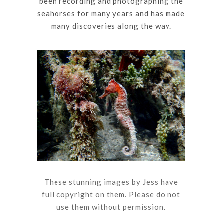
been recording and photographing the
seahorses for many years and has made
many discoveries along the way.
These stunning images by Jess have
full copyright on them. Please do not
use them without permission.