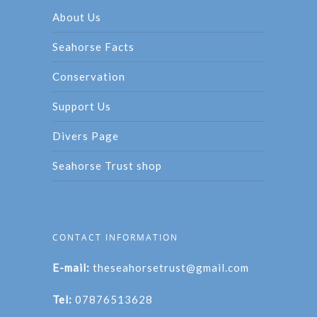
About Us
Seahorse Facts
Conservation
Support Us
Divers Page
Seahorse Trust shop
CONTACT INFORMATION
E-mail:
theseahorsetrust@gmail.com
Tel:
07876513628