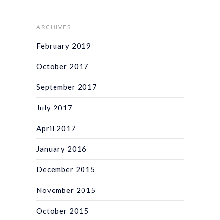
ARCHIVES
February 2019
October 2017
September 2017
July 2017
April 2017
January 2016
December 2015
November 2015
October 2015