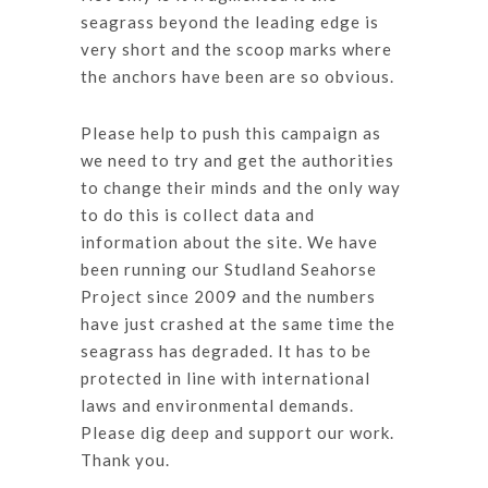
seagrass beyond the leading edge is
very short and the scoop marks where
the anchors have been are so obvious.
Please help to push this campaign as
we need to try and get the authorities
to change their minds and the only way
to do this is collect data and
information about the site. We have
been running our Studland Seahorse
Project since 2009 and the numbers
have just crashed at the same time the
seagrass has degraded. It has to be
protected in line with international
laws and environmental demands.
Please dig deep and support our work.
Thank you.