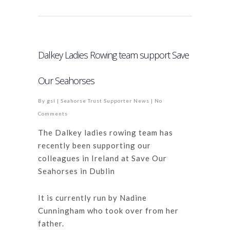
Dalkey Ladies Rowing team support Save
Our Seahorses
By
gsl
|
Seahorse Trust Supporter News
|
No
Comments
The Dalkey ladies rowing team has
recently been supporting our
colleagues in Ireland at Save Our
Seahorses in Dublin
It is currently run by Nadine
Cunningham who took over from her
father.