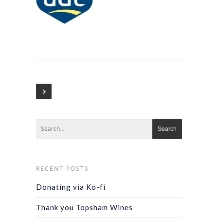
RECENT POSTS
Donating via Ko-fi
Thank you Topsham Wines