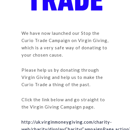
We have now launched our Stop the
Curio Trade Campaign on Virgin Giving,
which is a very safe way of donating to
your chosen cause.
Please help us by donating through
Virgin Giving and help us to make the
Curio Trade a thing of the past.
Click the link below and go straight to
the Virgin Giving Campaign page.
http://uk.virginmoneygiving.com/charity-
web/charity/displayCharityCampaignPage.action