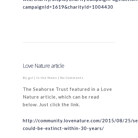
campaignId=1619&charityId=1004430
Love Nature article
By
gsl
|
In the News
|
No Comments
The Seahorse Trust featured in a Love
Nature article, which can be read
below. Just click the link.
http://community.lovenature.com/2015/08/25/s
could-be-extinct-within-30-years/