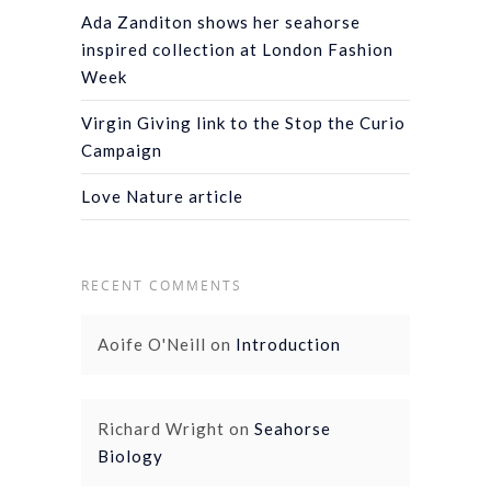
Ada Zanditon shows her seahorse
inspired collection at London Fashion
Week
Virgin Giving link to the Stop the Curio
Campaign
Love Nature article
RECENT COMMENTS
Aoife O'Neill
on
Introduction
Richard Wright
on
Seahorse
Biology