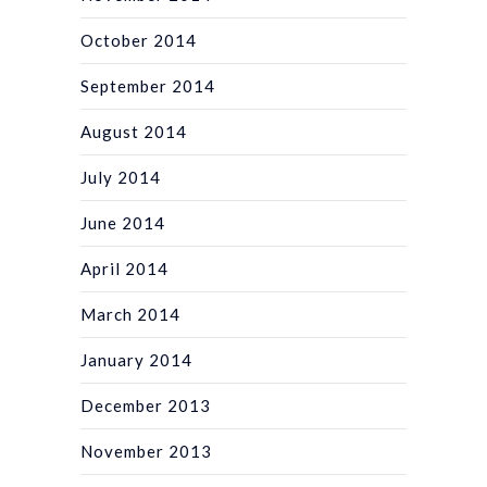
October 2014
September 2014
August 2014
July 2014
June 2014
April 2014
March 2014
January 2014
December 2013
November 2013