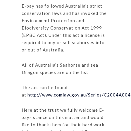
E-bay has followed Australia’s strict
conservation laws and has invoked the
Environment Protection and
Biodiversity Conservation Act 1999
(EPBC Act). Under this act a license is
required to buy or sell seahorses into
or out of Australia.
All of Australia’s Seahorse and sea
Dragon species are on the list
The act can be found
at
http://www.comlaw.gov.au/Series/C2004A00
Here at the trust we fully welcome E-
bays stance on this matter and would
like to thank them for their hard work