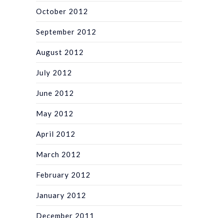
October 2012
September 2012
August 2012
July 2012
June 2012
May 2012
April 2012
March 2012
February 2012
January 2012
December 2011