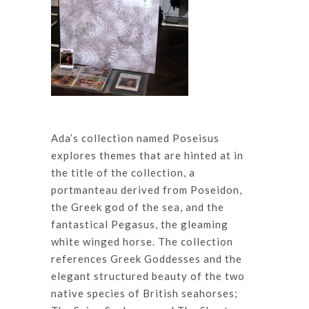
Ada’s collection named Poseisus
explores themes that are hinted at in
the title of the collection, a
portmanteau derived from Poseidon,
the Greek god of the sea, and the
fantastical Pegasus, the gleaming
white winged horse. The collection
references Greek Goddesses and the
elegant structured beauty of the two
native species of British seahorses;