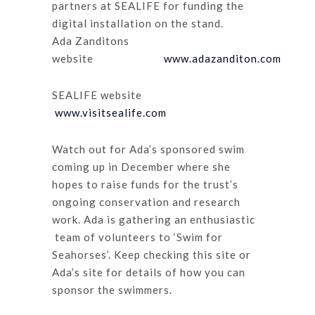
partners at SEALIFE for funding the
digital installation on the stand.
Ada Zanditons
website
www.adazanditon.com
SEALIFE website
www.visitsealife.com
Watch out for Ada’s sponsored swim
coming up in December where she
hopes to raise funds for the trust’s
ongoing conservation and research
work. Ada is gathering an enthusiastic
team of volunteers to ‘Swim for
Seahorses’. Keep checking this site or
Ada’s site for details of how you can
sponsor the swimmers.