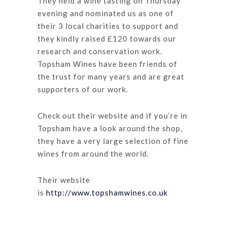
They held a wine tasting on Thursday
evening and nominated us as one of
their 3 local charities to support and
they kindly raised £120 towards our
research and conservation work.
Topsham Wines have been friends of
the trust for many years and are great
supporters of our work.
Check out their website and if you’re in
Topsham have a look around the shop,
they have a very large selection of fine
wines from around the world.
Their website
is
http://www.topshamwines.co.uk