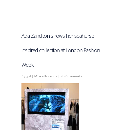
Ada Zanditon shows her seahorse
inspired collection at London Fashion
Week
By
gsl
|
Miscellaneous
|
No Comments