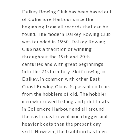
Dalkey Rowing Club has been based out
of Coliemore Harbour since the
beginning from all records that can be
found. The modern Dalkey Rowing Club
was founded in 1950. Dalkey Rowing
Club has a tradition of winning
throughout the 19th and 20th
centuries and with great beginnings
into the 21st century. Skiff rowing in
Dalkey, in common with other East
Coast Rowing Clubs, is passed on to us
from the hobblers of old. The hobbler
men who rowed fishing and pilot boats
in Coliemore Harbour and all around
the east coast rowed much bigger and
heavier boats than the present day
skiff. However, the tradition has been