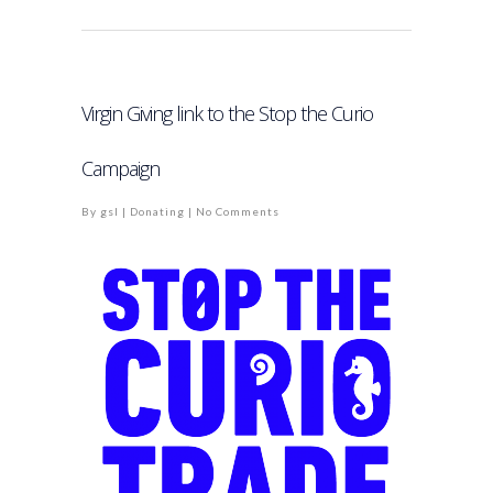
Virgin Giving link to the Stop the Curio
Campaign
By
gsl
|
Donating
|
No Comments