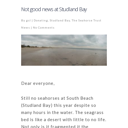
Not good news at Studland Bay
By
gsl
|
Donating
,
Studland Bay
,
The Seahorse Trust
News
|
No Comments
Dear everyone,
Still no seahorses at South Beach
(Studland Bay) this year despite so
many hours in the water. The seagrass
bed is like a desert with little to no life.
Not only is it fragmented it the