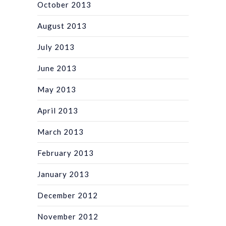
October 2013
August 2013
July 2013
June 2013
May 2013
April 2013
March 2013
February 2013
January 2013
December 2012
November 2012