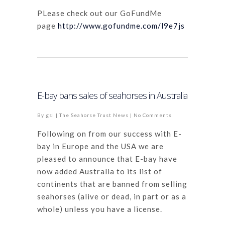
PLease check out our GoFundMe
page
http://www.gofundme.com/l9e7js
E-bay bans sales of seahorses in Australia
By
gsl
|
The Seahorse Trust News
|
No Comments
Following on from our success with E-
bay in Europe and the USA we are
pleased to announce that E-bay have
now added Australia to its list of
continents that are banned from selling
seahorses (alive or dead, in part or as a
whole) unless you have a license.