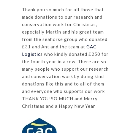
Thank you so much for all those that
made donations to our research and
conservation work for Christmas,
especially Martin and his great team
from the seahorse group who donated
£31 and Ant and the team at
GAC
Logistic
s who kindly donated £250 for
the fourth year in a row. There are so
many people who support our research
and conservation work by doing kind
donations like this and to all of them
and everyone who supports our work
THANK YOU SO MUCH and Merry
Christmas and a Happy New Year