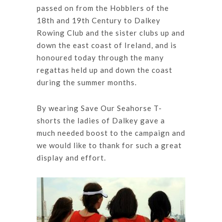
passed on from the Hobblers of the
18th and 19th Century to Dalkey
Rowing Club and the sister clubs up and
down the east coast of Ireland, and is
honoured today through the many
regattas held up and down the coast
during the summer months.
By wearing Save Our Seahorse T-
shorts the ladies of Dalkey gave a
much needed boost to the campaign and
we would like to thank for such a great
display and effort.