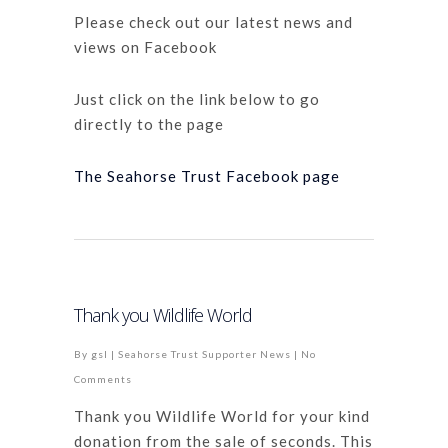
Please check out our latest news and
views on Facebook
Just click on the link below to go
directly to the page
The Seahorse Trust Facebook page
Thank you Wildlife World
By
gsl
|
Seahorse Trust Supporter News
|
No
Comments
Thank you Wildlife World for your kind
donation from the sale of seconds. This