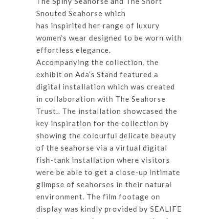
The Spiny Seahorse and The Short
Snouted Seahorse which
has inspirited her range of luxury
women’s wear designed to be worn with
effortless elegance.
Accompanying the collection, the
exhibit on Ada’s Stand featured a
digital installation which was created
in collaboration with The Seahorse
Trust.. The installation showcased the
key inspiration for the collection by
showing the colourful delicate beauty
of the seahorse via a virtual digital
fish-tank installation where visitors
were be able to get a close-up intimate
glimpse of seahorses in their natural
environment. The film footage on
display was kindly provided by SEALIFE