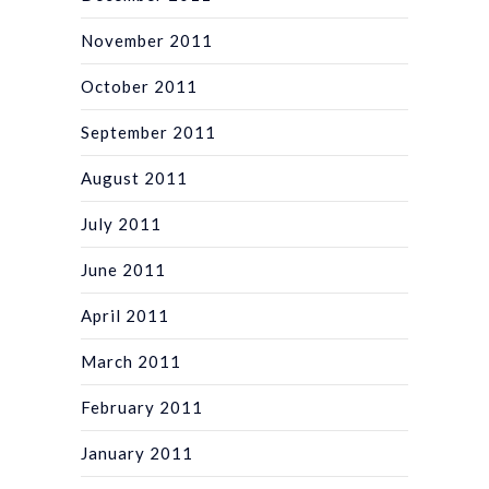
November 2011
October 2011
September 2011
August 2011
July 2011
June 2011
April 2011
March 2011
February 2011
January 2011