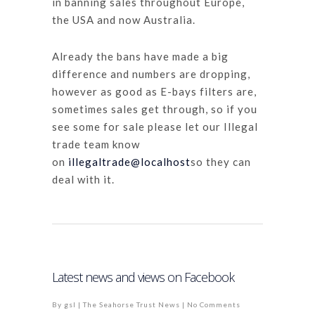
in banning sales throughout Europe,
the USA and now Australia.
Already the bans have made a big
difference and numbers are dropping,
however as good as E-bays filters are,
sometimes sales get through, so if you
see some for sale please let our Illegal
trade team know
on
illegaltrade@localhost
so they can
deal with it.
Latest news and views on Facebook
By
gsl
|
The Seahorse Trust News
|
No Comments