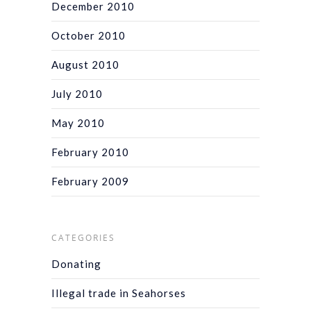
December 2010
October 2010
August 2010
July 2010
May 2010
February 2010
February 2009
CATEGORIES
Donating
Illegal trade in Seahorses