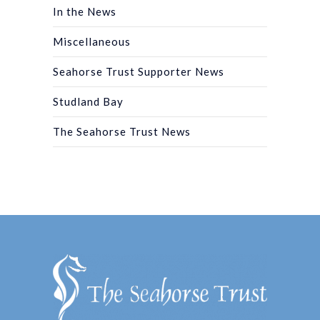
In the News
Miscellaneous
Seahorse Trust Supporter News
Studland Bay
The Seahorse Trust News