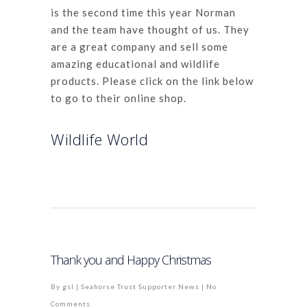
is the second time this year Norman
and the team have thought of us. They
are a great company and sell some
amazing educational and wildlife
products. Please click on the link below
to go to their online shop.
Wildlife World
Thank you and Happy Christmas
By
gsl
|
Seahorse Trust Supporter News
|
No
Comments