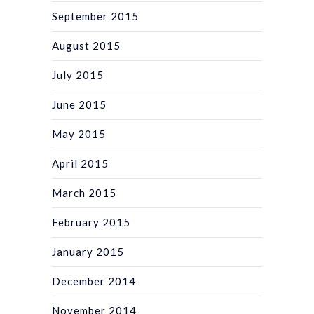
September 2015
August 2015
July 2015
June 2015
May 2015
April 2015
March 2015
February 2015
January 2015
December 2014
November 2014