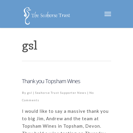
gsl
Thank you Topsham Wines
By
gsl
|
Seahorse Trust Supporter News
|
No
Comments
I would like to say a massive thank you
to big Jim, Andrew and the team at
Topsham Wines in Topsham, Devon.