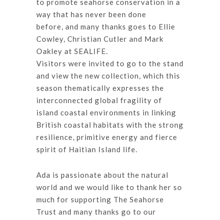
to promote seahorse conservation in a
way that has never been done
before, and many thanks goes to Ellie
Cowley, Christian Cutler and Mark
Oakley at SEALIFE.
Visitors were invited to go to the stand
and view the new collection, which this
season thematically expresses the
interconnected global fragility of
island coastal environments in linking
British coastal habitats with the strong
resilience, primitive energy and fierce
spirit of Haitian Island life.
Ada is passionate about the natural
world and we would like to thank her so
much for supporting The Seahorse
Trust and many thanks go to our