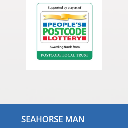
SEAHORSE MAN