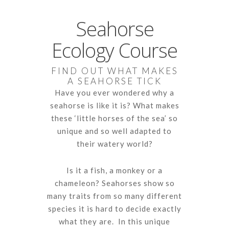
Seahorse
Ecology Course
FIND OUT WHAT MAKES
A SEAHORSE TICK
Have you ever wondered why a
seahorse is like it is? What makes
these ‘little horses of the sea’ so
unique and so well adapted to
their watery world?
Is it a fish, a monkey or a
chameleon? Seahorses show so
many traits from so many different
species it is hard to decide exactly
what they are. In this unique