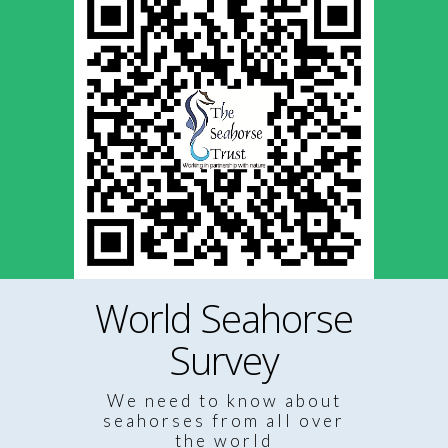
World Seahorse
Survey
We need to know about
seahorses from all over
the world