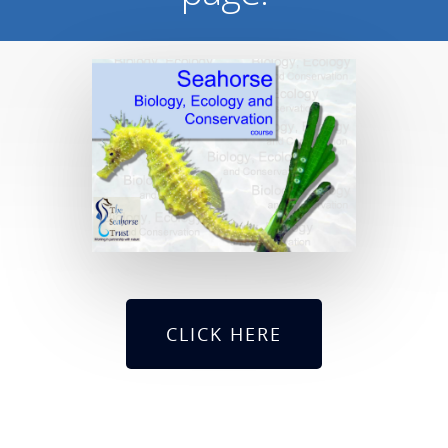
CLICK HERE