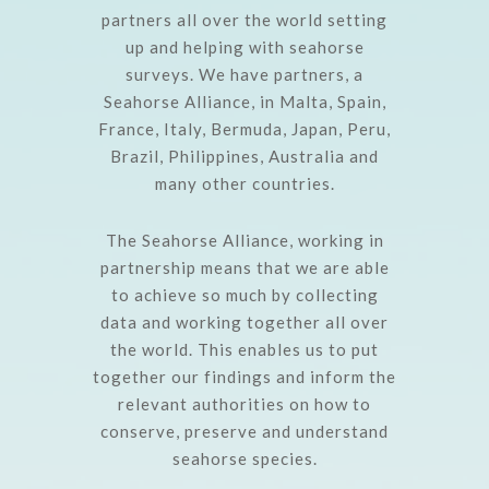
partners all over the world setting
up and helping with seahorse
surveys. We have partners, a
Seahorse Alliance, in Malta, Spain,
France, Italy, Bermuda, Japan, Peru,
Brazil, Philippines, Australia and
many other countries.
The Seahorse Alliance, working in
partnership means that we are able
to achieve so much by collecting
data and working together all over
the world. This enables us to put
together our findings and inform the
relevant authorities on how to
conserve, preserve and understand
seahorse species.