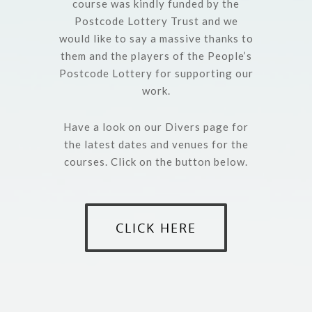
course was kindly funded by the
Postcode Lottery Trust and we
would like to say a massive thanks to
them and the players of the People’s
Postcode Lottery for supporting our
work.
Have a look on our Divers page for
the latest dates and venues for the
courses. Click on the button below.
CLICK HERE