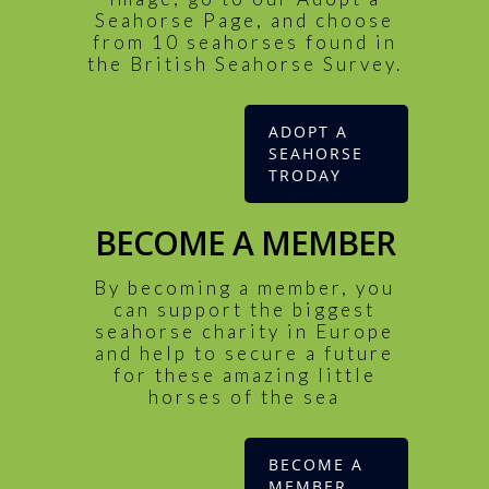
Seahorse Page, and choose
from 10 seahorses found in
the British Seahorse Survey.
ADOPT A
SEAHORSE
TRODAY
BECOME A MEMBER
By becoming a member, you
can support the biggest
seahorse charity in Europe
and help to secure a future
for these amazing little
horses of the sea
BECOME A
MEMBER