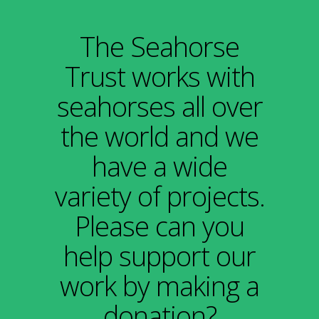
The Seahorse
Trust works with
seahorses all over
the world and we
have a wide
variety of projects.
Please can you
help support our
work
by making a
donation?