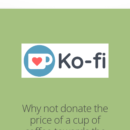
Why not donate the
price of a cup of