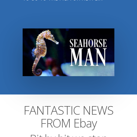
FANTASTIC NEWS
FROM Ebay