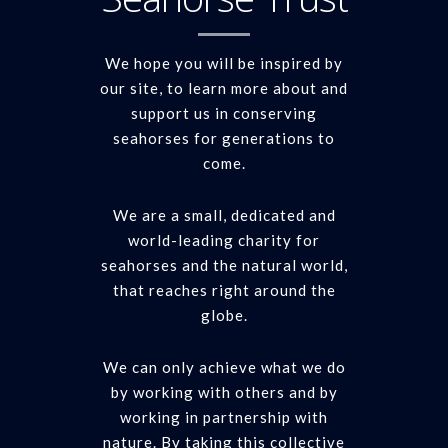
We hope you will be inspired by
our site, to learn more about and
support us in conserving
seahorses for generations to
come.
We are a small, dedicated and
world-leading charity for
seahorses and the natural world,
that reaches right around the
globe.
We can only achieve what we do
by working with others and by
working in partnership with
nature. By taking this collective