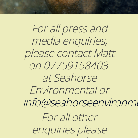
For all press and
media enquiries,
please contact Matt
on 07759158403
at Seahorse
Environmental or
info@seahorseenvironme
For all other
enquiries please