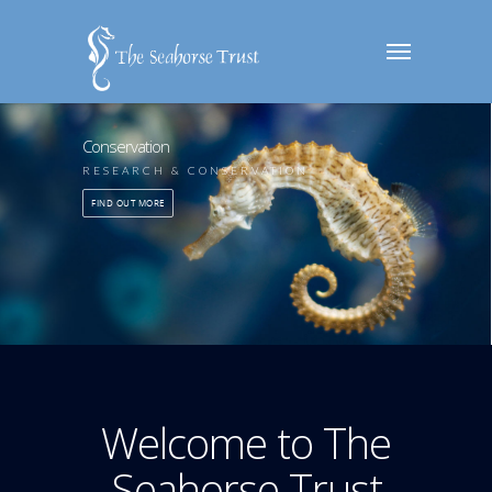
Conservation
RESEARCH & CONSERVATION
FIND OUT MORE
Welcome to The
Seahorse Trust