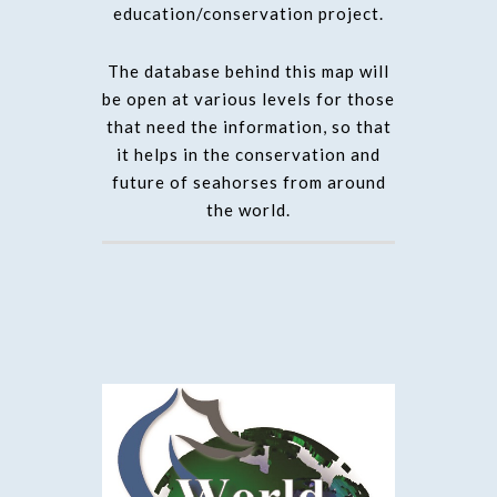
education/conservation project.
The database behind this map will
be open at various levels for those
that need the information, so that
it helps in the conservation and
future of seahorses from around
the world.