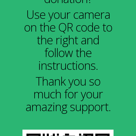
Use your camera
on the QR code to
the right and
follow the
instructions.
Thank you so
much for your
amazing support.