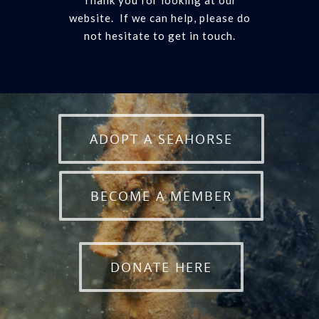
Thank you for looking at our
website. If we can help, please do
not hesitate to get in touch.
ADOPT A SEAHORSE
BECOME A MEMBER
DONATE HERE