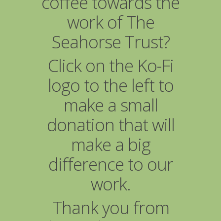
coffee towards the
work of The
Seahorse Trust?
Click on the Ko-Fi
logo to the left to
make a small
donation that will
make a big
difference to our
work.
Thank you from