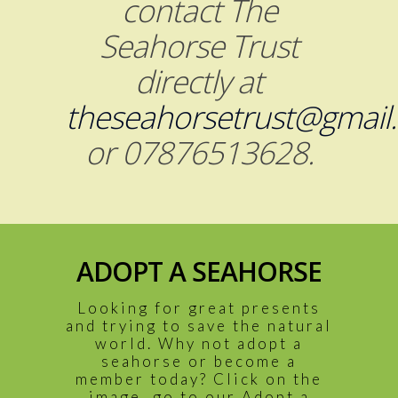
contact The
Seahorse Trust
directly at
theseahorsetrust@gmail
or 07876513628.
ADOPT A SEAHORSE
Looking for great presents
and trying to save the natural
world. Why not adopt a
seahorse or become a
member today? Click on the
image, go to our Adopt a