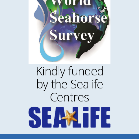
Kindly funded
by the Sealife
Centres