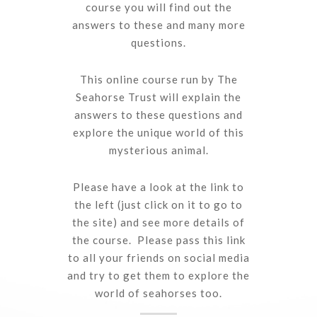
course you will find out the
answers to these and many more
questions.
This online course run by The
Seahorse Trust will explain the
answers to these questions and
explore the unique world of this
mysterious animal.
Please have a look at the link to
the left (just click on it to go to
the site) and see more details of
the course. Please pass this link
to all your friends on social media
and try to get them to explore the
world of seahorses too.