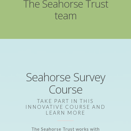
The Seahorse Trust
team
Seahorse Survey
Course
TAKE PART IN THIS
INNOVATIVE COURSE AND
LEARN MORE
The Seahorse Trust works with