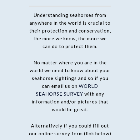
Understanding seahorses from
anywhere in the world is crucial to
their protection and conservation,
the more we know, the more we
can do to protect them.
No matter where you are in the
world we need to know about your
seahorse sightings and so if you
can email us on
WORLD
SEAHORSE SURVEY
with any
information and/or pictures that
would be great.
Alternatively if you could fill out
our online survey form (link below)