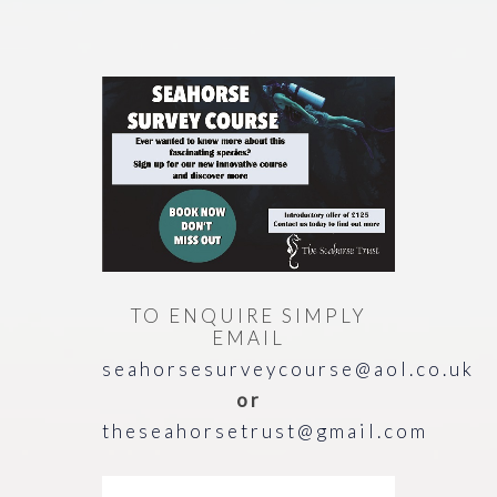
TO ENQUIRE SIMPLY
EMAIL
seahorsesurveycourse@aol.co.uk
or
theseahorsetrust@gmail.com