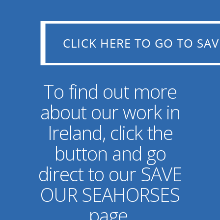
CLICK HERE TO GO TO SAVE OUR SEAHORSES
CLICK HERE TO GO TO SA
To find out more
about our work in
Ireland, click the
button and go
direct to our SAVE
OUR SEAHORSES
page.