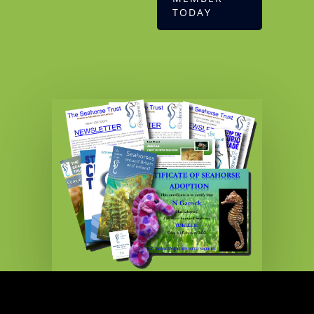
TODAY