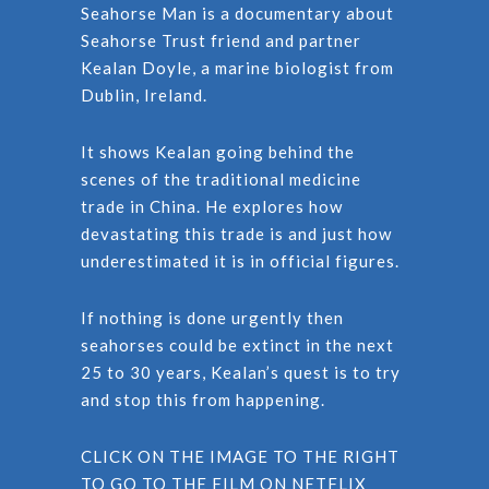
Seahorse Man is a documentary about
Seahorse Trust friend and partner
Kealan Doyle, a marine biologist from
Dublin, Ireland.
It shows Kealan going behind the
scenes of the traditional medicine
trade in China. He explores how
devastating this trade is and just how
underestimated it is in official figures.
If nothing is done urgently then
seahorses could be extinct in the next
25 to 30 years, Kealan’s quest is to try
and stop this from happening.
CLICK ON THE IMAGE TO THE RIGHT
TO GO TO THE FILM ON NETFLIX