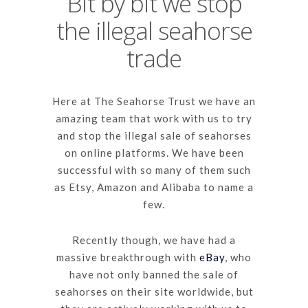
Bit by bit we stop
the illegal seahorse
trade
Here at The Seahorse Trust we have an
amazing team that work with us to try
and stop the illegal sale of seahorses
on online platforms. We have been
successful with so many of them such
as Etsy, Amazon and Alibaba to name a
few.
Recently though, we have had a
massive breakthrough with
eBay
, who
have not only banned the sale of
seahorses on their site worldwide, but