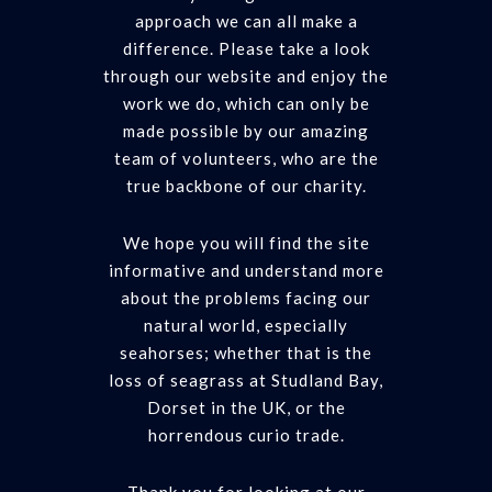
approach we can all make a
difference. Please take a look
through our website and enjoy the
work we do, which can only be
made possible by our amazing
team of volunteers, who are the
true backbone of our charity.
We hope you will find the site
informative and understand more
about the problems facing our
natural world, especially
seahorses; whether that is the
loss of seagrass at Studland Bay,
Dorset in the UK, or the
horrendous curio trade.