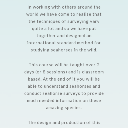
In working with others around the
world we have come to realise that
the techniques of surveying vary
quite a lot and so we have put
together and designed an
international standard method for
studying seahorses in the wild.
This course will be taught over 2
days (or 8 sessions) and is classroom
based. At the end of it you will be
able to understand seahorses and
conduct seahorse surveys to provide
much needed information on these
amazing species.
The design and production of this