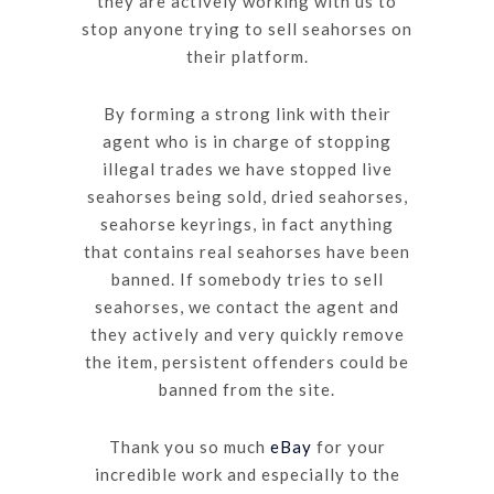
they are actively working with us to
stop anyone trying to sell seahorses on
their platform.
By forming a strong link with their
agent who is in charge of stopping
illegal trades we have stopped live
seahorses being sold, dried seahorses,
seahorse keyrings, in fact anything
that contains real seahorses have been
banned. If somebody tries to sell
seahorses, we contact the agent and
they actively and very quickly remove
the item, persistent offenders could be
banned from the site.
Thank you so much
eBay
for your
incredible work and especially to the