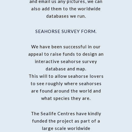
and email us any pictures, we can
also add them to the worldwide
databases we run.
SEAHORSE SURVEY FORM.
We have been successful in our
appeal to raise funds to design an
interactive seahorse survey
database and map.
This will to allow seahorse lovers
to see roughly where seahorses
are found around the world and
what species they are.
The Sealife Centres have kindly
funded the project as part of a
large scale worldwide