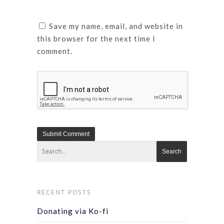
Save my name, email, and website in
this browser for the next time I
comment.
RECENT POSTS
Donating via Ko-fi