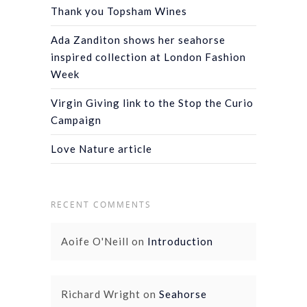
Thank you Topsham Wines
Ada Zanditon shows her seahorse
inspired collection at London Fashion
Week
Virgin Giving link to the Stop the Curio
Campaign
Love Nature article
RECENT COMMENTS
Aoife O'Neill
on
Introduction
Richard Wright
on
Seahorse