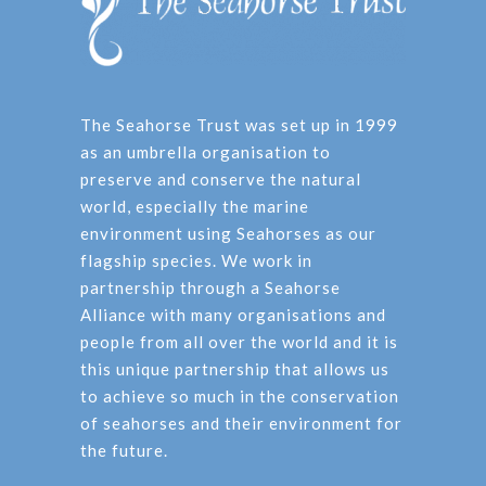
The Seahorse Trust was set up in 1999
as an umbrella organisation to
preserve and conserve the natural
world, especially the marine
environment using Seahorses as our
flagship species. We work in
partnership through a Seahorse
Alliance with many organisations and
people from all over the world and it is
this unique partnership that allows us
to achieve so much in the conservation
of seahorses and their environment for
the future.