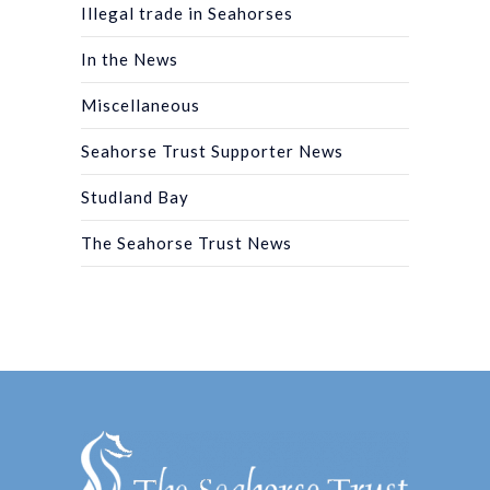
Illegal trade in Seahorses
In the News
Miscellaneous
Seahorse Trust Supporter News
Studland Bay
The Seahorse Trust News