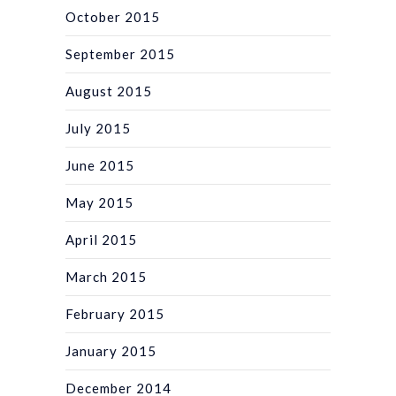
October 2015
September 2015
August 2015
July 2015
June 2015
May 2015
April 2015
March 2015
February 2015
January 2015
December 2014