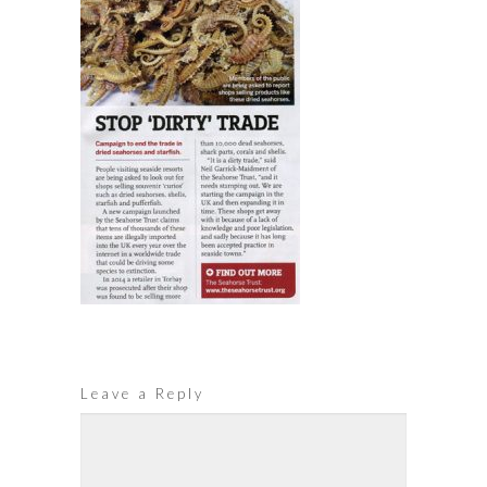
Leave a Reply