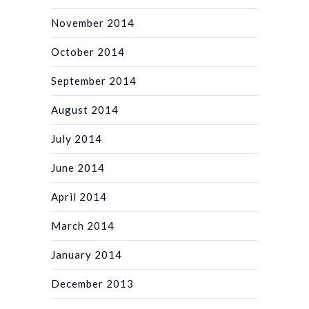
November 2014
October 2014
September 2014
August 2014
July 2014
June 2014
April 2014
March 2014
January 2014
December 2013