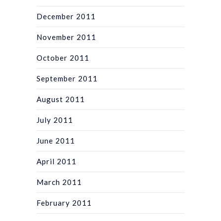
December 2011
November 2011
October 2011
September 2011
August 2011
July 2011
June 2011
April 2011
March 2011
February 2011