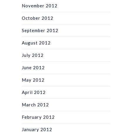
November 2012
October 2012
September 2012
August 2012
July 2012
June 2012
May 2012
April 2012
March 2012
February 2012
January 2012