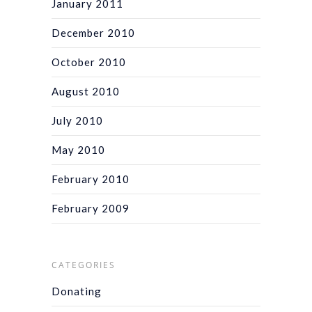
January 2011
December 2010
October 2010
August 2010
July 2010
May 2010
February 2010
February 2009
CATEGORIES
Donating