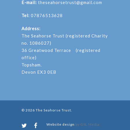
E-mail:
theseahorsetrust@gmail.com
Tel:
07876513628
Address:
The Seahorse Trust (registered Charity
no. 1086027)
36 Greatwood Terrace (registered
office)
Topsham.
Devon EX3 0EB
© 2026 The Seahorse Trust.
Website design
by GSL Media