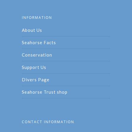
INFORMATION
About Us
Seahorse Facts
Conservation
Support Us
Divers Page
Seahorse Trust shop
CONTACT INFORMATION