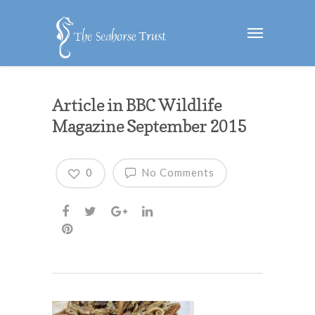
Article in BBC Wildlife
Magazine September 2015
0
No Comments