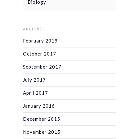
Biology
ARCHIVES
February 2019
October 2017
September 2017
July 2017
April 2017
January 2016
December 2015
November 2015