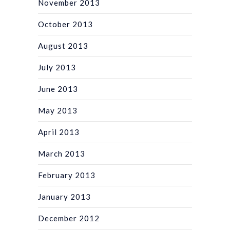
November 2013
October 2013
August 2013
July 2013
June 2013
May 2013
April 2013
March 2013
February 2013
January 2013
December 2012