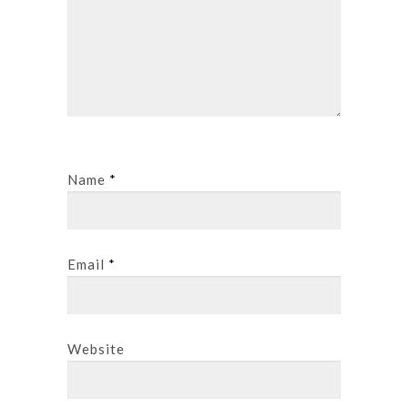
Name
*
Email
*
Website