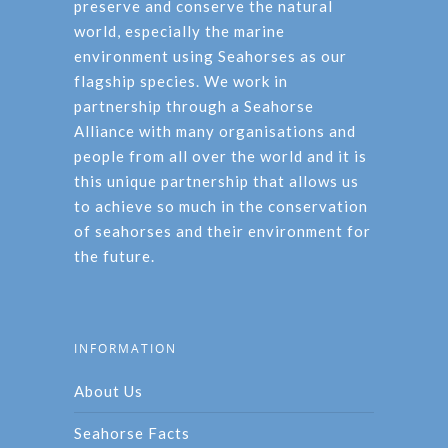
preserve and conserve the natural
world, especially the marine
environment using Seahorses as our
flagship species. We work in
partnership through a Seahorse
Alliance with many organisations and
people from all over the world and it is
this unique partnership that allows us
to achieve so much in the conservation
of seahorses and their environment for
the future.
INFORMATION
About Us
Seahorse Facts