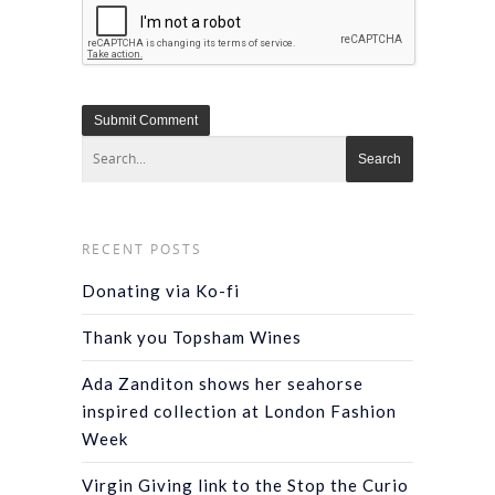
RECENT POSTS
Donating via Ko-fi
Thank you Topsham Wines
Ada Zanditon shows her seahorse
inspired collection at London Fashion
Week
Virgin Giving link to the Stop the Curio