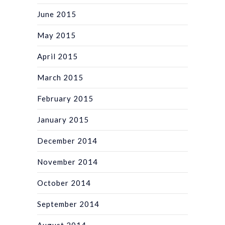
June 2015
May 2015
April 2015
March 2015
February 2015
January 2015
December 2014
November 2014
October 2014
September 2014
August 2014