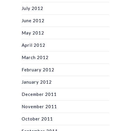
July 2012
June 2012
May 2012
April 2012
March 2012
February 2012
January 2012
December 2011
November 2011
October 2011
September 2011