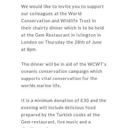
We would like to invite you to support
our colleagues at the World
Conservation and Wildlife Trust in
their chairty dinner which is to be held
at the Gem Restaurant in Islington in
London on Thursday the 28th of June
at 8pm.
The dinner will be in aid of the WCWT’s
oceanic conservation campaign which
supports vital conservation for the
worlds marine life.
It is a minimum donation of £30 and the
evening will include delicious food
prepared by the Turkish cooks at the
Gem restaurant, live music and a