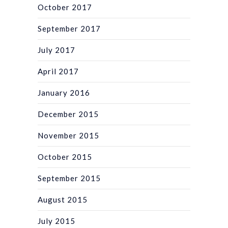
October 2017
September 2017
July 2017
April 2017
January 2016
December 2015
November 2015
October 2015
September 2015
August 2015
July 2015