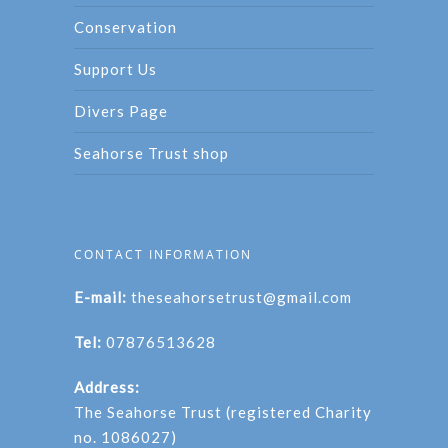
Conservation
Support Us
Divers Page
Seahorse Trust shop
CONTACT INFORMATION
E-mail:
theseahorsetrust@gmail.com
Tel:
07876513628
Address:
The Seahorse Trust (registered Charity
no. 1086027)