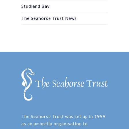
Studland Bay
The Seahorse Trust News
The Seahorse Trust was set up in 1999
as an umbrella organisation to