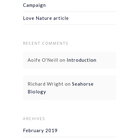
Campaign
Love Nature article
RECENT COMMENTS
Aoife O'Neill
on
Introduction
Richard Wright
on
Seahorse
Biology
ARCHIVES
February 2019