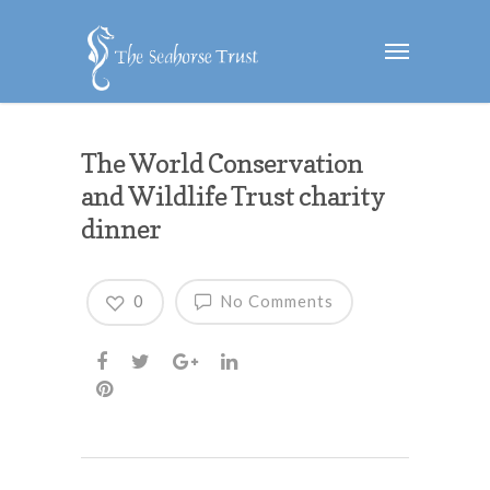
The World Conservation
and Wildlife Trust charity
dinner
0
No Comments