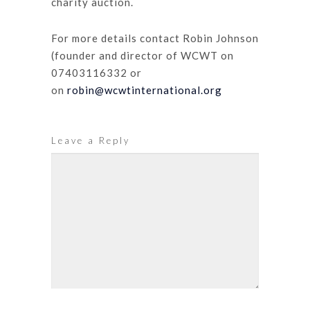
charity auction.
For more details contact Robin Johnson
(founder and director of WCWT on
07403116332 or
on
robin@wcwtinternational.org
Leave a Reply