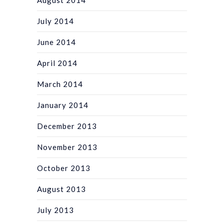
July 2014
June 2014
April 2014
March 2014
January 2014
December 2013
November 2013
October 2013
August 2013
July 2013