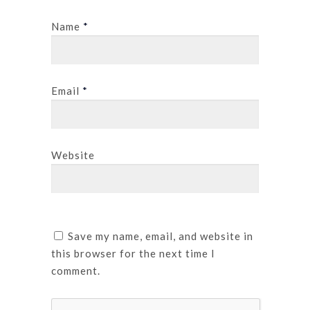
Name
*
Email
*
Website
Save my name, email, and website in
this browser for the next time I
comment.