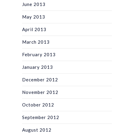
June 2013
May 2013
April 2013
March 2013
February 2013
January 2013
December 2012
November 2012
October 2012
September 2012
August 2012