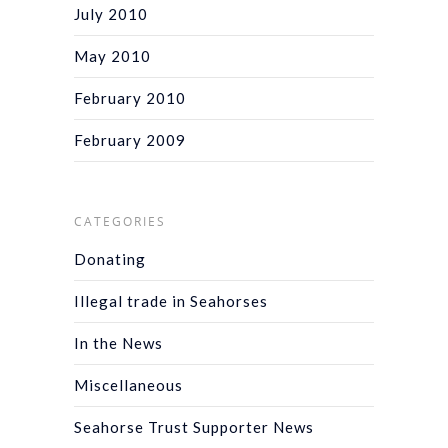
July 2010
May 2010
February 2010
February 2009
CATEGORIES
Donating
Illegal trade in Seahorses
In the News
Miscellaneous
Seahorse Trust Supporter News