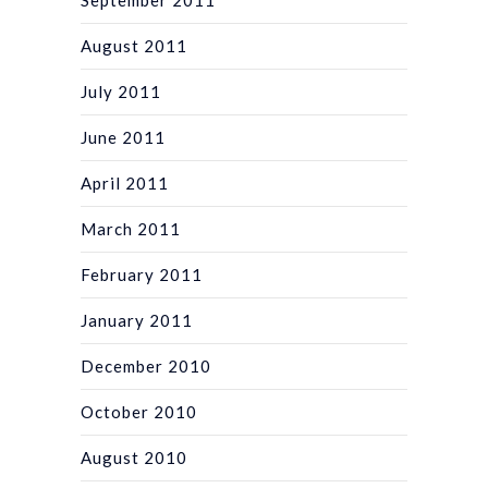
August 2011
July 2011
June 2011
April 2011
March 2011
February 2011
January 2011
December 2010
October 2010
August 2010