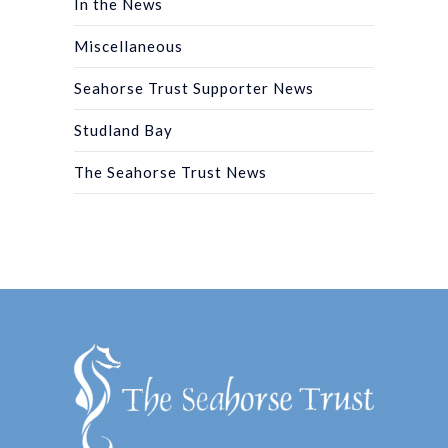
In the News
Miscellaneous
Seahorse Trust Supporter News
Studland Bay
The Seahorse Trust News