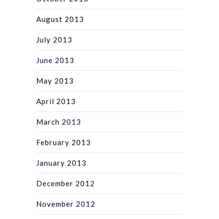
August 2013
July 2013
June 2013
May 2013
April 2013
March 2013
February 2013
January 2013
December 2012
November 2012