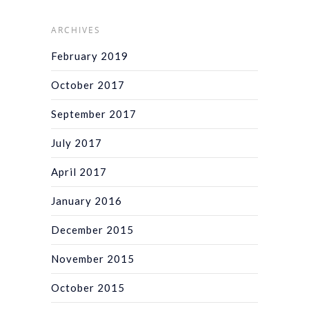
ARCHIVES
February 2019
October 2017
September 2017
July 2017
April 2017
January 2016
December 2015
November 2015
October 2015