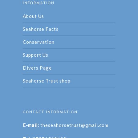
INFORMATION
About Us
Seahorse Facts
Conservation
Support Us
Divers Page
Seahorse Trust shop
CONTACT INFORMATION
E-mail:
theseahorsetrust@gmail.com