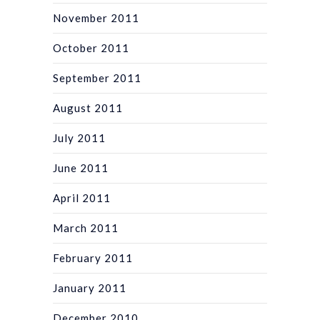
November 2011
October 2011
September 2011
August 2011
July 2011
June 2011
April 2011
March 2011
February 2011
January 2011
December 2010