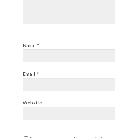
Name
*
Email
*
Website