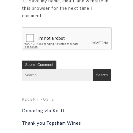
Save my name, email, and website in
this browser for the next time I
comment.
RECENT POSTS
Donating via Ko-fi
Thank you Topsham Wines