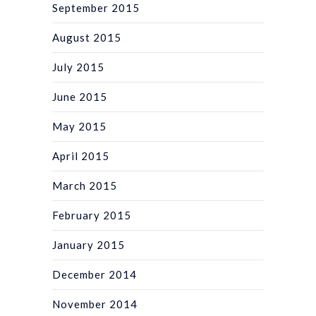
September 2015
August 2015
July 2015
June 2015
May 2015
April 2015
March 2015
February 2015
January 2015
December 2014
November 2014