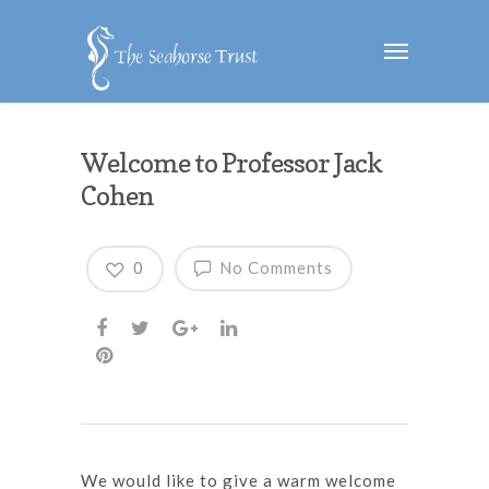
Welcome to Professor Jack
Cohen
0
No Comments
We would like to give a warm welcome