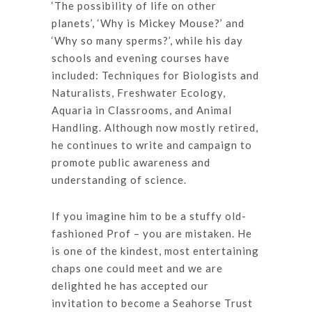
‘The possibility of life on other
planets’, ‘Why is Mickey Mouse?’ and
‘Why so many sperms?’, while his day
schools and evening courses have
included: Techniques for Biologists and
Naturalists, Freshwater Ecology,
Aquaria in Classrooms, and Animal
Handling. Although now mostly retired,
he continues to write and campaign to
promote public awareness and
understanding of science.
If you imagine him to be a stuffy old-
fashioned Prof – you are mistaken. He
is one of the kindest, most entertaining
chaps one could meet and we are
delighted he has accepted our
invitation to become a Seahorse Trust