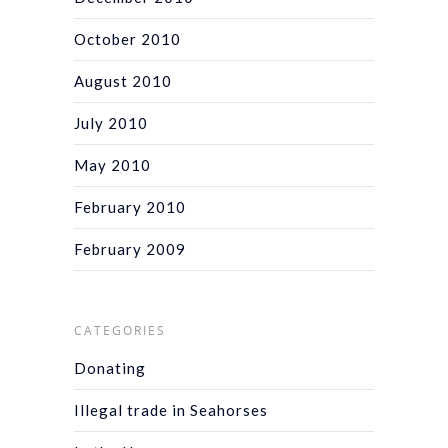
October 2010
August 2010
July 2010
May 2010
February 2010
February 2009
CATEGORIES
Donating
Illegal trade in Seahorses