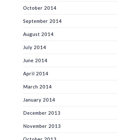
October 2014
September 2014
August 2014
July 2014
June 2014
April 2014
March 2014
January 2014
December 2013
November 2013
October 2013