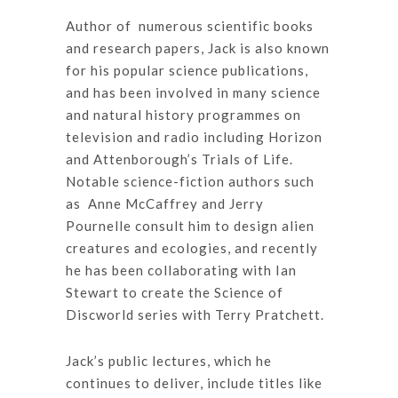
Author of numerous scientific books
and research papers, Jack is also known
for his popular science publications,
and has been involved in many science
and natural history programmes on
television and radio including Horizon
and Attenborough’s Trials of Life.
Notable science-fiction authors such
as Anne McCaffrey and Jerry
Pournelle consult him to design alien
creatures and ecologies, and recently
he has been collaborating with Ian
Stewart to create the Science of
Discworld series with Terry Pratchett.
Jack’s public lectures, which he
continues to deliver, include titles like