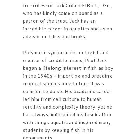
to Professor Jack Cohen FIBiol., DSc.,
who has kindly come on board as a
patron of the trust. Jack has an
incredible career in aquatics and as an
advisor on films and books.
Polymath, sympathetic biologist and
creator of credible aliens, Prof Jack
began a lifelong interest in fish as boy
in the 1940s – importing and breeding
tropical species long before it was
common to do so. His academic career
led him from cell culture to human
fertility and complexity theory, yet he
has always maintained his fascination
with things aquatic and inspired many
students by keeping fish in his
departments.