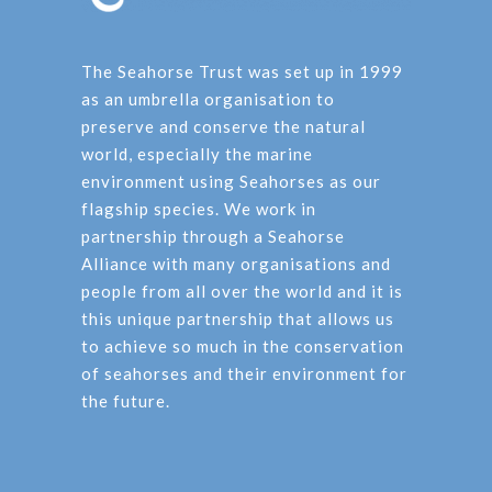
The Seahorse Trust was set up in 1999
as an umbrella organisation to
preserve and conserve the natural
world, especially the marine
environment using Seahorses as our
flagship species. We work in
partnership through a Seahorse
Alliance with many organisations and
people from all over the world and it is
this unique partnership that allows us
to achieve so much in the conservation
of seahorses and their environment for
the future.