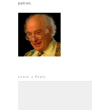
patron.
Leave a Reply