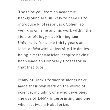
Those of you from an academic
background are unlikely to need us to
introduce Professor Jack Cohen, so
well known is he and his work within the
field of biology – at Birmingham
University for some thirty years and
later at Warwick University. He denies
being a mathematician, despite having
been made an Honorary Professor in
that Institute.
Many of Jack’s former students have
made their own mark on the world of
science; including one who developed
the use of DNA-fingerprinting and one
who received a Nobel prize.