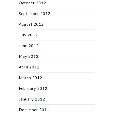
October 2012
September 2012
August 2012
July 2012
June 2012
May 2012
April 2012
March 2012
February 2012
January 2012
December 2011