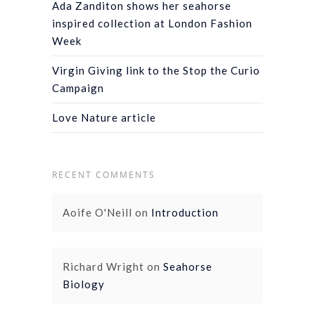
Ada Zanditon shows her seahorse
inspired collection at London Fashion
Week
Virgin Giving link to the Stop the Curio
Campaign
Love Nature article
RECENT COMMENTS
Aoife O'Neill
on
Introduction
Richard Wright
on
Seahorse
Biology