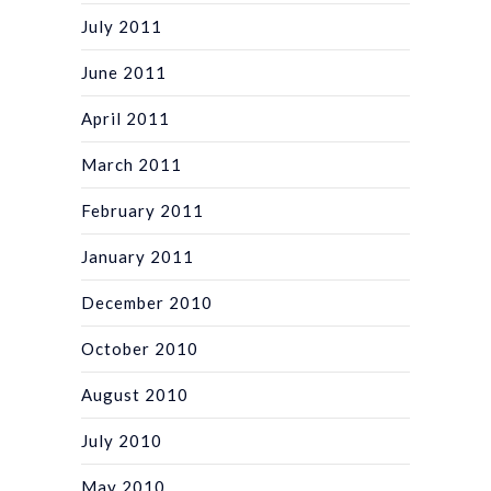
July 2011
June 2011
April 2011
March 2011
February 2011
January 2011
December 2010
October 2010
August 2010
July 2010
May 2010