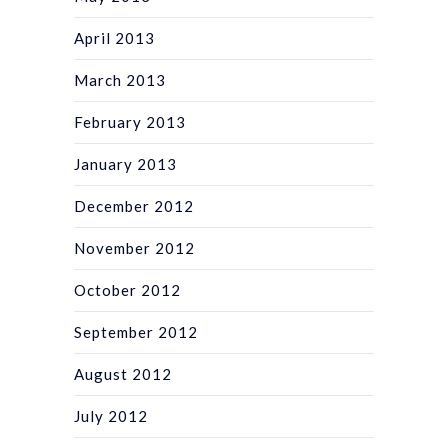
April 2013
March 2013
February 2013
January 2013
December 2012
November 2012
October 2012
September 2012
August 2012
July 2012