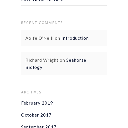
RECENT COMMENTS
Aoife O'Neill
on
Introduction
Richard Wright
on
Seahorse
Biology
ARCHIVES
February 2019
October 2017
September 2017