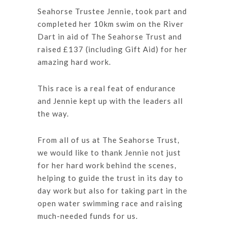
Seahorse Trustee Jennie, took part and
completed her 10km swim on the River
Dart in aid of The Seahorse Trust and
raised £137 (including Gift Aid) for her
amazing hard work.
This race is a real feat of endurance
and Jennie kept up with the leaders all
the way.
From all of us at The Seahorse Trust,
we would like to thank Jennie not just
for her hard work behind the scenes,
helping to guide the trust in its day to
day work but also for taking part in the
open water swimming race and raising
much-needed funds for us.