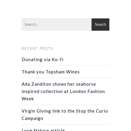
RECENT POSTS
Donating via Ko-fi
Thank you Topsham Wines
Ada Zanditon shows her seahorse
inspired collection at London Fashion
Week
Virgin Giving link to the Stop the Curio
Campaign
Love Nature article