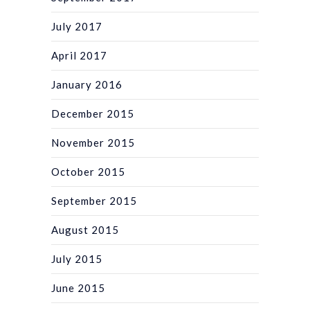
July 2017
April 2017
January 2016
December 2015
November 2015
October 2015
September 2015
August 2015
July 2015
June 2015