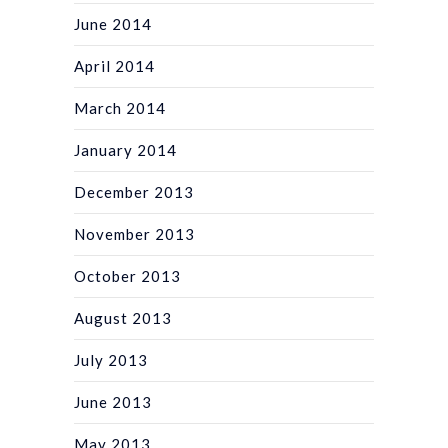
June 2014
April 2014
March 2014
January 2014
December 2013
November 2013
October 2013
August 2013
July 2013
June 2013
May 2013