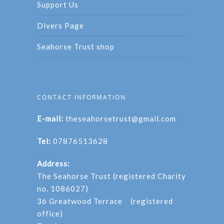
Support Us
Divers Page
Seahorse Trust shop
CONTACT INFORMATION
E-mail:
theseahorsetrust@gmail.com
Tel:
07876513628
Address:
The Seahorse Trust (registered Charity
no. 1086027)
36 Greatwood Terrace (registered
office)