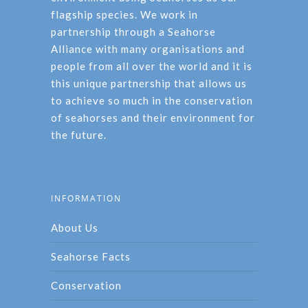
flagship species. We work in
partnership through a Seahorse
Alliance with many organisations and
people from all over the world and it is
this unique partnership that allows us
to achieve so much in the conservation
of seahorses and their environment for
the future.
INFORMATION
About Us
Seahorse Facts
Conservation