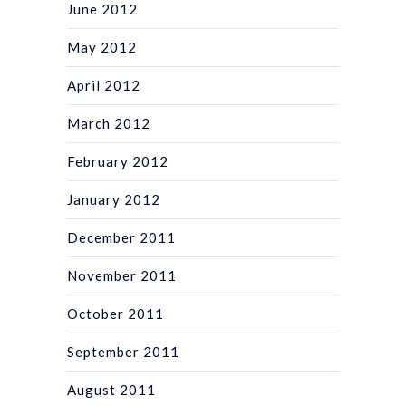
June 2012
May 2012
April 2012
March 2012
February 2012
January 2012
December 2011
November 2011
October 2011
September 2011
August 2011