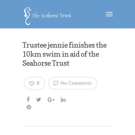
Trustee jennie finishes the
10km swim in aid of the
Seahorse Trust
0
No Comments