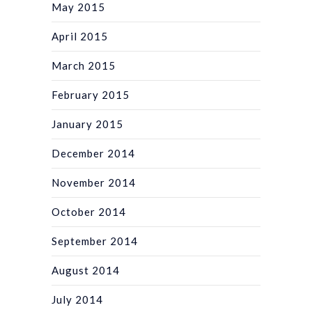
May 2015
April 2015
March 2015
February 2015
January 2015
December 2014
November 2014
October 2014
September 2014
August 2014
July 2014