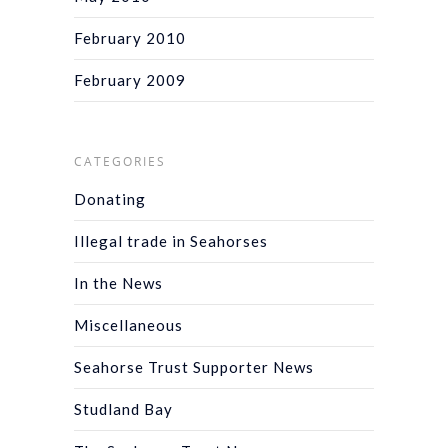
February 2010
February 2009
CATEGORIES
Donating
Illegal trade in Seahorses
In the News
Miscellaneous
Seahorse Trust Supporter News
Studland Bay