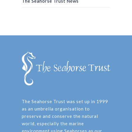
The Seahorse Trust News
The Seahorse Trust was set up in 1999
as an umbrella organisation to
preserve and conserve the natural
world, especially the marine
environment using Seahorses as our