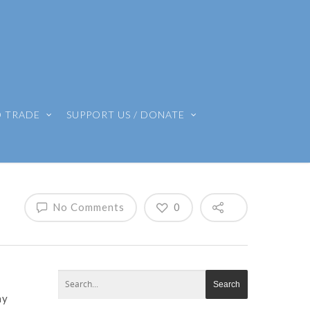
O TRADE
SUPPORT US / DONATE
No Comments
0
ay