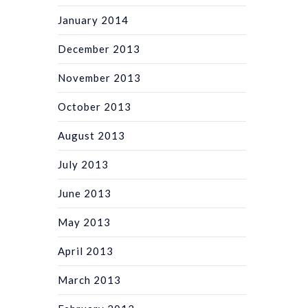
January 2014
December 2013
November 2013
October 2013
August 2013
July 2013
June 2013
May 2013
April 2013
March 2013