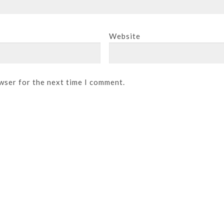
Website
wser for the next time I comment.