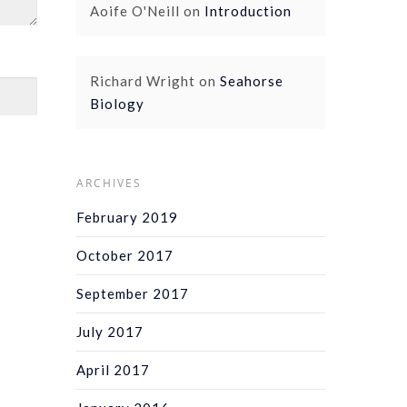
Aoife O'Neill
on
Introduction
Richard Wright
on
Seahorse
Biology
ARCHIVES
February 2019
October 2017
September 2017
July 2017
April 2017