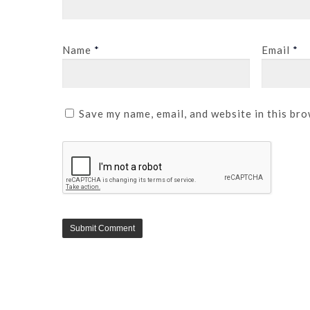
Name
*
Email
*
Save my name, email, and website in this bro