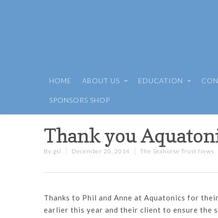
HOME
ABOUT US
EDUCATION
CON
SPONSORS SHOP
Thank you Aquaton
By
gsl
December 20, 2014
The Seahorse Trust News
Thanks to Phil and Anne at Aquatonics for thei
earlier this year and their client to ensure the