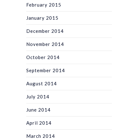
February 2015
January 2015
December 2014
November 2014
October 2014
September 2014
August 2014
July 2014
June 2014
April 2014
March 2014