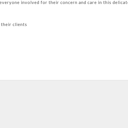
everyone involved for their concern and care in this delicat
their clients