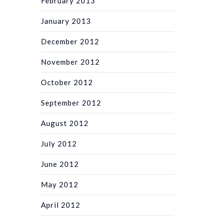
February 2013
January 2013
December 2012
November 2012
October 2012
September 2012
August 2012
July 2012
June 2012
May 2012
April 2012