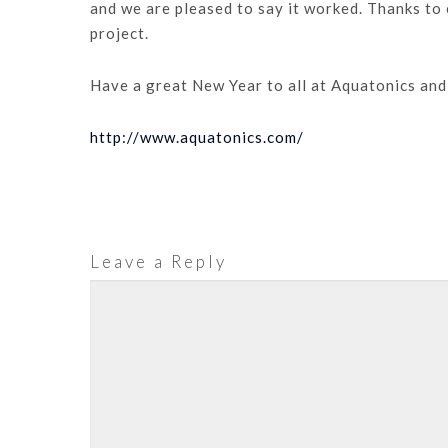
and we are pleased to say it worked. Thanks to 
project.
Have a great New Year to all at Aquatonics and 
http://www.aquatonics.com/
Leave a Reply