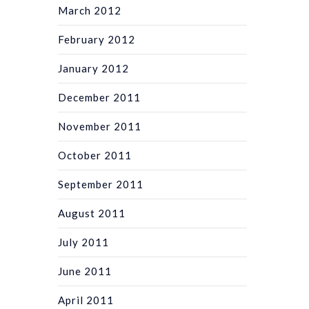
March 2012
February 2012
January 2012
December 2011
November 2011
October 2011
September 2011
August 2011
July 2011
June 2011
April 2011