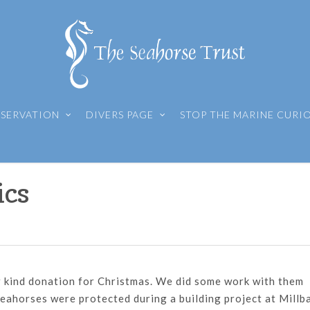
SERVATION
DIVERS PAGE
STOP THE MARINE CURI
ics
r kind donation for Christmas. We did some work with them
 seahorses were protected during a building project at Millb