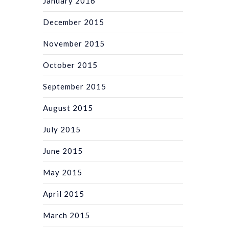
January 2016
December 2015
November 2015
October 2015
September 2015
August 2015
July 2015
June 2015
May 2015
April 2015
March 2015