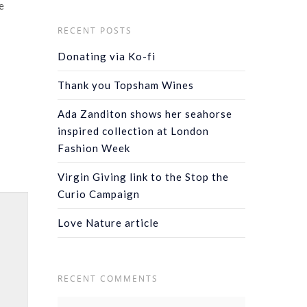
e
RECENT POSTS
Donating via Ko-fi
Thank you Topsham Wines
Ada Zanditon shows her seahorse
inspired collection at London
Fashion Week
Virgin Giving link to the Stop the
Curio Campaign
Love Nature article
RECENT COMMENTS