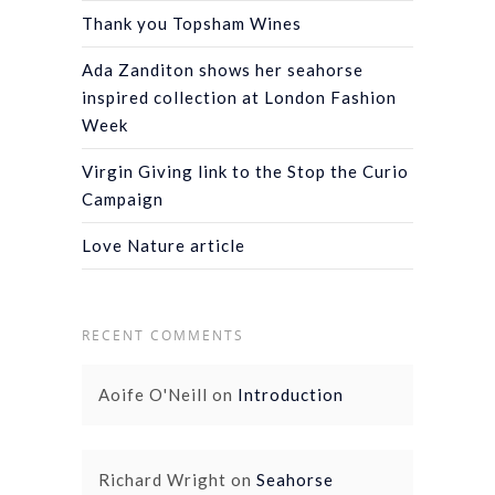
Thank you Topsham Wines
Ada Zanditon shows her seahorse
inspired collection at London Fashion
Week
Virgin Giving link to the Stop the Curio
Campaign
Love Nature article
RECENT COMMENTS
Aoife O'Neill
on
Introduction
Richard Wright
on
Seahorse