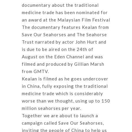
documentary about the traditional
medicine trade has been nominated for
an award at the Malaysian Film Festival
The documentary features Kealan from
Save Our Seahorses and The Seahorse
Trust narrated by actor John Hurt and
is due to be aired on the 24th of
August on the Eden Channel and was
filmed and produced by Gillian Marsh
from GMTV.
Kealan is filmed as he goes undercover
in China, fully exposing the traditional
medicine trade which is considerably
worse than we thought, using up to 150
million seahorses per year.
Together we are about to launch a
campaign called Save Our Seahorses,
inviting the people of China to help us