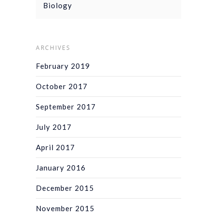
Biology
ARCHIVES
February 2019
October 2017
September 2017
July 2017
April 2017
January 2016
December 2015
November 2015