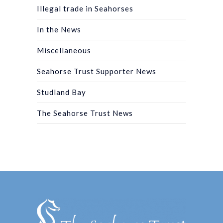
Illegal trade in Seahorses
In the News
Miscellaneous
Seahorse Trust Supporter News
Studland Bay
The Seahorse Trust News