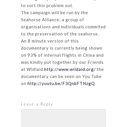
to sort this problem out.
The campaign will be run by the
Seahorse Alliance; a group of
organisations and individuals commited
to the preservation of the seahorse.
An 8 minute version of this
documentary is currently being shown
on 93% of internal flights in China and
was kindly put together by our Friends
at Widlaid.
http://www.wildaid.org/
the
documentary can be seen on You Tube
on
http://youtu.be/F3QnbFTNzgQ
Leave a Reply