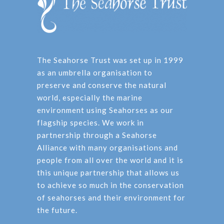
The Seahorse Trust was set up in 1999
as an umbrella organisation to
preserve and conserve the natural
world, especially the marine
environment using Seahorses as our
flagship species. We work in
partnership through a Seahorse
Alliance with many organisations and
people from all over the world and it is
this unique partnership that allows us
to achieve so much in the conservation
of seahorses and their environment for
the future.