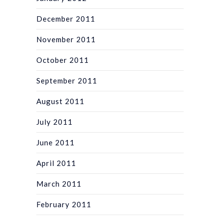
December 2011
November 2011
October 2011
September 2011
August 2011
July 2011
June 2011
April 2011
March 2011
February 2011