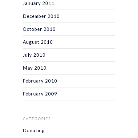
January 2011
December 2010
October 2010
August 2010
July 2010
May 2010
February 2010
February 2009
CATEGORIES
Donating