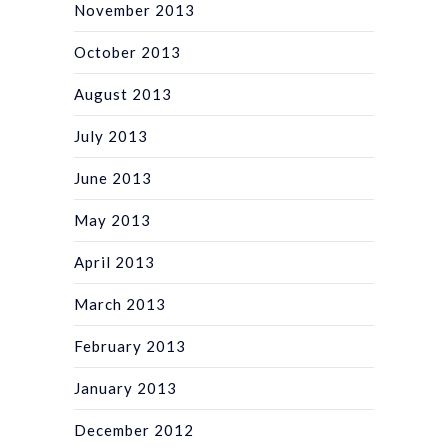
November 2013
October 2013
August 2013
July 2013
June 2013
May 2013
April 2013
March 2013
February 2013
January 2013
December 2012