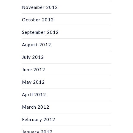
November 2012
October 2012
September 2012
August 2012
July 2012
June 2012
May 2012
April 2012
March 2012
February 2012
January 2012