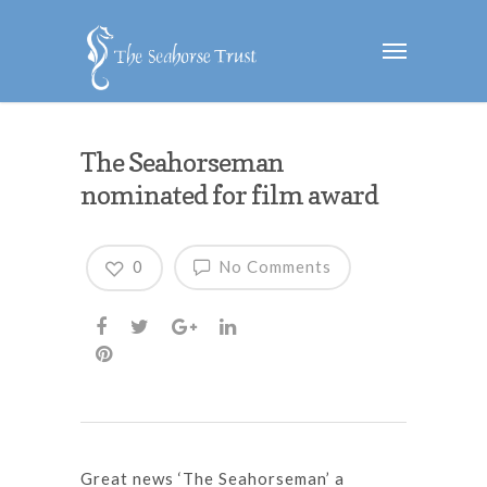
The Seahorseman
nominated for film award
0
No Comments
Great news ‘The Seahorseman’ a