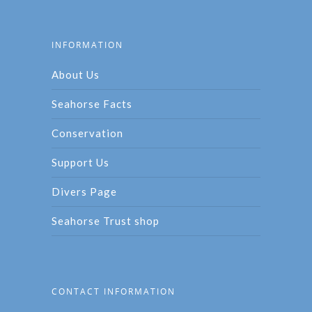
INFORMATION
About Us
Seahorse Facts
Conservation
Support Us
Divers Page
Seahorse Trust shop
CONTACT INFORMATION