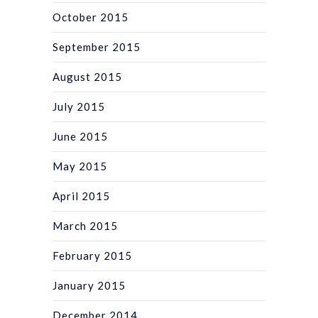
October 2015
September 2015
August 2015
July 2015
June 2015
May 2015
April 2015
March 2015
February 2015
January 2015
December 2014