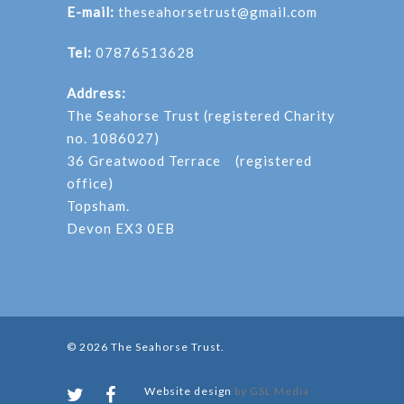
E-mail:
theseahorsetrust@gmail.com
Tel:
07876513628
Address:
The Seahorse Trust (registered Charity
no. 1086027)
36 Greatwood Terrace (registered
office)
Topsham.
Devon EX3 0EB
© 2026 The Seahorse Trust.
Website design
by GSL Media