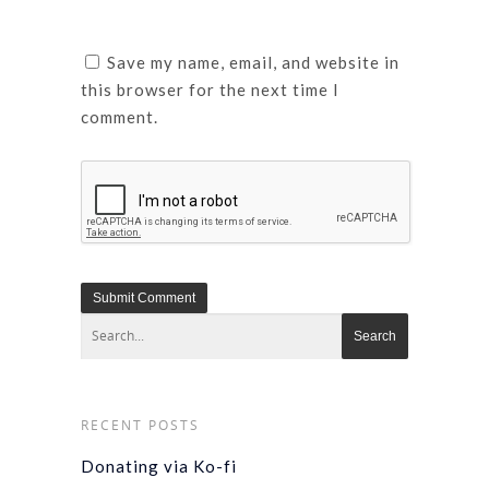
Save my name, email, and website in
this browser for the next time I
comment.
RECENT POSTS
Donating via Ko-fi