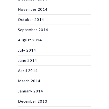
November 2014
October 2014
September 2014
August 2014
July 2014
June 2014
April 2014
March 2014
January 2014
December 2013