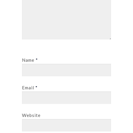
Name
*
Email
*
Website