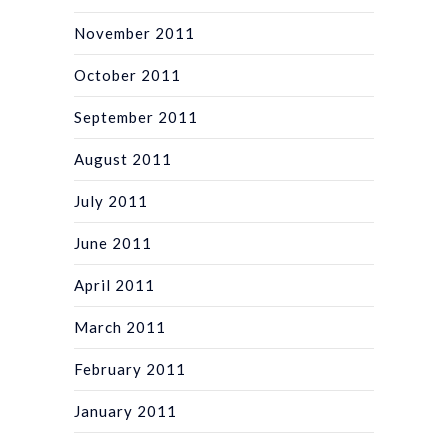
November 2011
October 2011
September 2011
August 2011
July 2011
June 2011
April 2011
March 2011
February 2011
January 2011