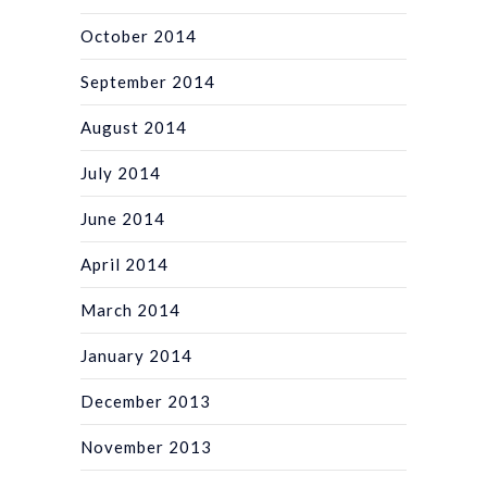
October 2014
September 2014
August 2014
July 2014
June 2014
April 2014
March 2014
January 2014
December 2013
November 2013