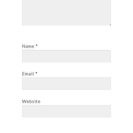
Name
*
Email
*
Website