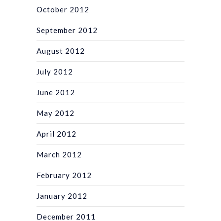
October 2012
September 2012
August 2012
July 2012
June 2012
May 2012
April 2012
March 2012
February 2012
January 2012
December 2011