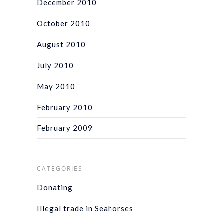
December 2010
October 2010
August 2010
July 2010
May 2010
February 2010
February 2009
CATEGORIES
Donating
Illegal trade in Seahorses