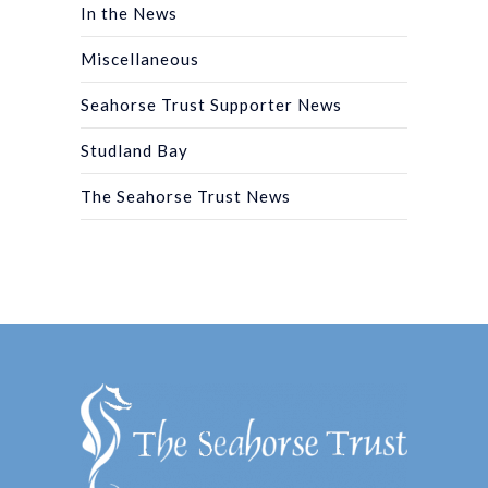
In the News
Miscellaneous
Seahorse Trust Supporter News
Studland Bay
The Seahorse Trust News