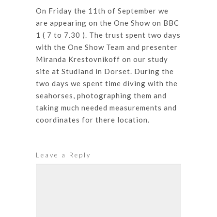
On Friday the 11th of September we
are appearing on the One Show on BBC
1 ( 7 to 7.30 ). The trust spent two days
with the One Show Team and presenter
Miranda Krestovnikoff on our study
site at Studland in Dorset. During the
two days we spent time diving with the
seahorses, photographing them and
taking much needed measurements and
coordinates for there location.
Leave a Reply