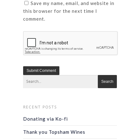
Save my name, email, and website in
this browser for the next time I
comment.
RECENT POSTS
Donating via Ko-fi
Thank you Topsham Wines