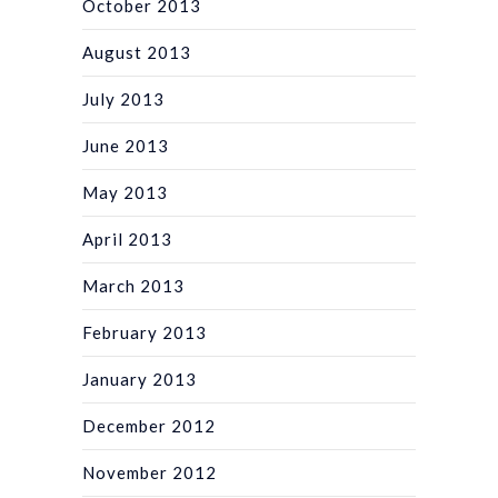
October 2013
August 2013
July 2013
June 2013
May 2013
April 2013
March 2013
February 2013
January 2013
December 2012
November 2012