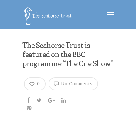
The Seahorse Trust is
featured on the BBC
programme “The One Show”
0
No Comments