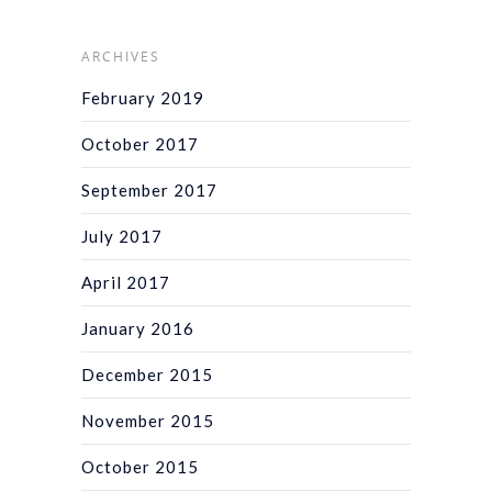
ARCHIVES
February 2019
October 2017
September 2017
July 2017
April 2017
January 2016
December 2015
November 2015
October 2015