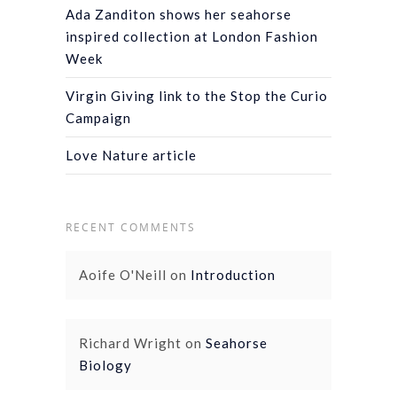
Ada Zanditon shows her seahorse
inspired collection at London Fashion
Week
Virgin Giving link to the Stop the Curio
Campaign
Love Nature article
RECENT COMMENTS
Aoife O'Neill
on
Introduction
Richard Wright
on
Seahorse
Biology