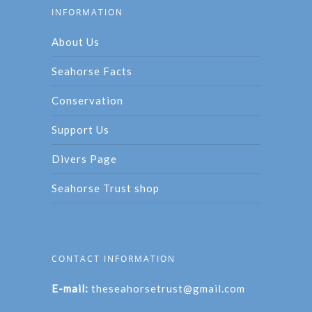
INFORMATION
About Us
Seahorse Facts
Conservation
Support Us
Divers Page
Seahorse Trust shop
CONTACT INFORMATION
E-mail:
theseahorsetrust@gmail.com