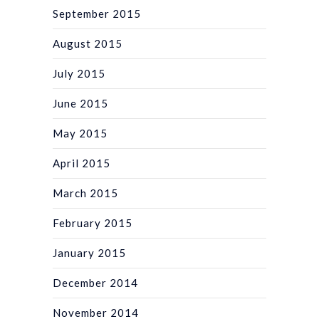
September 2015
August 2015
July 2015
June 2015
May 2015
April 2015
March 2015
February 2015
January 2015
December 2014
November 2014