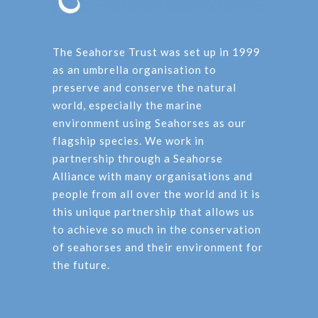
The Seahorse Trust was set up in 1999
as an umbrella organisation to
preserve and conserve the natural
world, especially the marine
environment using Seahorses as our
flagship species. We work in
partnership through a Seahorse
Alliance with many organisations and
people from all over the world and it is
this unique partnership that allows us
to achieve so much in the conservation
of seahorses and their environment for
the future.