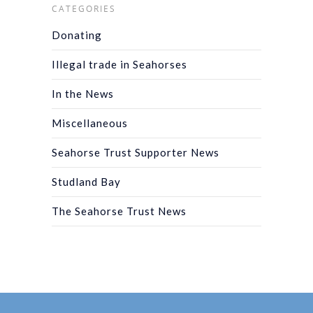
CATEGORIES
Donating
Illegal trade in Seahorses
In the News
Miscellaneous
Seahorse Trust Supporter News
Studland Bay
The Seahorse Trust News