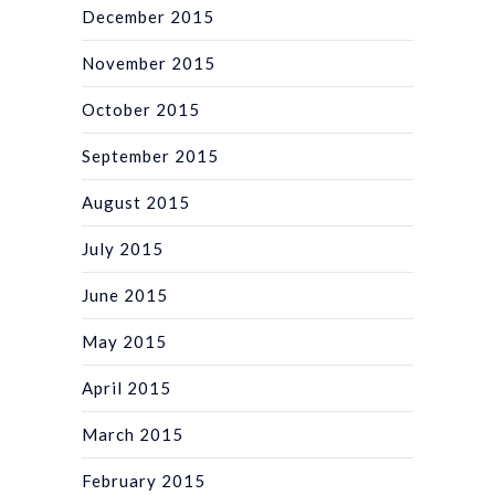
December 2015
November 2015
October 2015
September 2015
August 2015
July 2015
June 2015
May 2015
April 2015
March 2015
February 2015