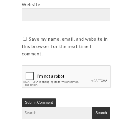
Website
Save my name, email, and website in
this browser for the next time I
comment.