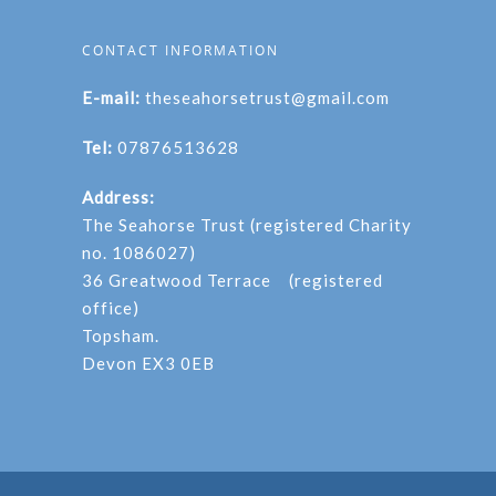
CONTACT INFORMATION
E-mail:
theseahorsetrust@gmail.com
Tel:
07876513628
Address:
The Seahorse Trust (registered Charity
no. 1086027)
36 Greatwood Terrace (registered
office)
Topsham.
Devon EX3 0EB