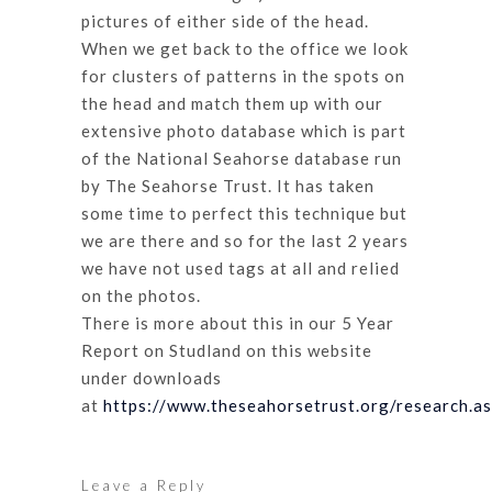
pictures of either side of the head.
When we get back to the office we look
for clusters of patterns in the spots on
the head and match them up with our
extensive photo database which is part
of the National Seahorse database run
by The Seahorse Trust. It has taken
some time to perfect this technique but
we are there and so for the last 2 years
we have not used tags at all and relied
on the photos.
There is more about this in our 5 Year
Report on Studland on this website
under downloads
at
https://www.theseahorsetrust.org/research.a
Leave a Reply