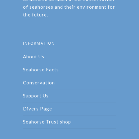
of seahorses and their environment for
the future.
INFORMATION
About Us
Seahorse Facts
Conservation
Support Us
Divers Page
Seahorse Trust shop