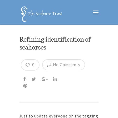
Refining identification of
seahorses
0
No Comments
Just to update everyone on the tagging