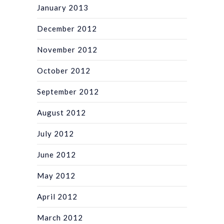
January 2013
December 2012
November 2012
October 2012
September 2012
August 2012
July 2012
June 2012
May 2012
April 2012
March 2012