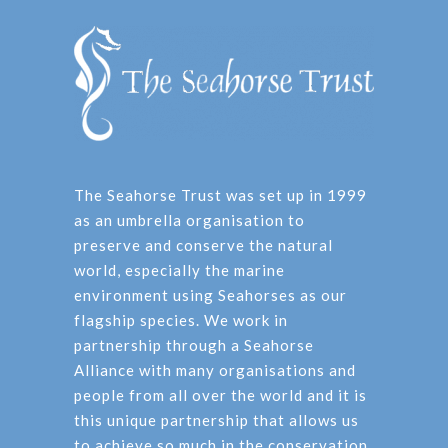
The Seahorse Trust was set up in 1999
as an umbrella organisation to
preserve and conserve the natural
world, especially the marine
environment using Seahorses as our
flagship species. We work in
partnership through a Seahorse
Alliance with many organisations and
people from all over the world and it is
this unique partnership that allows us
to achieve so much in the conservation