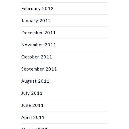
February 2012
January 2012
December 2011
November 2011
October 2011
September 2011
August 2011
July 2011
June 2011
April 2011