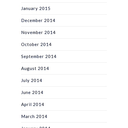
January 2015
December 2014
November 2014
October 2014
September 2014
August 2014
July 2014
June 2014
April 2014
March 2014