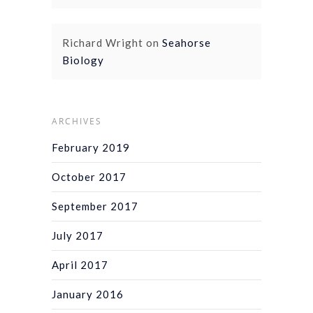
Richard Wright
on
Seahorse
Biology
ARCHIVES
February 2019
October 2017
September 2017
July 2017
April 2017
January 2016