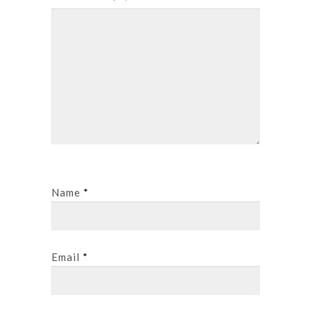
Name
*
Email
*