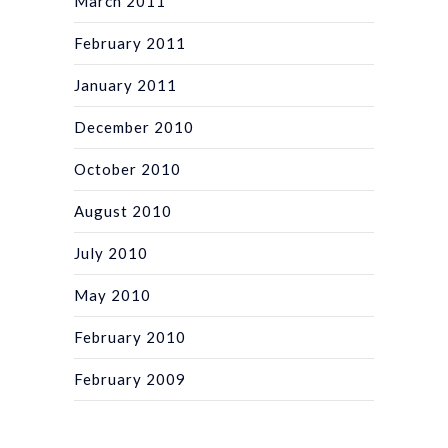
March 2011
February 2011
January 2011
December 2010
October 2010
August 2010
July 2010
May 2010
February 2010
February 2009