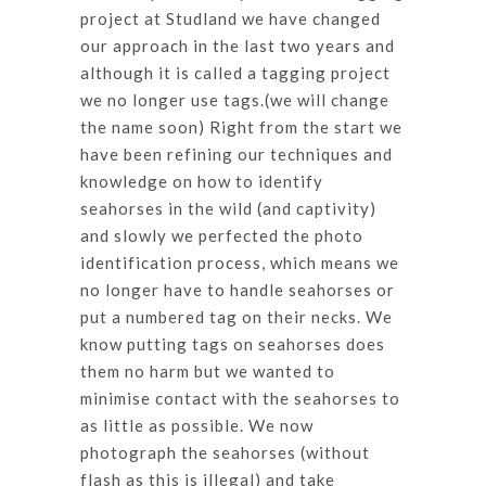
project at Studland we have changed
our approach in the last two years and
although it is called a tagging project
we no longer use tags.(we will change
the name soon) Right from the start we
have been refining our techniques and
knowledge on how to identify
seahorses in the wild (and captivity)
and slowly we perfected the photo
identification process, which means we
no longer have to handle seahorses or
put a numbered tag on their necks. We
know putting tags on seahorses does
them no harm but we wanted to
minimise contact with the seahorses to
as little as possible. We now
photograph the seahorses (without
flash as this is illegal) and take