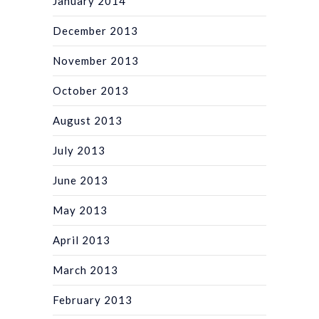
January 2014
December 2013
November 2013
October 2013
August 2013
July 2013
June 2013
May 2013
April 2013
March 2013
February 2013