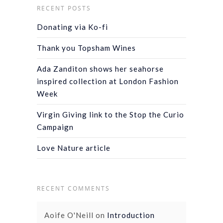
RECENT POSTS
Donating via Ko-fi
Thank you Topsham Wines
Ada Zanditon shows her seahorse
inspired collection at London Fashion
Week
Virgin Giving link to the Stop the Curio
Campaign
Love Nature article
RECENT COMMENTS
Aoife O'Neill
on
Introduction