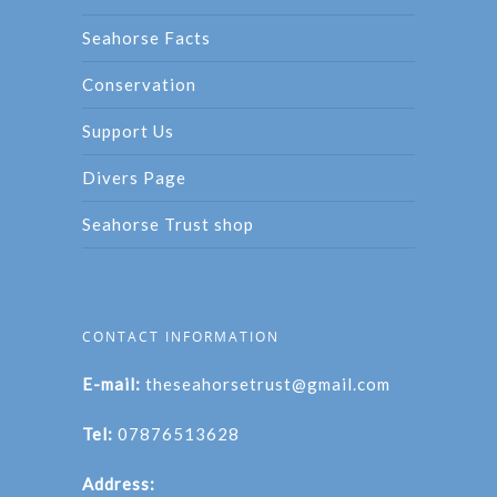
Seahorse Facts
Conservation
Support Us
Divers Page
Seahorse Trust shop
CONTACT INFORMATION
E-mail:
theseahorsetrust@gmail.com
Tel:
07876513628
Address: