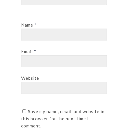
Name
*
Email
*
Website
Save my name, email, and website in
this browser for the next time I
comment.