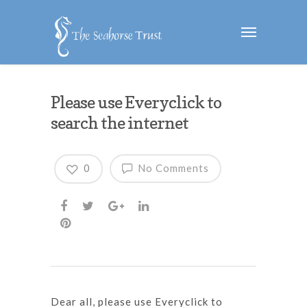
Please use Everyclick to
search the internet
0
No Comments
Dear all, please use Everyclick to