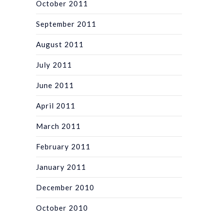
October 2011
September 2011
August 2011
July 2011
June 2011
April 2011
March 2011
February 2011
January 2011
December 2010
October 2010