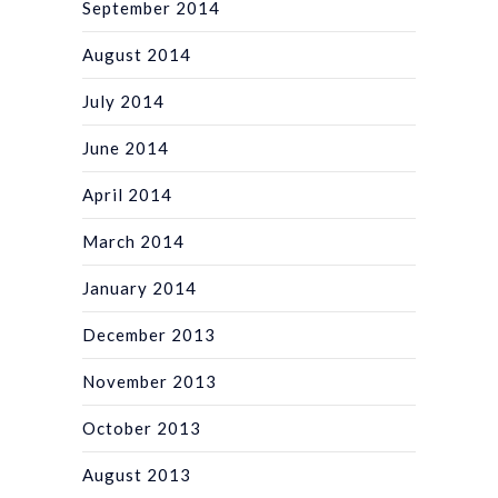
September 2014
August 2014
July 2014
June 2014
April 2014
March 2014
January 2014
December 2013
November 2013
October 2013
August 2013