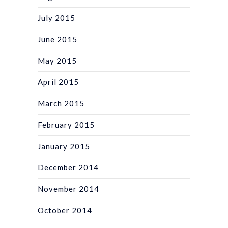
July 2015
June 2015
May 2015
April 2015
March 2015
February 2015
January 2015
December 2014
November 2014
October 2014