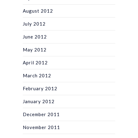
August 2012
July 2012
June 2012
May 2012
April 2012
March 2012
February 2012
January 2012
December 2011
November 2011