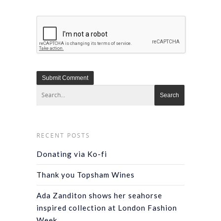
RECENT POSTS
Donating via Ko-fi
Thank you Topsham Wines
Ada Zanditon shows her seahorse
inspired collection at London Fashion
Week