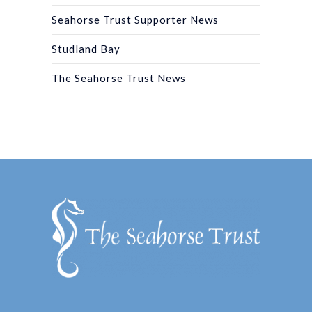
Seahorse Trust Supporter News
Studland Bay
The Seahorse Trust News