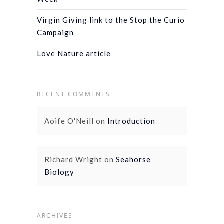
Virgin Giving link to the Stop the Curio
Campaign
Love Nature article
RECENT COMMENTS
Aoife O'Neill
on
Introduction
Richard Wright
on
Seahorse
Biology
ARCHIVES