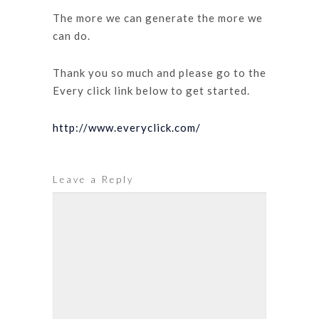
The more we can generate the more we
can do.
Thank you so much and please go to the
Every click link below to get started.
http://www.everyclick.com/
Leave a Reply