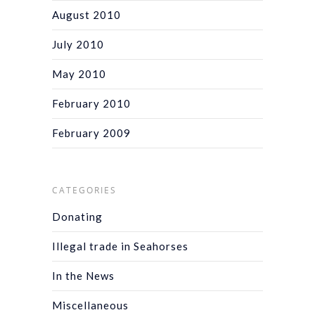
August 2010
July 2010
May 2010
February 2010
February 2009
CATEGORIES
Donating
Illegal trade in Seahorses
In the News
Miscellaneous