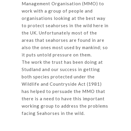
Management Organisation (MMO) to
work with a group of people and
organisations looking at the best way
to protect seahorses in the wild here in
the UK. Unfortunately most of the
areas that seahorses are found in are
also the ones most used by mankind; so
it puts untold pressure on them.
The work the trust has been doing at
Studland and our success in getting
both species protected under the
Wildlife and Countryside Act (1981)
has helped to persuade the MMO that
there is a need to have this important
working group to address the problems
facing Seahorses in the wild.