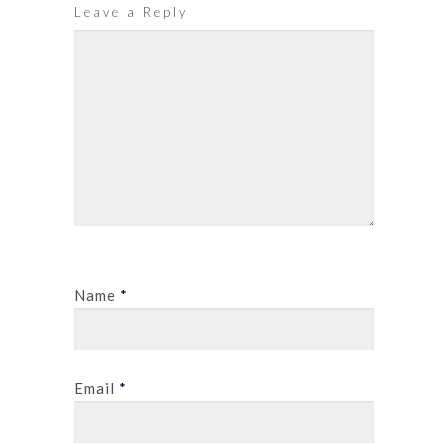
Leave a Reply
Name
*
Email
*