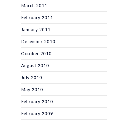
March 2011
February 2011
January 2011
December 2010
October 2010
August 2010
July 2010
May 2010
February 2010
February 2009