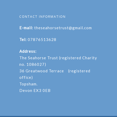
CONTACT INFORMATION
E-mail:
theseahorsetrust@gmail.com
Tel:
07876513628
Address:
The Seahorse Trust (registered Charity
no. 1086027)
36 Greatwood Terrace (registered
office)
Topsham.
Devon EX3 0EB