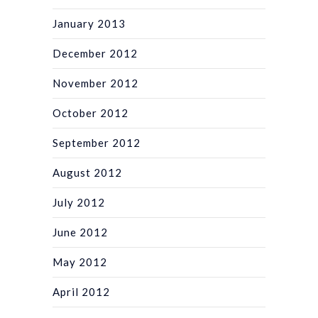
January 2013
December 2012
November 2012
October 2012
September 2012
August 2012
July 2012
June 2012
May 2012
April 2012