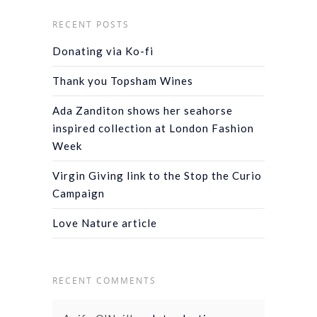
RECENT POSTS
Donating via Ko-fi
Thank you Topsham Wines
Ada Zanditon shows her seahorse
inspired collection at London Fashion
Week
Virgin Giving link to the Stop the Curio
Campaign
Love Nature article
RECENT COMMENTS