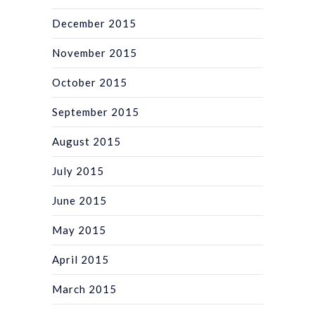
December 2015
November 2015
October 2015
September 2015
August 2015
July 2015
June 2015
May 2015
April 2015
March 2015