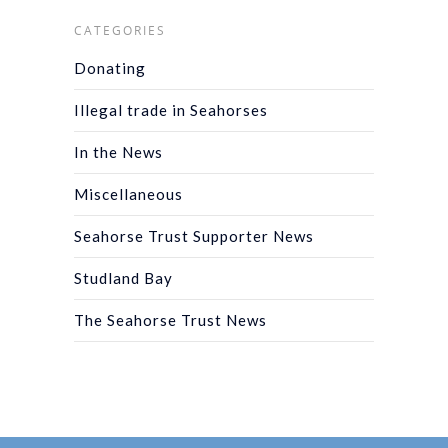
CATEGORIES
Donating
Illegal trade in Seahorses
In the News
Miscellaneous
Seahorse Trust Supporter News
Studland Bay
The Seahorse Trust News