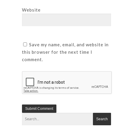
Website
Save my name, email, and website in
this browser for the next time I
comment.