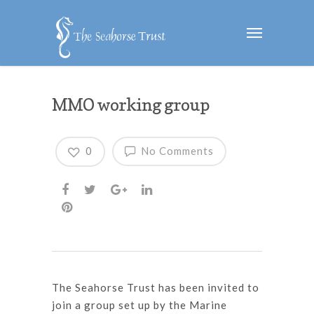
MMO working group
0
No Comments
The Seahorse Trust has been invited to
join a group set up by the Marine