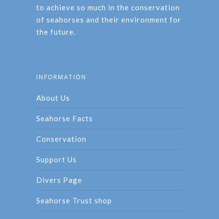
to achieve so much in the conservation
of seahorses and their environment for
the future.
INFORMATION
About Us
Seahorse Facts
Conservation
Support Us
Divers Page
Seahorse Trust shop