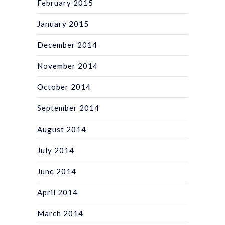
February 2015
January 2015
December 2014
November 2014
October 2014
September 2014
August 2014
July 2014
June 2014
April 2014
March 2014