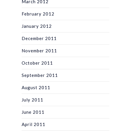
March 2012
February 2012
January 2012
December 2011
November 2011
October 2011
September 2011
August 2011
July 2011
June 2011
April 2011