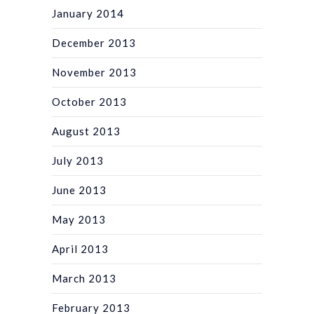
January 2014
December 2013
November 2013
October 2013
August 2013
July 2013
June 2013
May 2013
April 2013
March 2013
February 2013