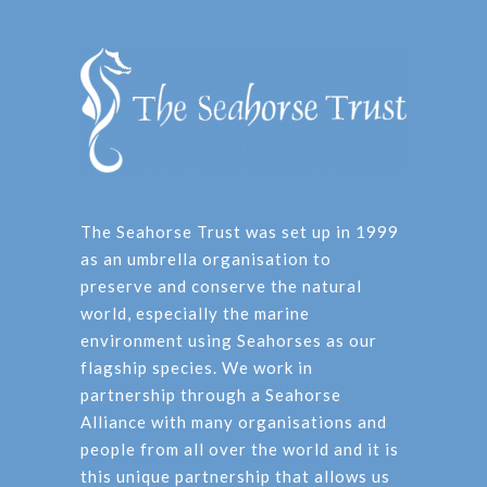
The Seahorse Trust was set up in 1999
as an umbrella organisation to
preserve and conserve the natural
world, especially the marine
environment using Seahorses as our
flagship species. We work in
partnership through a Seahorse
Alliance with many organisations and
people from all over the world and it is
this unique partnership that allows us