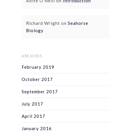
Aoife O'Neill
on
Introduction
Richard Wright
on
Seahorse
Biology
ARCHIVES
February 2019
October 2017
September 2017
July 2017
April 2017
January 2016