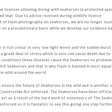
licenses allowing diving with seahorses (a protected spe
ed that ‘Due to advice received during wildlife licence
ct of flash photography on seahorses, we are no longer issu
is on a precautionary basis while we develop our evidence b
in full colour in very low light levels and the sudden burst
 a great deal of stress which in turn can cause death due to
al conditions these diseases cause the Seahorses no problem
 kill Seahorses and that is why flash is banned in most aqua
the wild around the world.
o ensure the future of Seahorses in the wild and is another 
d Countryside Act enforced. The Seahorses have been officia
 act as a result of the hard work of volunteers of The Seah
nforced so it is fantatsic to see this going one step furthe