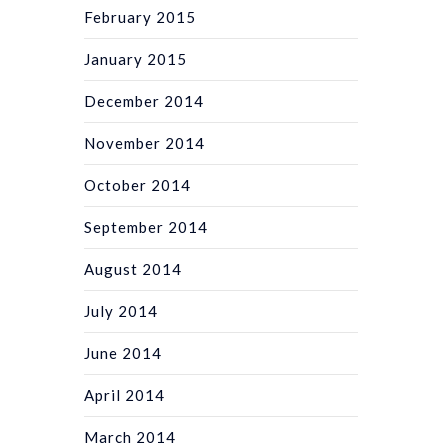
February 2015
January 2015
December 2014
November 2014
October 2014
September 2014
August 2014
July 2014
June 2014
April 2014
March 2014