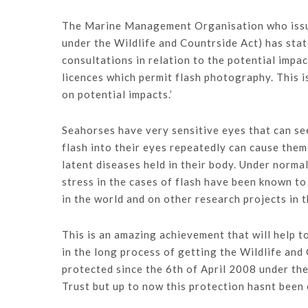
The Marine Management Organisation who issue 
under the Wildlife and Countrside Act) has stat
consultations in relation to the potential impa
licences which permit flash photography. This 
on potential impacts.’
Seahorses have very sensitive eyes that can see 
flash into their eyes repeatedly can cause them
latent diseases held in their body. Under norm
stress in the cases of flash have been known to
in the world and on other research projects in 
This is an amazing achievement that will help t
in the long process of getting the Wildlife an
protected since the 6th of April 2008 under the
Trust but up to now this protection hasnt been e