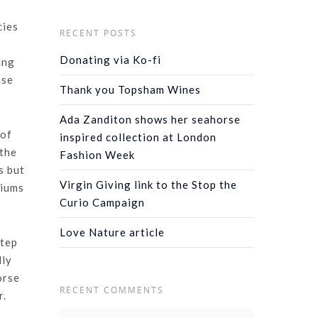
cies
RECENT POSTS
Donating via Ko-fi
ing
ase
Thank you Topsham Wines
Ada Zanditon shows her seahorse
 of
inspired collection at London
 the
Fashion Week
s but
Virgin Giving link to the Stop the
riums
Curio Campaign
Love Nature article
step
lly
orse
RECENT COMMENTS
r.