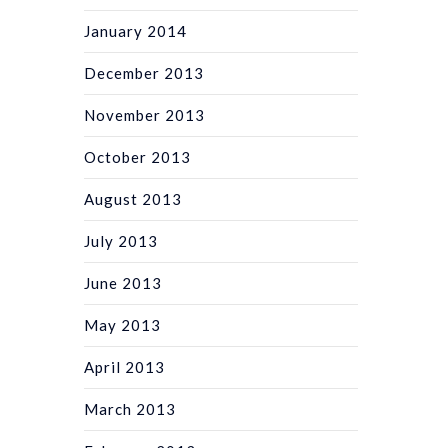
January 2014
December 2013
November 2013
October 2013
August 2013
July 2013
June 2013
May 2013
April 2013
March 2013