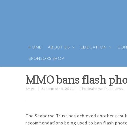
HOME
ABOUT US
EDUCATION
CON
SPONSORS SHOP
MMO bans flash pho
By
gsl
September 5, 2011
The Seahorse Trust News
The Seahorse Trust has achieved another result 
recommendations being used to ban flash photog