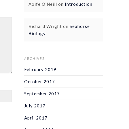
Aoife O'Neill
on
Introduction
Richard Wright
on
Seahorse
Biology
ARCHIVES
February 2019
October 2017
September 2017
July 2017
April 2017