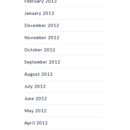
February 2013
January 2013
December 2012
November 2012
October 2012
September 2012
August 2012
July 2012
June 2012
May 2012
April 2012