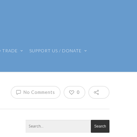
O TRADE
SUPPORT US / DONATE
No Comments
0