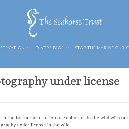
SERVATION
DIVERS PAGE
STOP THE MARINE CURI
tography under license
in the further protection of Seahorses in the wild with our
raphy under license in the wild.