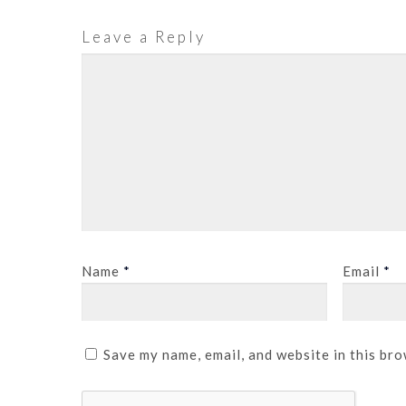
Leave a Reply
Name
*
Email
*
Save my name, email, and website in this bro