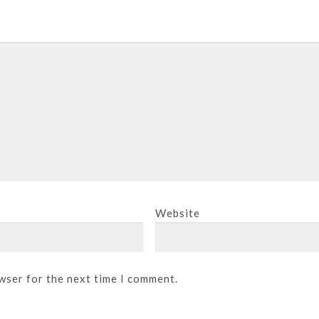
Website
wser for the next time I comment.