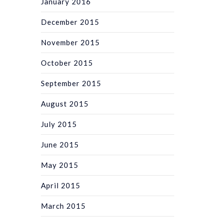
January 2016
December 2015
November 2015
October 2015
September 2015
August 2015
July 2015
June 2015
May 2015
April 2015
March 2015