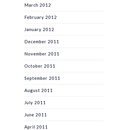
March 2012
February 2012
January 2012
December 2011
November 2011
October 2011
September 2011
August 2011
July 2011
June 2011
April 2011