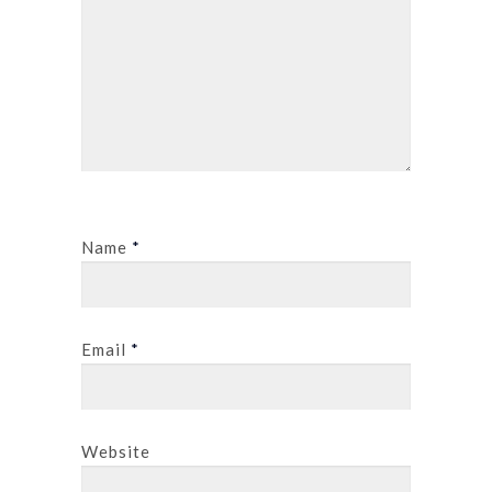
Name
*
Email
*
Website