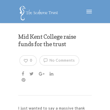
Mid Kent College raise
funds for the trust
0
No Comments
I just wanted to say a massive thank