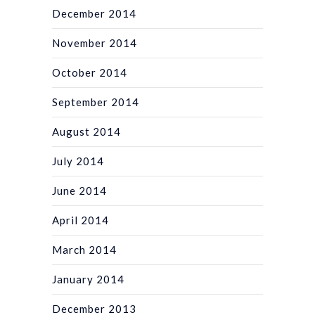
December 2014
November 2014
October 2014
September 2014
August 2014
July 2014
June 2014
April 2014
March 2014
January 2014
December 2013