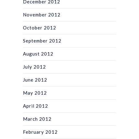
December 2012
November 2012
October 2012
September 2012
August 2012
July 2012
June 2012
May 2012
April 2012
March 2012
February 2012