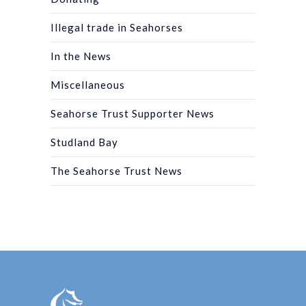
Illegal trade in Seahorses
In the News
Miscellaneous
Seahorse Trust Supporter News
Studland Bay
The Seahorse Trust News