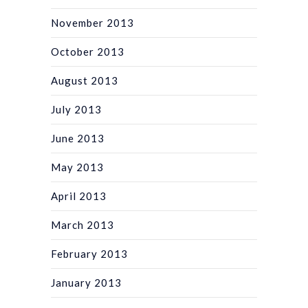
November 2013
October 2013
August 2013
July 2013
June 2013
May 2013
April 2013
March 2013
February 2013
January 2013