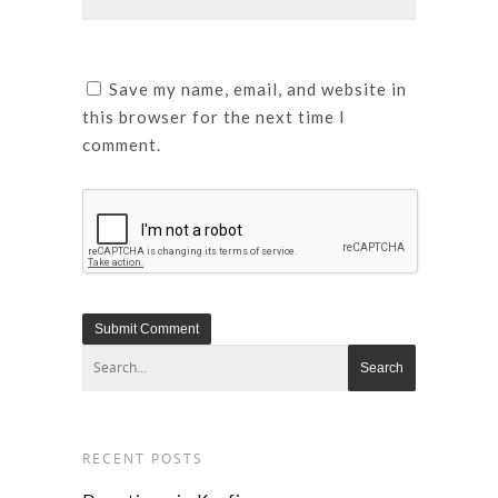
Save my name, email, and website in
this browser for the next time I
comment.
RECENT POSTS