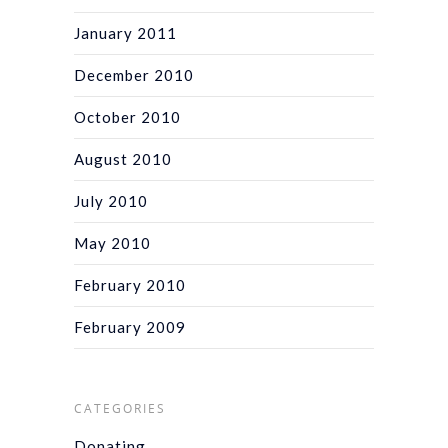
January 2011
December 2010
October 2010
August 2010
July 2010
May 2010
February 2010
February 2009
CATEGORIES
Donating