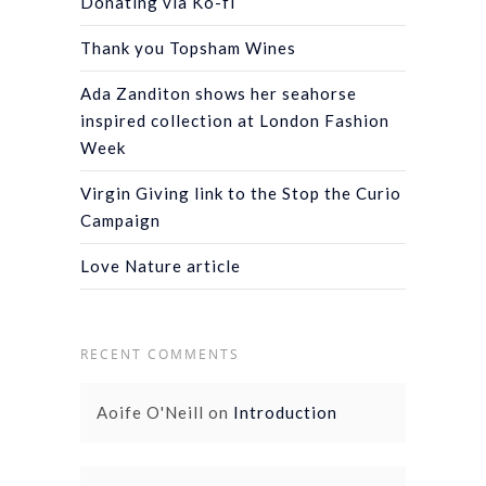
Donating via Ko-fi
Thank you Topsham Wines
Ada Zanditon shows her seahorse
inspired collection at London Fashion
Week
Virgin Giving link to the Stop the Curio
Campaign
Love Nature article
RECENT COMMENTS
Aoife O'Neill
on
Introduction