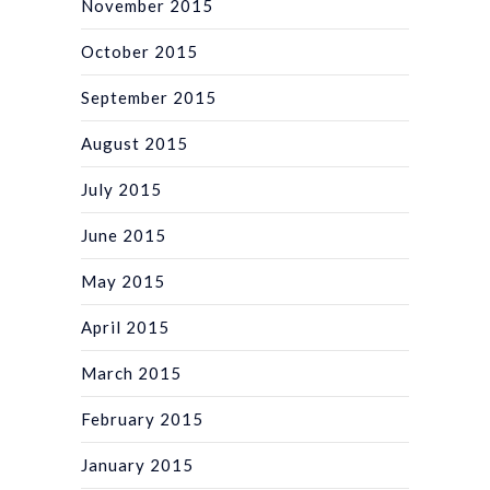
November 2015
October 2015
September 2015
August 2015
July 2015
June 2015
May 2015
April 2015
March 2015
February 2015
January 2015