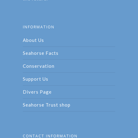
INFORMATION
About Us
Seahorse Facts
Conservation
Support Us
Divers Page
Seahorse Trust shop
CONTACT INFORMATION