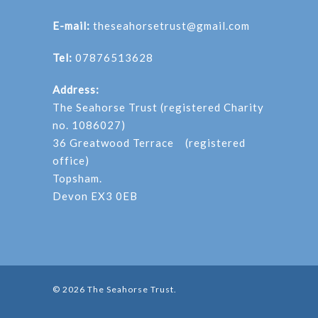
E-mail:
theseahorsetrust@gmail.com
Tel:
07876513628
Address:
The Seahorse Trust (registered Charity
no. 1086027)
36 Greatwood Terrace (registered
office)
Topsham.
Devon EX3 0EB
© 2026 The Seahorse Trust.