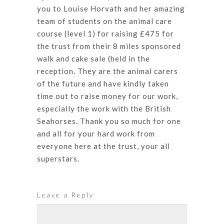
you to Louise Horvath and her amazing
team of students on the animal care
course (level 1) for raising £475 for
the trust from their 8 miles sponsored
walk and cake sale (held in the
reception. They are the animal carers
of the future and have kindly taken
time out to raise money for our work,
especially the work with the British
Seahorses. Thank you so much for one
and all for your hard work from
everyone here at the trust, your all
superstars.
Leave a Reply