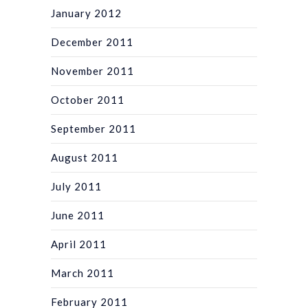
January 2012
December 2011
November 2011
October 2011
September 2011
August 2011
July 2011
June 2011
April 2011
March 2011
February 2011