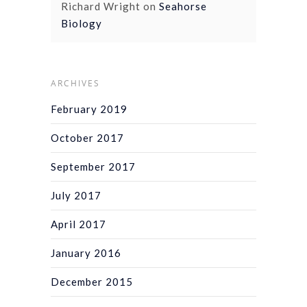
Richard Wright
on
Seahorse
Biology
ARCHIVES
February 2019
October 2017
September 2017
July 2017
April 2017
January 2016
December 2015