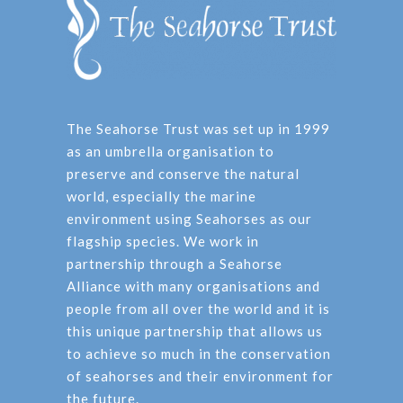
The Seahorse Trust was set up in 1999
as an umbrella organisation to
preserve and conserve the natural
world, especially the marine
environment using Seahorses as our
flagship species. We work in
partnership through a Seahorse
Alliance with many organisations and
people from all over the world and it is
this unique partnership that allows us
to achieve so much in the conservation
of seahorses and their environment for
the future.