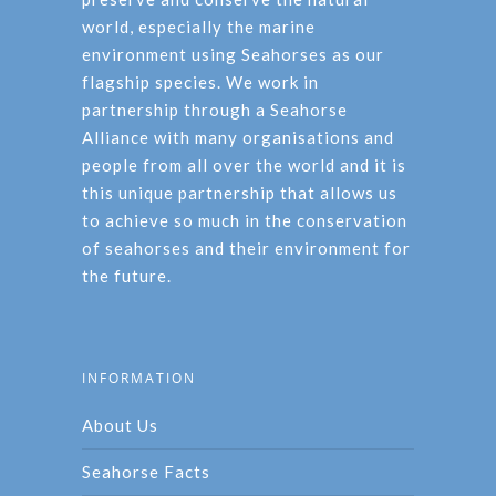
world, especially the marine
environment using Seahorses as our
flagship species. We work in
partnership through a Seahorse
Alliance with many organisations and
people from all over the world and it is
this unique partnership that allows us
to achieve so much in the conservation
of seahorses and their environment for
the future.
INFORMATION
About Us
Seahorse Facts