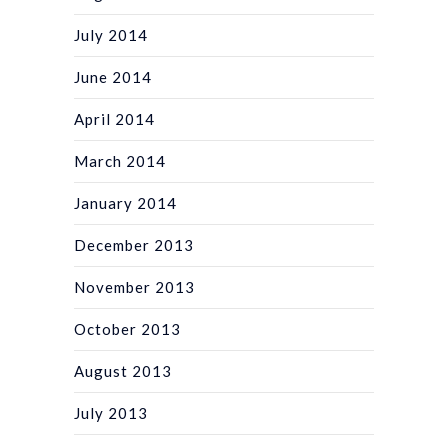
July 2014
June 2014
April 2014
March 2014
January 2014
December 2013
November 2013
October 2013
August 2013
July 2013