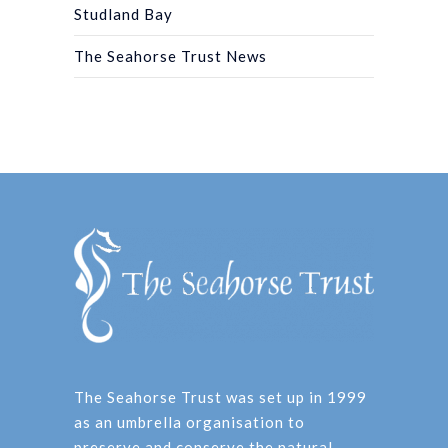
Studland Bay
The Seahorse Trust News
The Seahorse Trust was set up in 1999
as an umbrella organisation to
preserve and conserve the natural