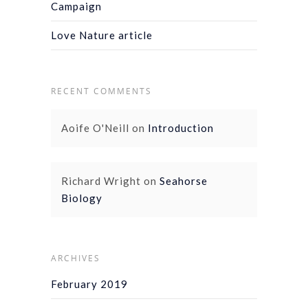
Campaign
Love Nature article
RECENT COMMENTS
Aoife O'Neill
on
Introduction
Richard Wright
on
Seahorse
Biology
ARCHIVES
February 2019