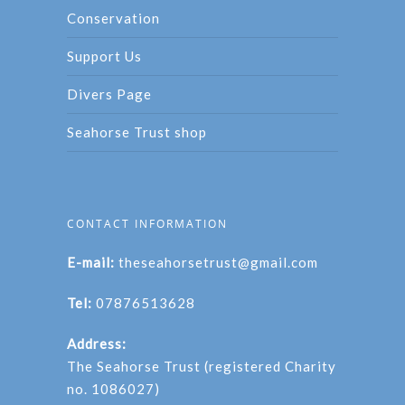
Conservation
Support Us
Divers Page
Seahorse Trust shop
CONTACT INFORMATION
E-mail:
theseahorsetrust@gmail.com
Tel:
07876513628
Address:
The Seahorse Trust (registered Charity
no. 1086027)