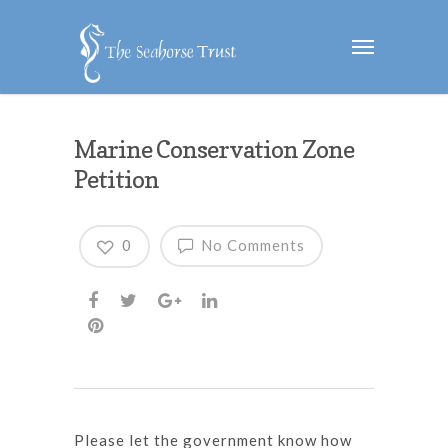
Marine Conservation Zone
Petition
0
No Comments
Please let the government know how