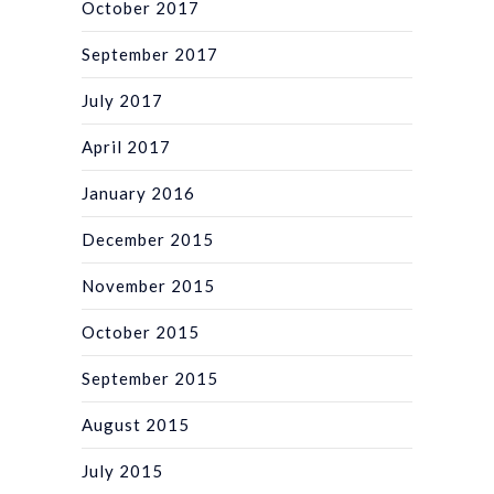
October 2017
September 2017
July 2017
April 2017
January 2016
December 2015
November 2015
October 2015
September 2015
August 2015
July 2015