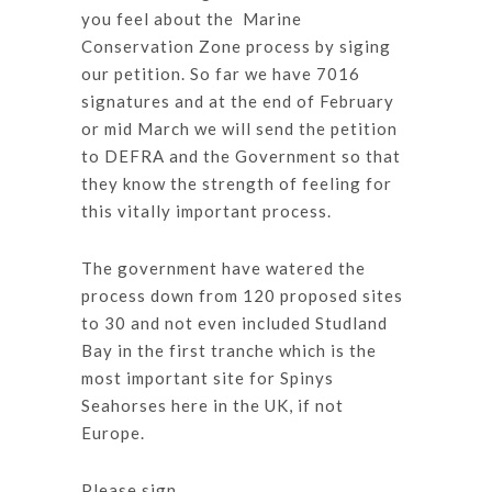
you feel about the Marine
Conservation Zone process by siging
our petition. So far we have 7016
signatures and at the end of February
or mid March we will send the petition
to DEFRA and the Government so that
they know the strength of feeling for
this vitally important process.
The government have watered the
process down from 120 proposed sites
to 30 and not even included Studland
Bay in the first tranche which is the
most important site for Spinys
Seahorses here in the UK, if not
Europe.
Please sign