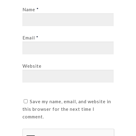
Name
*
Email
*
Website
Save my name, email, and website in
this browser for the next time I
comment.