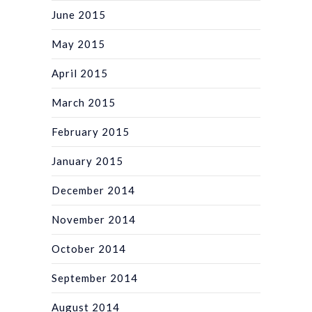
June 2015
May 2015
April 2015
March 2015
February 2015
January 2015
December 2014
November 2014
October 2014
September 2014
August 2014