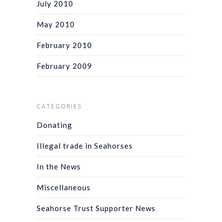
July 2010
May 2010
February 2010
February 2009
CATEGORIES
Donating
Illegal trade in Seahorses
In the News
Miscellaneous
Seahorse Trust Supporter News