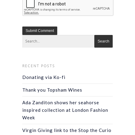
RECENT POSTS
Donating via Ko-fi
Thank you Topsham Wines
Ada Zanditon shows her seahorse
inspired collection at London Fashion
Week
Virgin Giving link to the Stop the Curio