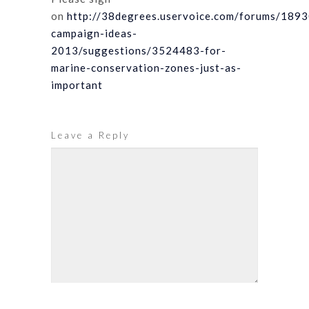
on
http://38degrees.uservoice.com/forums/189
campaign-ideas-
2013/suggestions/3524483-for-
marine-conservation-zones-just-as-
important
Leave a Reply