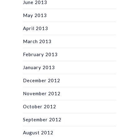
June 2013
May 2013
April 2013
March 2013
February 2013
January 2013
December 2012
November 2012
October 2012
September 2012
August 2012