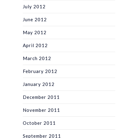
July 2012
June 2012
May 2012
April 2012
March 2012
February 2012
January 2012
December 2011
November 2011
October 2011
September 2011