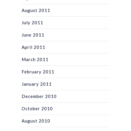
August 2011
July 2011
June 2011
April 2011
March 2011
February 2011
January 2011
December 2010
October 2010
August 2010