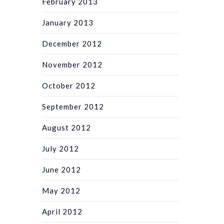
February 2013
January 2013
December 2012
November 2012
October 2012
September 2012
August 2012
July 2012
June 2012
May 2012
April 2012