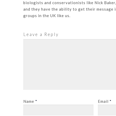
biologists and conservationists like Nick Baker
and they have the ability to get their message 
groups in the UK like us.
Leave a Reply
Name
*
Email
*