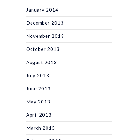
January 2014
December 2013
November 2013
October 2013
August 2013
July 2013
June 2013
May 2013
April 2013
March 2013