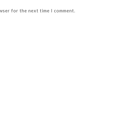
wser for the next time I comment.