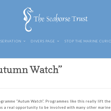
SERVATION
DIVERS PAGE
STOP THE MARINE CURI
utumn Watch”
gramme “Autum Watch”. Programmes like this really lift the
 us a real opportunity to be involved with many other marine