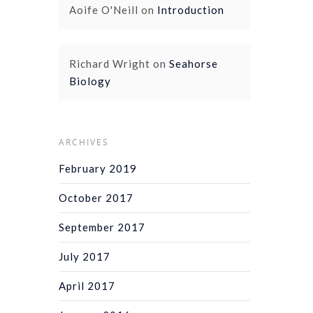
Aoife O'Neill
on
Introduction
Richard Wright
on
Seahorse
Biology
ARCHIVES
February 2019
October 2017
September 2017
July 2017
April 2017