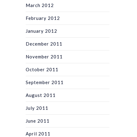
March 2012
February 2012
January 2012
December 2011
November 2011
October 2011
September 2011
August 2011
July 2011
June 2011
April 2011