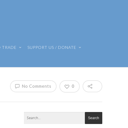
O TRADE
SUPPORT US / DONATE
No Comments
0