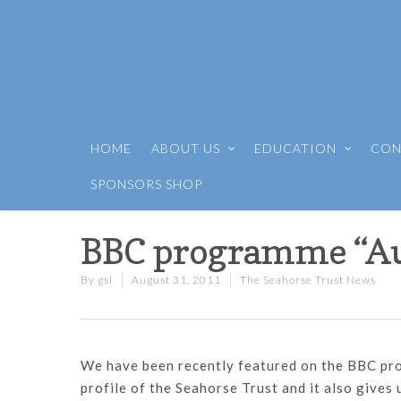
HOME
ABOUT US
EDUCATION
CON
SPONSORS SHOP
BBC programme “A
By
gsl
August 31, 2011
The Seahorse Trust News
We have been recently featured on the BBC pro
profile of the Seahorse Trust and it also gives