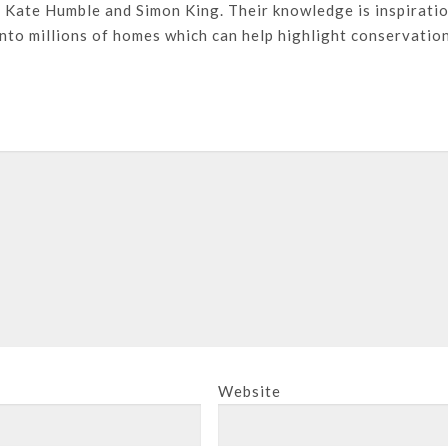
, Kate Humble and Simon King. Their knowledge is inspirati
into millions of homes which can help highlight conservatio
Website