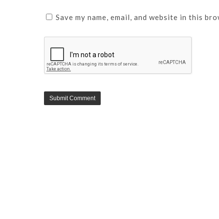
Save my name, email, and website in this bro