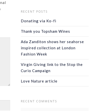
onal
n
RECENT POSTS
Donating via Ko-fi
Thank you Topsham Wines
Ada Zanditon shows her seahorse
inspired collection at London
Fashion Week
Virgin Giving link to the Stop the
Curio Campaign
Love Nature article
RECENT COMMENTS