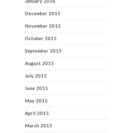
January 2016
December 2015
November 2015
October 2015
September 2015
August 2015
July 2015
June 2015
May 2015
April 2015
March 2015