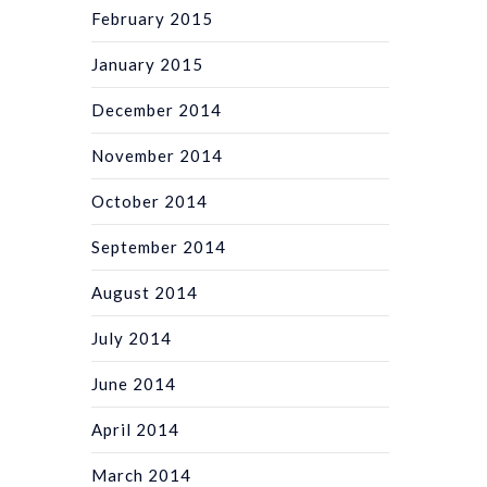
February 2015
January 2015
December 2014
November 2014
October 2014
September 2014
August 2014
July 2014
June 2014
April 2014
March 2014