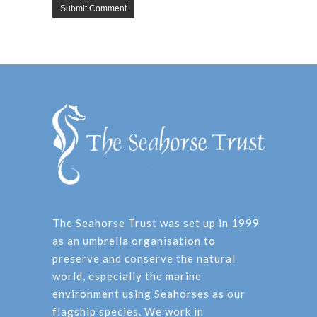
The Seahorse Trust was set up in 1999
as an umbrella organisation to
preserve and conserve the natural
world, especially the marine
environment using Seahorses as our
flagship species. We work in