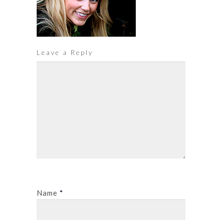
Leave a Reply
Name
*