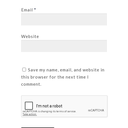
Email
*
Website
Save my name, email, and website in
this browser for the next time I
comment.