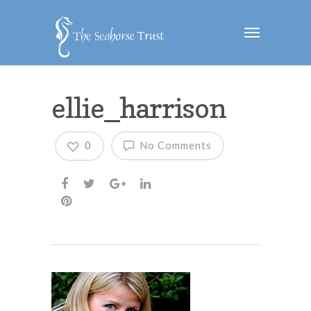
ellie_harrison
0
No Comments