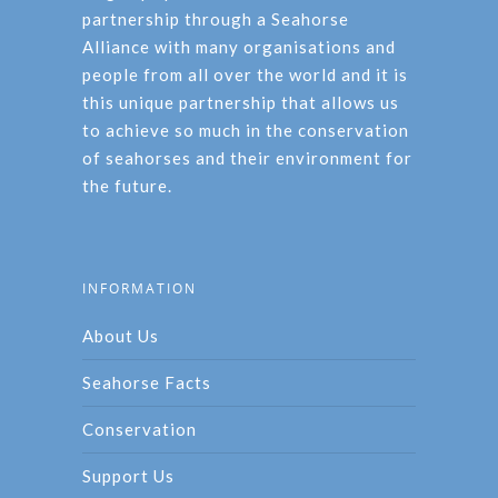
partnership through a Seahorse
Alliance with many organisations and
people from all over the world and it is
this unique partnership that allows us
to achieve so much in the conservation
of seahorses and their environment for
the future.
INFORMATION
About Us
Seahorse Facts
Conservation
Support Us