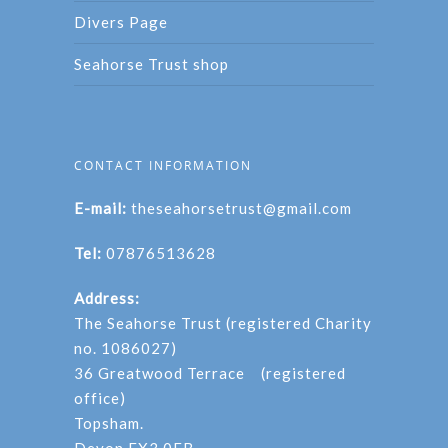
Divers Page
Seahorse Trust shop
CONTACT INFORMATION
E-mail:
theseahorsetrust@gmail.com
Tel:
07876513628
Address:
The Seahorse Trust (registered Charity
no. 1086027)
36 Greatwood Terrace (registered
office)
Topsham.
Devon EX3 0EB