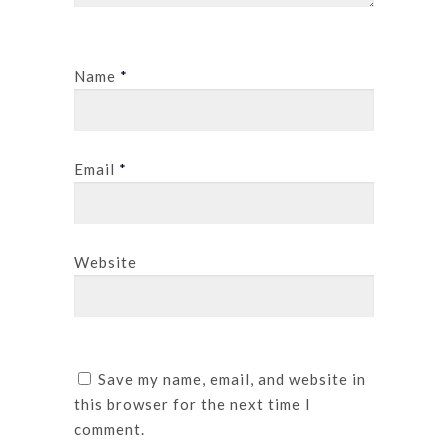
Name
*
Email
*
Website
Save my name, email, and website in
this browser for the next time I
comment.