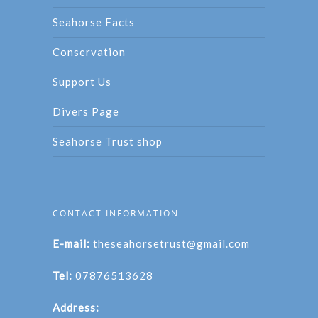
Seahorse Facts
Conservation
Support Us
Divers Page
Seahorse Trust shop
CONTACT INFORMATION
E-mail:
theseahorsetrust@gmail.com
Tel:
07876513628
Address: