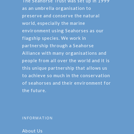
The Seahorse Trust was set up in 1999
as an umbrella organisation to
preserve and conserve the natural
world, especially the marine
environment using Seahorses as our
flagship species. We work in
partnership through a Seahorse
Alliance with many organisations and
people from all over the world and it is
this unique partnership that allows us
to achieve so much in the conservation
of seahorses and their environment for
the future.
INFORMATION
About Us