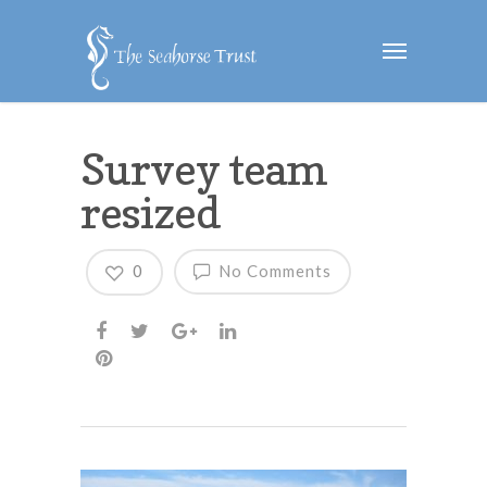
Survey team
resized
0
No Comments