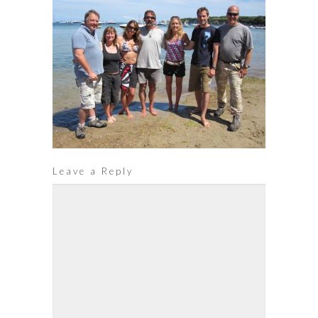
Leave a Reply