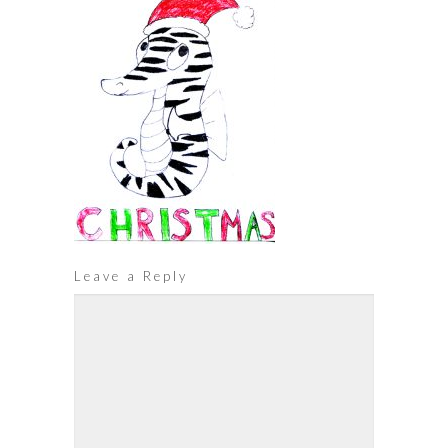
Leave a Reply