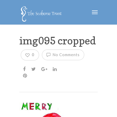
img095 cropped
0
No Comments