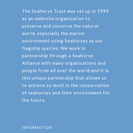
The Seahorse Trust was set up in 1999
as an umbrella organisation to
preserve and conserve the natural
world, especially the marine
environment using Seahorses as our
flagship species. We work in
partnership through a Seahorse
Alliance with many organisations and
people from all over the world and it is
this unique partnership that allows us
to achieve so much in the conservation
of seahorses and their environment for
the future.
INFORMATION