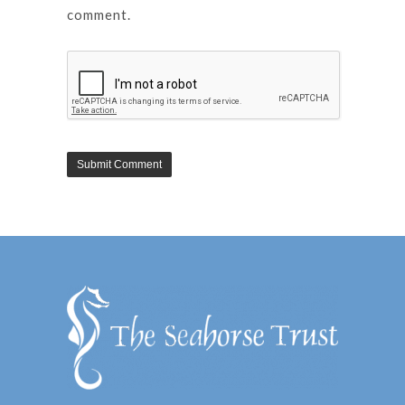
comment.