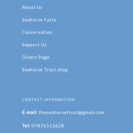
About Us
Seahorse Facts
Conservation
Support Us
Divers Page
Seahorse Trust shop
CONTACT INFORMATION
E-mail:
theseahorsetrust@gmail.com
Tel:
07876513628