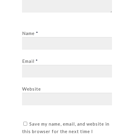
Name
*
Email
*
Website
Save my name, email, and website in
this browser for the next time I