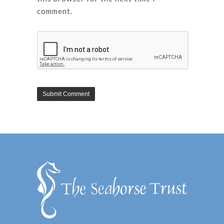
comment.