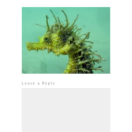
Leave a Reply