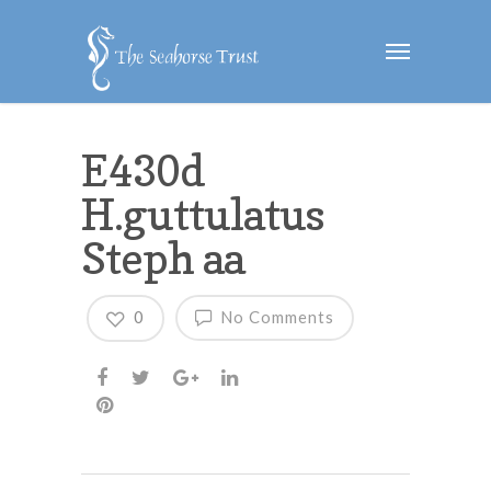
E430d
H.guttulatus
Steph aa
0
No Comments