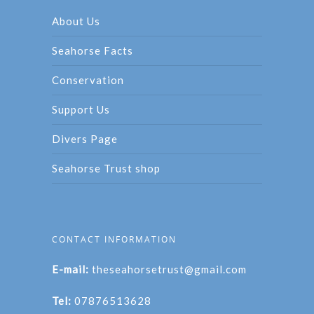
About Us
Seahorse Facts
Conservation
Support Us
Divers Page
Seahorse Trust shop
CONTACT INFORMATION
E-mail:
theseahorsetrust@gmail.com
Tel:
07876513628