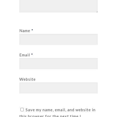
Name
*
Email
*
Website
Save my name, email, and website in
this browser for the next time I