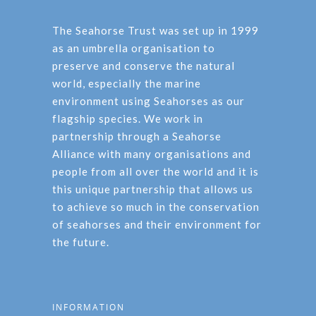
The Seahorse Trust was set up in 1999
as an umbrella organisation to
preserve and conserve the natural
world, especially the marine
environment using Seahorses as our
flagship species. We work in
partnership through a Seahorse
Alliance with many organisations and
people from all over the world and it is
this unique partnership that allows us
to achieve so much in the conservation
of seahorses and their environment for
the future.
INFORMATION