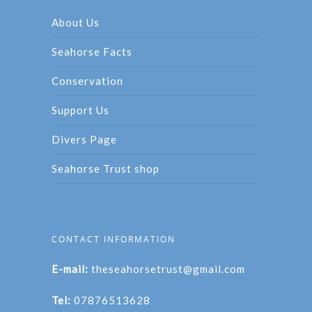
About Us
Seahorse Facts
Conservation
Support Us
Divers Page
Seahorse Trust shop
CONTACT INFORMATION
E-mail:
theseahorsetrust@gmail.com
Tel:
07876513628