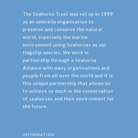
The Seahorse Trust was set up in 1999
as an umbrella organisation to
preserve and conserve the natural
world, especially the marine
environment using Seahorses as our
flagship species. We work in
partnership through a Seahorse
Alliance with many organisations and
people from all over the world and it is
this unique partnership that allows us
to achieve so much in the conservation
of seahorses and their environment for
the future.
INFORMATION