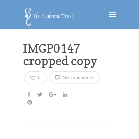
IMGP0147
cropped copy
0
No Comments