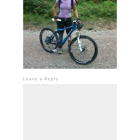
Leave a Reply