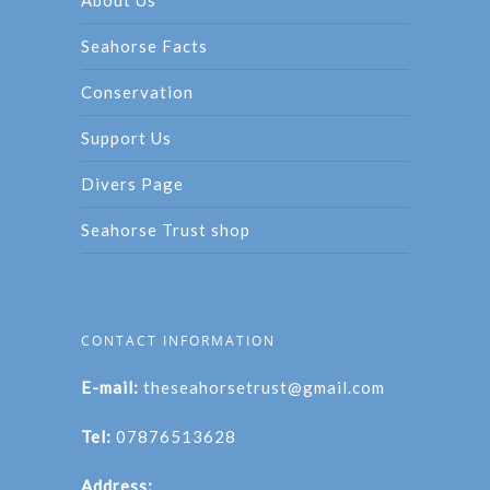
Seahorse Facts
Conservation
Support Us
Divers Page
Seahorse Trust shop
CONTACT INFORMATION
E-mail:
theseahorsetrust@gmail.com
Tel:
07876513628
Address: