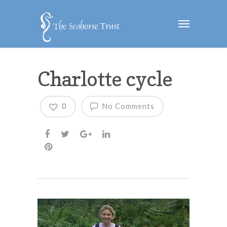
Charlotte cycle
0
No Comments