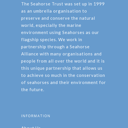
The Seahorse Trust was set up in 1999
as an umbrella organisation to
preserve and conserve the natural
world, especially the marine
environment using Seahorses as our
flagship species. We work in
partnership through a Seahorse
Alliance with many organisations and
people from all over the world and it is
this unique partnership that allows us
to achieve so much in the conservation
of seahorses and their environment for
the future.
INFORMATION
About Us