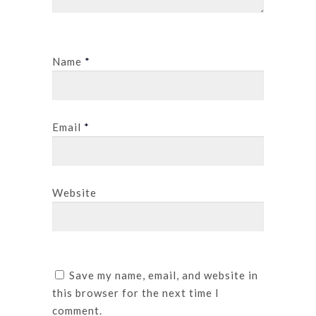
Name
*
Email
*
Website
Save my name, email, and website in
this browser for the next time I
comment.