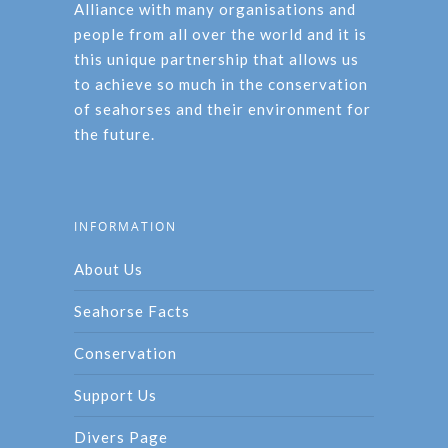
Alliance with many organisations and
people from all over the world and it is
this unique partnership that allows us
to achieve so much in the conservation
of seahorses and their environment for
the future.
INFORMATION
About Us
Seahorse Facts
Conservation
Support Us
Divers Page