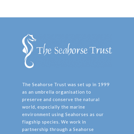
The Seahorse Trust was set up in 1999
as an umbrella organisation to
preserve and conserve the natural
world, especially the marine
environment using Seahorses as our
flagship species. We work in
partnership through a Seahorse