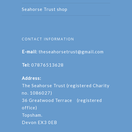
Seahorse Trust shop
CONTACT INFORMATION
E-mail:
theseahorsetrust@gmail.com
Tel:
07876513628
Address:
The Seahorse Trust (registered Charity
no. 1086027)
36 Greatwood Terrace (registered
office)
Topsham.
Devon EX3 0EB