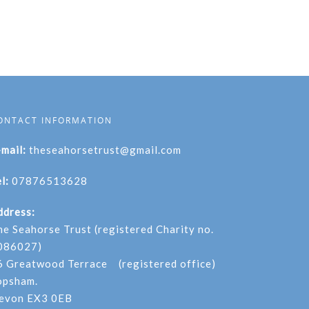
ONTACT INFORMATION
-mail:
theseahorsetrust@gmail.com
l:
07876513628
ddress:
he Seahorse Trust (registered Charity no.
086027)
6 Greatwood Terrace (registered office)
opsham.
evon EX3 0EB