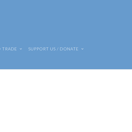
O TRADE
SUPPORT US / DONATE