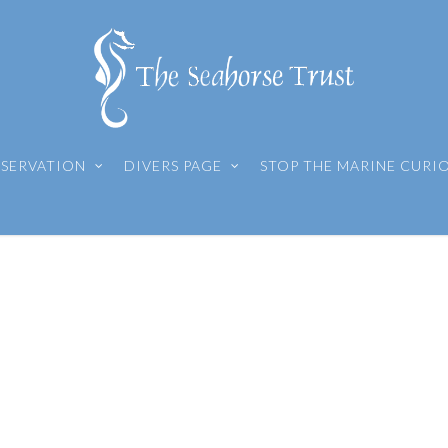
SERVATION
DIVERS PAGE
STOP THE MARINE CURI