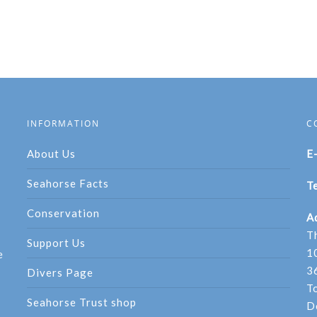
INFORMATION
C
About Us
E
Seahorse Facts
Te
Conservation
A
T
Support Us
1
e
3
Divers Page
T
Seahorse Trust shop
D