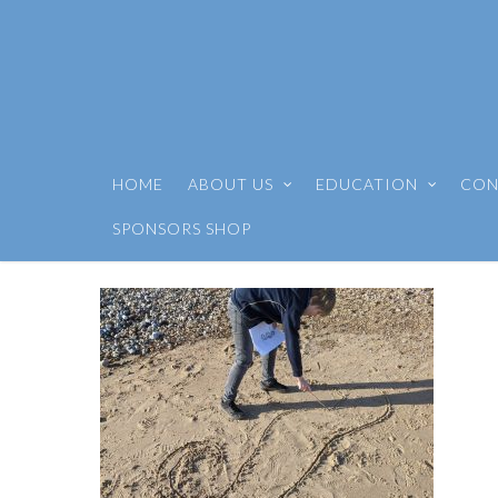
HOME
ABOUT US
EDUCATION
CON
SPONSORS SHOP