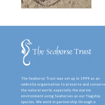
The Seahorse Trust was set up in 1999 as an
umbrella organisation to preserve and conserv
the natural world, especially the marine
environment using Seahorses as our flagship
species. We work in partnership through a