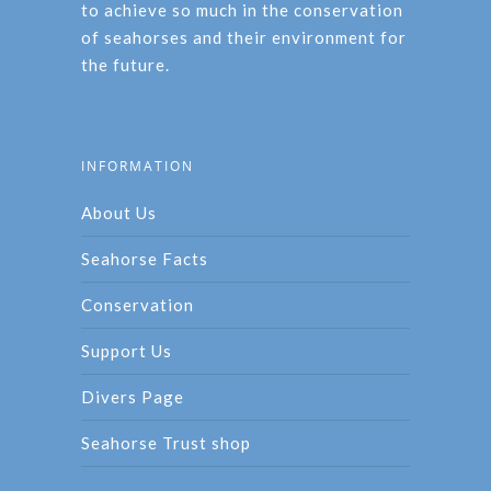
to achieve so much in the conservation
of seahorses and their environment for
the future.
INFORMATION
About Us
Seahorse Facts
Conservation
Support Us
Divers Page
Seahorse Trust shop