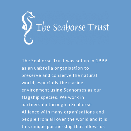
The Seahorse Trust was set up in 1999
as an umbrella organisation to
preserve and conserve the natural
world, especially the marine
environment using Seahorses as our
flagship species. We work in
partnership through a Seahorse
Alliance with many organisations and
people from all over the world and it is
this unique partnership that allows us