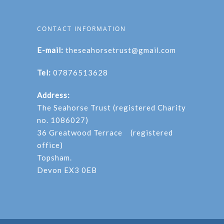
CONTACT INFORMATION
E-mail:
theseahorsetrust@gmail.com
Tel:
07876513628
Address:
The Seahorse Trust (registered Charity
no. 1086027)
36 Greatwood Terrace (registered
office)
Topsham.
Devon EX3 0EB