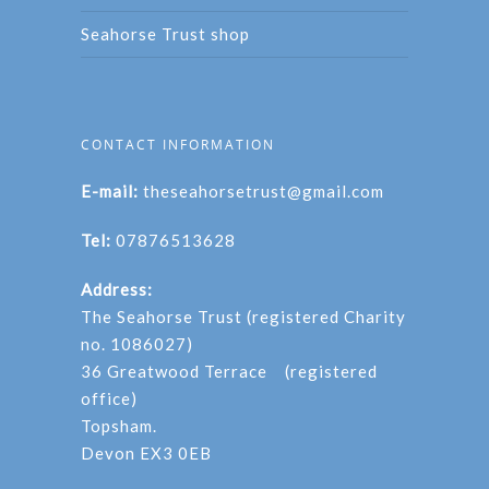
Seahorse Trust shop
CONTACT INFORMATION
E-mail:
theseahorsetrust@gmail.com
Tel:
07876513628
Address:
The Seahorse Trust (registered Charity
no. 1086027)
36 Greatwood Terrace (registered
office)
Topsham.
Devon EX3 0EB