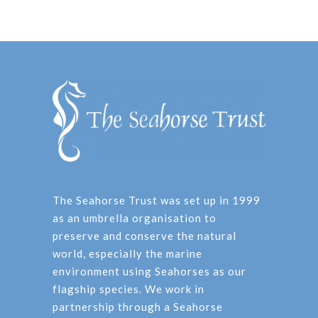
The Seahorse Trust was set up in 1999
as an umbrella organisation to
preserve and conserve the natural
world, especially the marine
environment using Seahorses as our
flagship species. We work in
partnership through a Seahorse