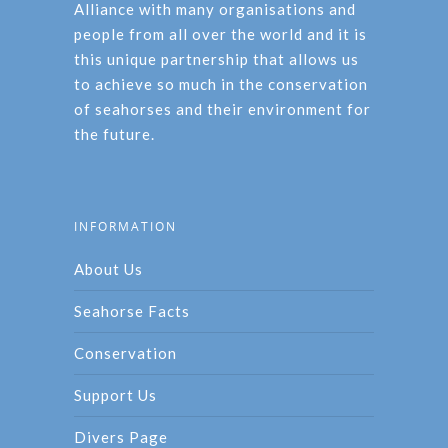
Alliance with many organisations and
people from all over the world and it is
this unique partnership that allows us
to achieve so much in the conservation
of seahorses and their environment for
the future.
INFORMATION
About Us
Seahorse Facts
Conservation
Support Us
Divers Page