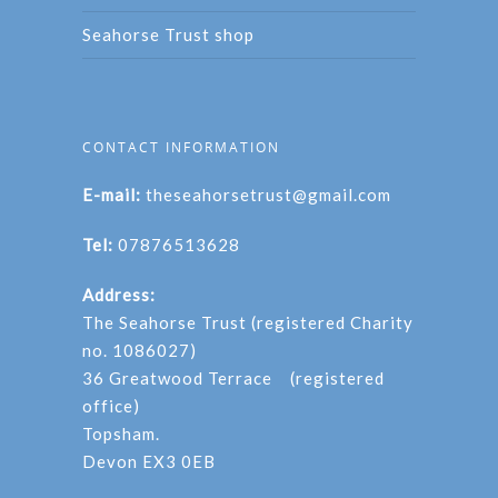
Seahorse Trust shop
CONTACT INFORMATION
E-mail:
theseahorsetrust@gmail.com
Tel:
07876513628
Address:
The Seahorse Trust (registered Charity
no. 1086027)
36 Greatwood Terrace (registered
office)
Topsham.
Devon EX3 0EB