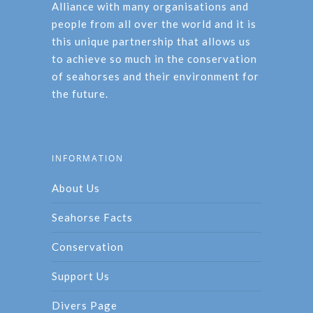
Alliance with many organisations and
people from all over the world and it is
this unique partnership that allows us
to achieve so much in the conservation
of seahorses and their environment for
the future.
INFORMATION
About Us
Seahorse Facts
Conservation
Support Us
Divers Page