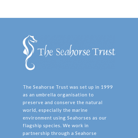
The Seahorse Trust was set up in 1999
as an umbrella organisation to
preserve and conserve the natural
world, especially the marine
environment using Seahorses as our
flagship species. We work in
partnership through a Seahorse