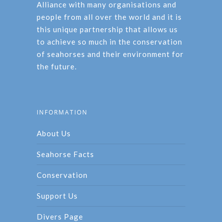
Alliance with many organisations and
people from all over the world and it is
this unique partnership that allows us
to achieve so much in the conservation
of seahorses and their environment for
the future.
INFORMATION
About Us
Seahorse Facts
Conservation
Support Us
Divers Page