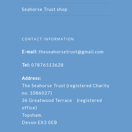
Seahorse Trust shop
CONTACT INFORMATION
E-mail:
theseahorsetrust@gmail.com
Tel:
07876513628
Address:
The Seahorse Trust (registered Charity
no. 1086027)
36 Greatwood Terrace (registered
office)
Topsham.
Devon EX3 0EB