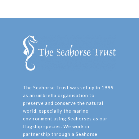
The Seahorse Trust was set up in 1999
as an umbrella organisation to
preserve and conserve the natural
world, especially the marine
environment using Seahorses as our
flagship species. We work in
partnership through a Seahorse