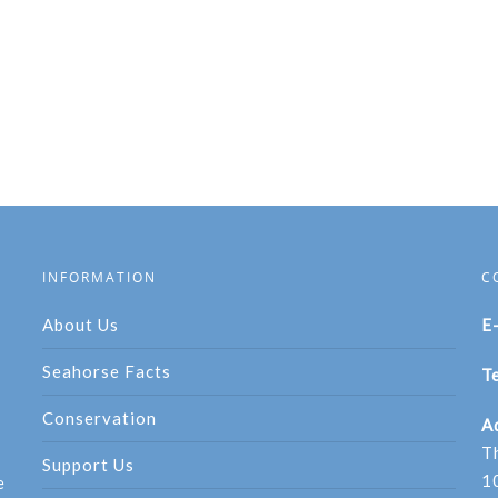
INFORMATION
C
About Us
E
Seahorse Facts
Te
Conservation
A
T
Support Us
1
e