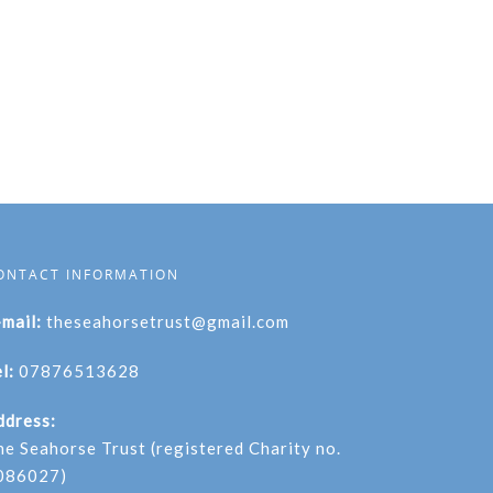
ONTACT INFORMATION
-mail:
theseahorsetrust@gmail.com
l:
07876513628
ddress:
he Seahorse Trust (registered Charity no.
086027)