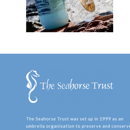
The Seahorse Trust was set up in 1999 as an
umbrella organisation to preserve and conserv