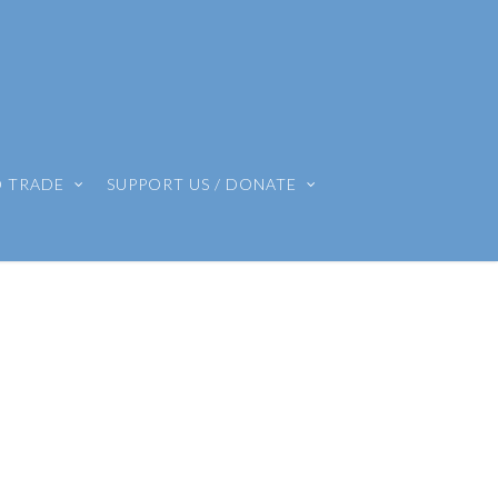
O TRADE
SUPPORT US / DONATE