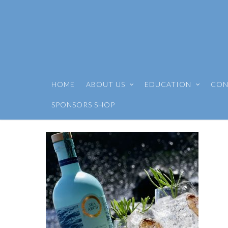
HOME
ABOUT US
EDUCATION
CON
SPONSORS SHOP