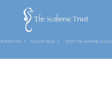
SERVATION
DIVERS PAGE
STOP THE MARINE CURI