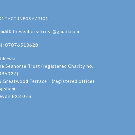
ONTACT INFORMATION
-mail:
theseahorsetrust@gmail.com
l:
07876513628
ddress:
he Seahorse Trust (registered Charity no.
086027)
6 Greatwood Terrace (registered office)
opsham.
evon EX3 0EB