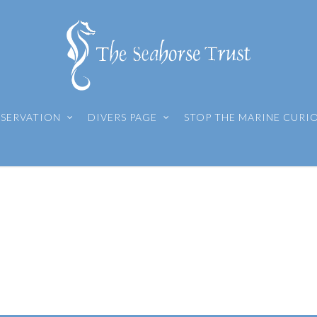
SERVATION
DIVERS PAGE
STOP THE MARINE CURI