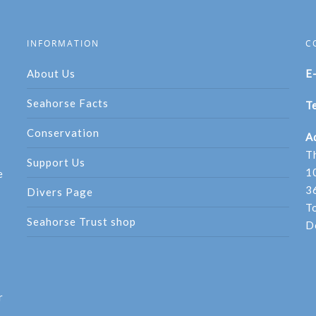
INFORMATION
C
About Us
E
Seahorse Facts
Te
Conservation
A
T
Support Us
1
e
3
Divers Page
T
Seahorse Trust shop
D
r