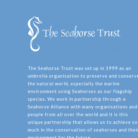
The Seahorse Trust was set up in 1999 as an
umbrella organisation to preserve and conserv
the natural world, especially the marine
environment using Seahorses as our flagship
species. We work in partnership through a
Seahorse Alliance with many organisations and
people from all over the world and it is this
unique partnership that allows us to achieve so
much in the conservation of seahorses and thei
environment for the future.