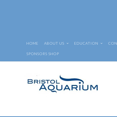
HOME
ABOUT US
EDUCATION
CON
SPONSORS SHOP