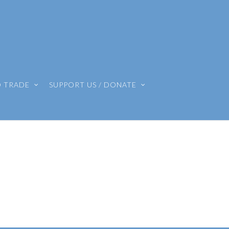
O TRADE
SUPPORT US / DONATE