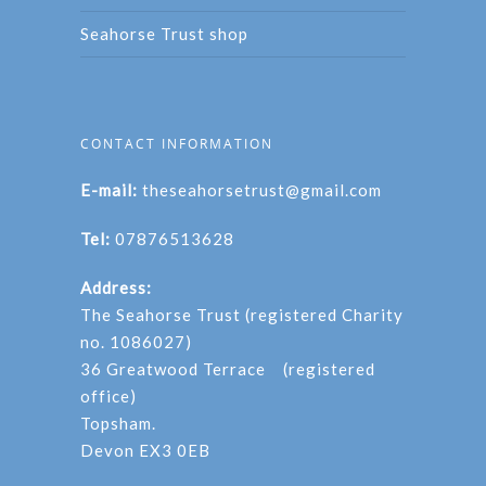
Seahorse Trust shop
CONTACT INFORMATION
E-mail:
theseahorsetrust@gmail.com
Tel:
07876513628
Address:
The Seahorse Trust (registered Charity
no. 1086027)
36 Greatwood Terrace (registered
office)
Topsham.
Devon EX3 0EB