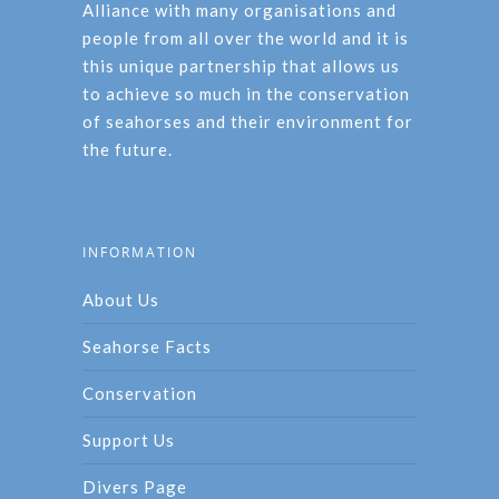
Alliance with many organisations and
people from all over the world and it is
this unique partnership that allows us
to achieve so much in the conservation
of seahorses and their environment for
the future.
INFORMATION
About Us
Seahorse Facts
Conservation
Support Us
Divers Page