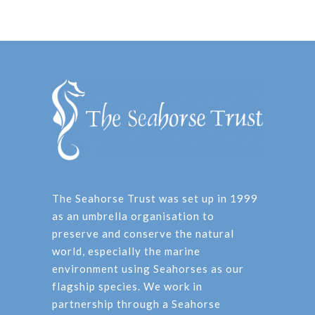
The Seahorse Trust was set up in 1999
as an umbrella organisation to
preserve and conserve the natural
world, especially the marine
environment using Seahorses as our
flagship species. We work in
partnership through a Seahorse