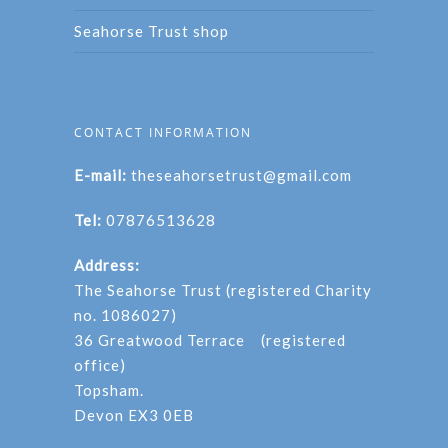
Seahorse Trust shop
CONTACT INFORMATION
E-mail:
theseahorsetrust@gmail.com
Tel:
07876513628
Address:
The Seahorse Trust (registered Charity
no. 1086027)
36 Greatwood Terrace (registered
office)
Topsham.
Devon EX3 0EB