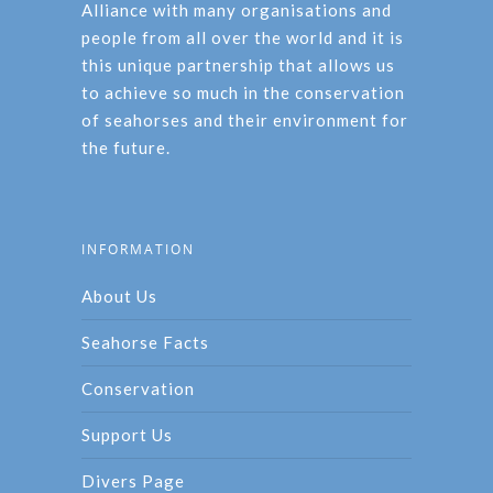
Alliance with many organisations and
people from all over the world and it is
this unique partnership that allows us
to achieve so much in the conservation
of seahorses and their environment for
the future.
INFORMATION
About Us
Seahorse Facts
Conservation
Support Us
Divers Page