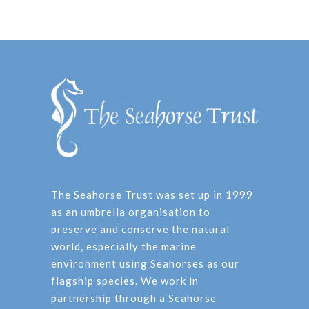
The Seahorse Trust was set up in 1999
as an umbrella organisation to
preserve and conserve the natural
world, especially the marine
environment using Seahorses as our
flagship species. We work in
partnership through a Seahorse