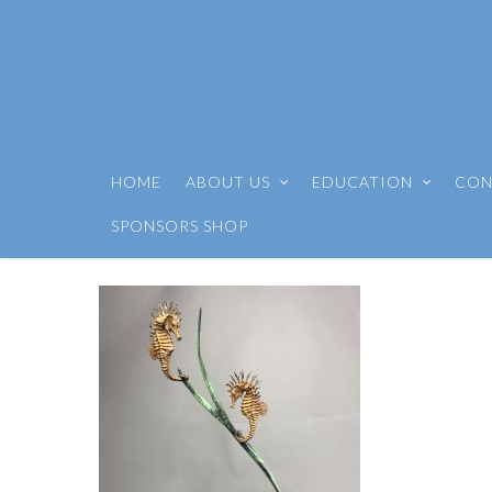
HOME
ABOUT US
EDUCATION
CON
SPONSORS SHOP