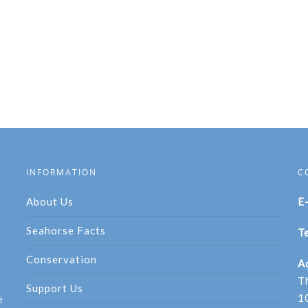
INFORMATION
C
About Us
E
Seahorse Facts
Te
Conservation
A
T
Support Us
1
e