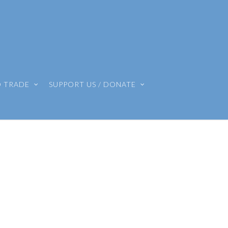
O TRADE
SUPPORT US / DONATE