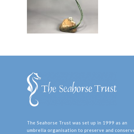
The Seahorse Trust was set up in 1999 as an
umbrella organisation to preserve and conserv