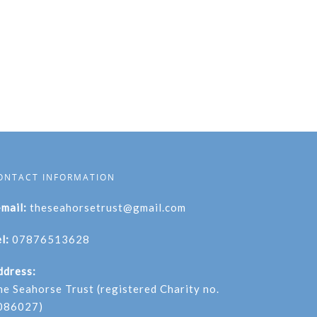
ONTACT INFORMATION
-mail:
theseahorsetrust@gmail.com
l:
07876513628
ddress:
he Seahorse Trust (registered Charity no.
086027)