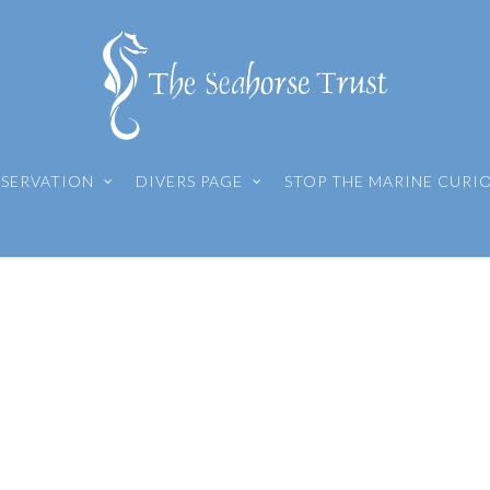
SERVATION
DIVERS PAGE
STOP THE MARINE CURI