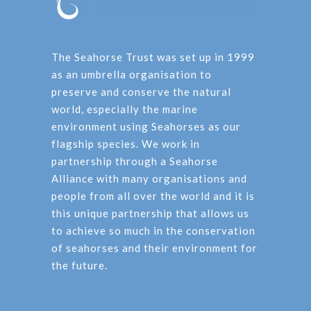
The Seahorse Trust was set up in 1999
as an umbrella organisation to
preserve and conserve the natural
world, especially the marine
environment using Seahorses as our
flagship species. We work in
partnership through a Seahorse
Alliance with many organisations and
people from all over the world and it is
this unique partnership that allows us
to achieve so much in the conservation
of seahorses and their environment for
the future.