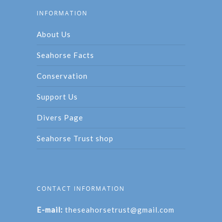
INFORMATION
About Us
Seahorse Facts
Conservation
Support Us
Divers Page
Seahorse Trust shop
CONTACT INFORMATION
E-mail:
theseahorsetrust@gmail.com