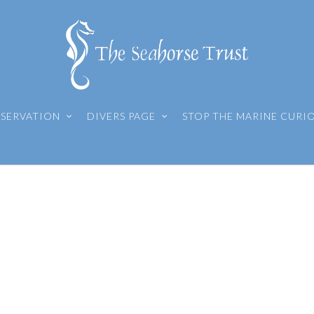
SERVATION
DIVERS PAGE
STOP THE MARINE CURI