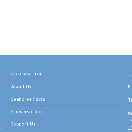
INFORMATION
C
About Us
E
Seahorse Facts
Te
Conservation
A
T
Support Us
1
e