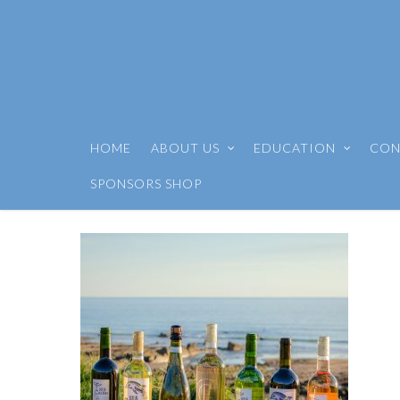
HOME
ABOUT US
EDUCATION
CON
SPONSORS SHOP