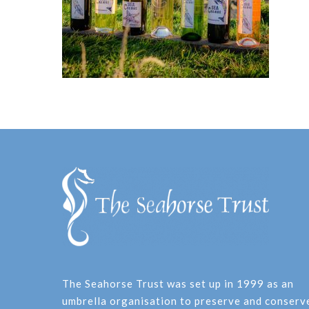
The Seahorse Trust was set up in 1999 as an
umbrella organisation to preserve and conserv