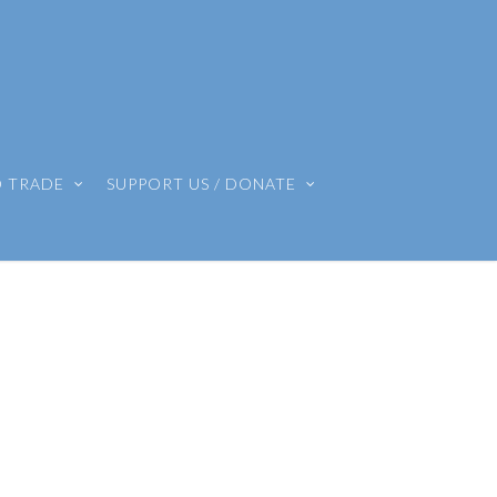
O TRADE
SUPPORT US / DONATE