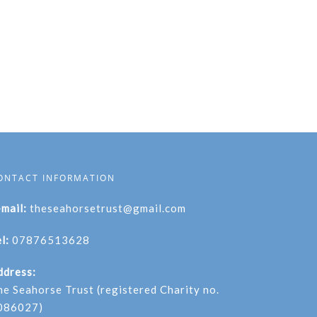
ONTACT INFORMATION
-mail:
theseahorsetrust@gmail.com
l:
07876513628
ddress:
he Seahorse Trust (registered Charity no.
086027)