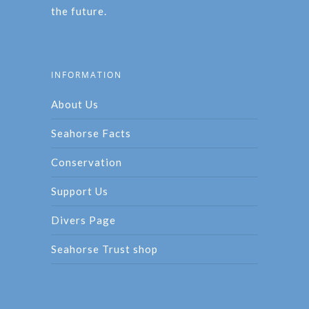
the future.
INFORMATION
About Us
Seahorse Facts
Conservation
Support Us
Divers Page
Seahorse Trust shop