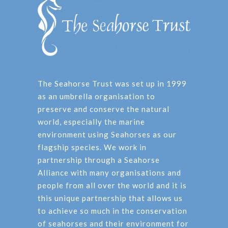
The Seahorse Trust was set up in 1999
as an umbrella organisation to
preserve and conserve the natural
world, especially the marine
environment using Seahorses as our
flagship species. We work in
partnership through a Seahorse
Alliance with many organisations and
people from all over the world and it is
this unique partnership that allows us
to achieve so much in the conservation
of seahorses and their environment for