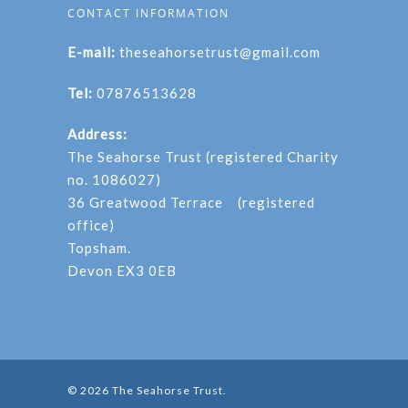
CONTACT INFORMATION
E-mail:
theseahorsetrust@gmail.com
Tel:
07876513628
Address:
The Seahorse Trust (registered Charity
no. 1086027)
36 Greatwood Terrace (registered
office)
Topsham.
Devon EX3 0EB
© 2026 The Seahorse Trust.