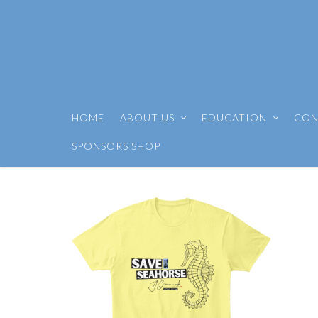
HOME
ABOUT US
EDUCATION
CON
SPONSORS SHOP