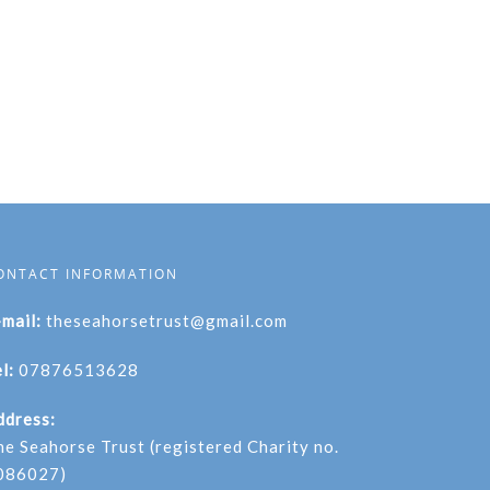
ONTACT INFORMATION
-mail:
theseahorsetrust@gmail.com
l:
07876513628
ddress:
he Seahorse Trust (registered Charity no.
086027)