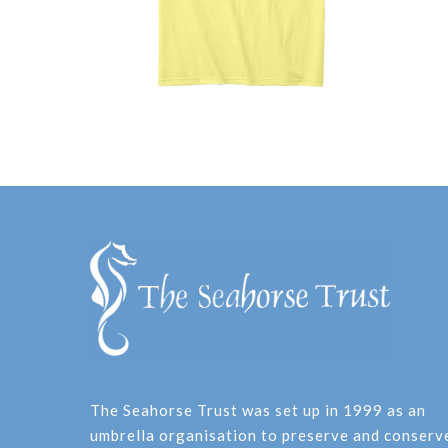
The Seahorse Trust was set up in 1999 as an
umbrella organisation to preserve and conserv