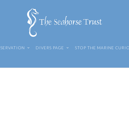
SERVATION
DIVERS PAGE
STOP THE MARINE CURI