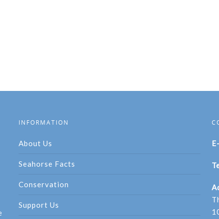
INFORMATION
C
About Us
E
Seahorse Facts
Te
Conservation
A
T
Support Us
1
e