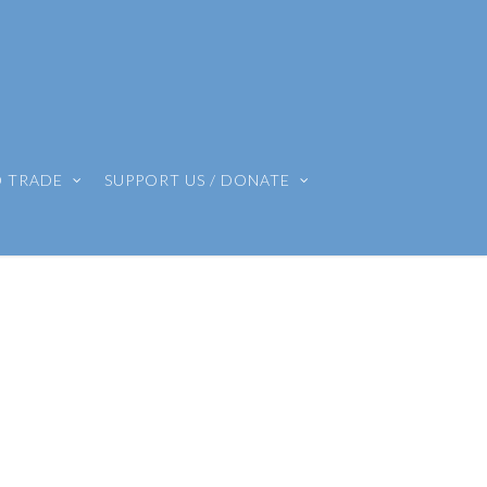
O TRADE
SUPPORT US / DONATE