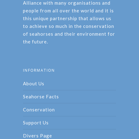
Alliance with many organisations and
people from all over the world and it is
this unique partnership that allows us
to achieve so much in the conservation
of seahorses and their environment for
the future.
INFORMATION
About Us
Seahorse Facts
Conservation
Support Us
Divers Page