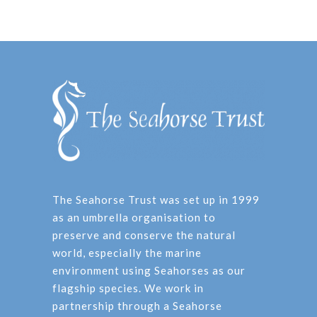
The Seahorse Trust was set up in 1999
as an umbrella organisation to
preserve and conserve the natural
world, especially the marine
environment using Seahorses as our
flagship species. We work in
partnership through a Seahorse