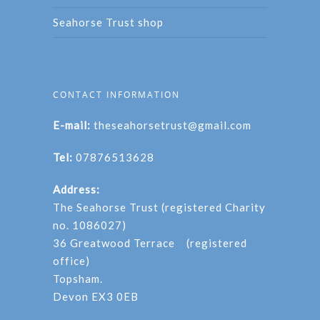
Seahorse Trust shop
CONTACT INFORMATION
E-mail:
theseahorsetrust@gmail.com
Tel:
07876513628
Address:
The Seahorse Trust (registered Charity
no. 1086027)
36 Greatwood Terrace (registered
office)
Topsham.
Devon EX3 0EB