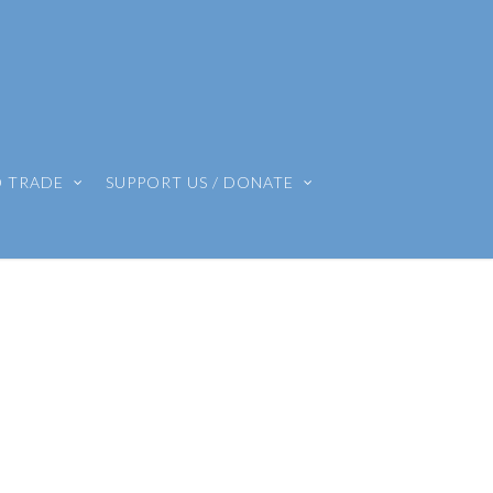
O TRADE
SUPPORT US / DONATE