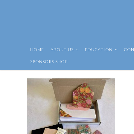
HOME
ABOUT US
EDUCATION
CON
SPONSORS SHOP