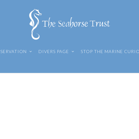
SERVATION
DIVERS PAGE
STOP THE MARINE CURI