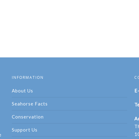
INFORMATION
C
About Us
E
Seahorse Facts
Te
Conservation
A
T
Support Us
1
e