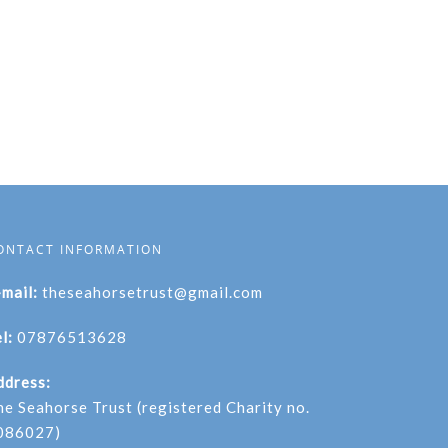
ONTACT INFORMATION
-mail:
theseahorsetrust@gmail.com
l:
07876513628
ddress:
he Seahorse Trust (registered Charity no.
086027)