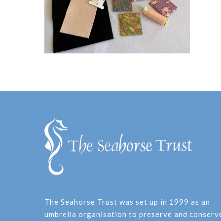
The Seahorse Trust was set up in 1999 as an
umbrella organisation to preserve and conserv