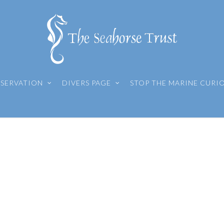
SERVATION
DIVERS PAGE
STOP THE MARINE CURI