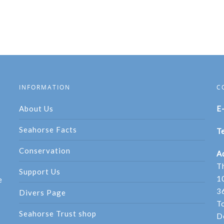
INFORMATION
C
About Us
E
Seahorse Facts
Te
Conservation
A
T
Support Us
1
e
3
Divers Page
T
Seahorse Trust shop
D