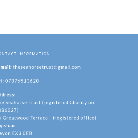
ONTACT INFORMATION
-mail:
theseahorsetrust@gmail.com
l:
07876513628
ddress:
he Seahorse Trust (registered Charity no.
086027)
6 Greatwood Terrace (registered office)
opsham.
evon EX3 0EB