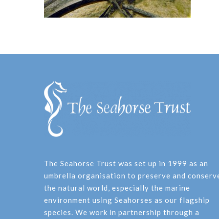
The Seahorse Trust was set up in 1999 as an
umbrella organisation to preserve and conserv
the natural world, especially the marine
environment using Seahorses as our flagship
species. We work in partnership through a