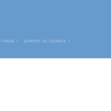
O TRADE
SUPPORT US / DONATE