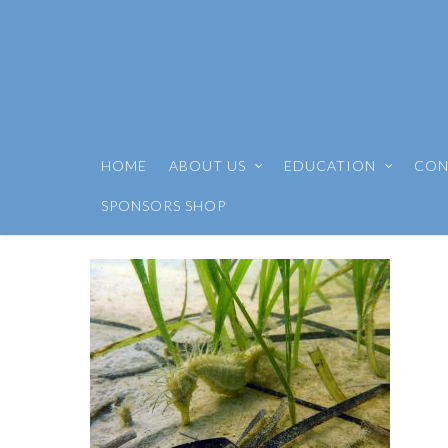
HOME
ABOUT US
EDUCATION
CON
SPONSORS SHOP